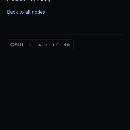
Back to all nodes
Edit this page on GitHub