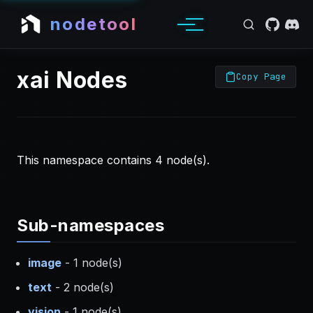
nodetool
xai Nodes
Copy Page
This namespace contains 4 node(s).
Sub-namespaces
image
- 1 node(s)
text
- 2 node(s)
vision
- 1 node(s)