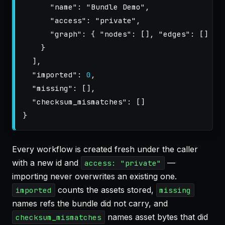
"name"
:
"Bundle Demo"
,
"access"
:
"private"
,
"graph"
:
{
"nodes"
:
[],
"edges"
:
[]
}
}
],
"imported"
:
0
,
"missing"
:
[],
"checksum_mismatches"
:
[]
}
Every workflow is created fresh under the caller
with a new id and
—
access: "private"
importing never overwrites an existing one.
counts the assets stored,
imported
missing
names refs the bundle did not carry, and
names asset bytes that did
checksum_mismatches