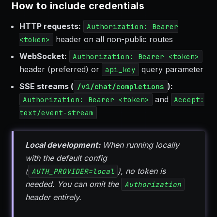
How to include credentials
HTTP requests:
Authorization: Bearer
header on all non-public routes
<token>
WebSocket:
Authorization: Bearer <token>
header (preferred) or
query parameter
api_key
SSE streams (
):
/v1/chat/completions
and
Authorization: Bearer <token>
Accept:
text/event-stream
Local development:
When running locally
with the default config
(
), no token is
AUTH_PROVIDER=local
needed. You can omit the
Authorization
header entirely.