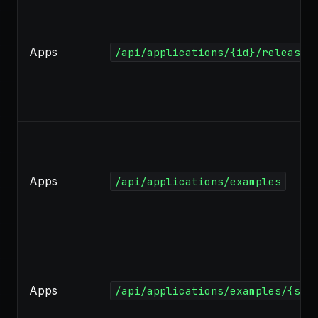
Apps
/api/applications/{id}/released
Apps
/api/applications/examples
Apps
/api/applications/examples/{slu