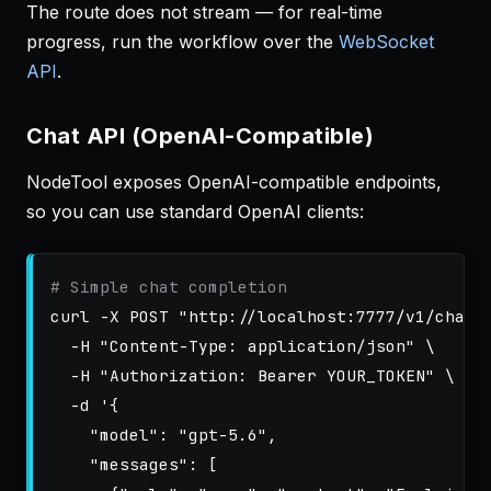
The route does not stream — for real-time
progress, run the workflow over the
WebSocket
API
.
Chat API (OpenAI-Compatible)
NodeTool exposes OpenAI-compatible endpoints,
so you can use standard OpenAI clients:
# Simple chat completion
curl 
-X
 POST 
"http://localhost:7777/v1/chat/
-H
"Content-Type: application/json"
\
-H
"Authorization: Bearer YOUR_TOKEN"
\
-d
'{

    "model": "gpt-5.6",

    "messages": [
