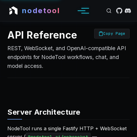
nodetool
API Reference
Copy Page
REST, WebSocket, and OpenAI-compatible API
endpoints for NodeTool workflows, chat, and
model access.
Server Architecture
NodeTool runs a single Fastify HTTP + WebSocket
server (
—
@nodetool-ai/websocket