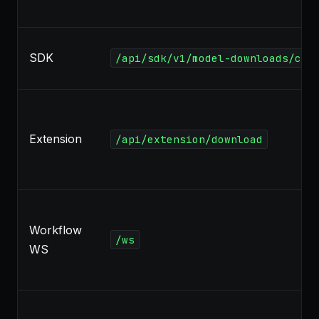
SDK
/api/sdk/v1/model-downloads/can
Extension
/api/extension/download
Workflow
/ws
WS