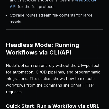
and chat tokens/tool calls. See the
WebSocket
API
for the full protocol.
Storage routes stream file contents for large
assets.
Headless Mode: Running
Workflows via CLI/API
NodeTool can run entirely without the UI—perfect
for automation, CI/CD pipelines, and programmatic
integrations. This section shows how to execute
workflows from the command line or via HTTP
requests.
Quick Start: Run a Workflow via cURL