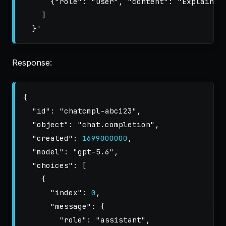
      {"role": "user", "content": "Explain qu
    ]

  }'
Response:
{
"id"
:
"chatcmpl-abc123"
,
"object"
:
"chat.completion"
,
"created"
:
1699000000
,
"model"
:
"gpt-5.6"
,
"choices"
:
[
{
"index"
:
0
,
"message"
:
{
"role"
:
"assistant"
,