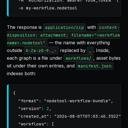
-H
"Authorization: Bearer YOUR_TOKEN"
\
-o
The response is
with
application/zip
content-
disposition: attachment; filename="<workflow
— the name with everything
name>.nodetool"
outside
replaced by
. Inside,
A-Za-z0-9._-
_
each graph is a file under
, asset bytes
workflows/
sit under their own entries, and
manifest.json
indexes both:
{
"format"
:
"nodetool-workflow-bundle"
,
"version"
:
2
,
"created_at"
:
"2026-08-07T07:03:40.352Z"
,
"workflows"
:
[