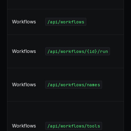
Workflows
/api/workflows
Workflows
/api/workflows/{id}/run
Workflows
/api/workflows/names
Workflows
/api/workflows/tools