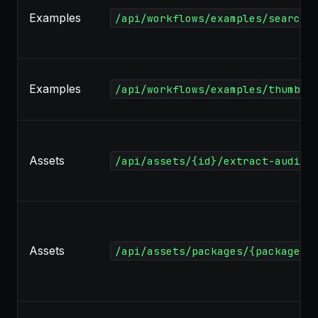
Examples
/api/workflows/examples/search
Examples
/api/workflows/examples/thumbna
Assets
/api/assets/{id}/extract-audio
Assets
/api/assets/packages/{package}/