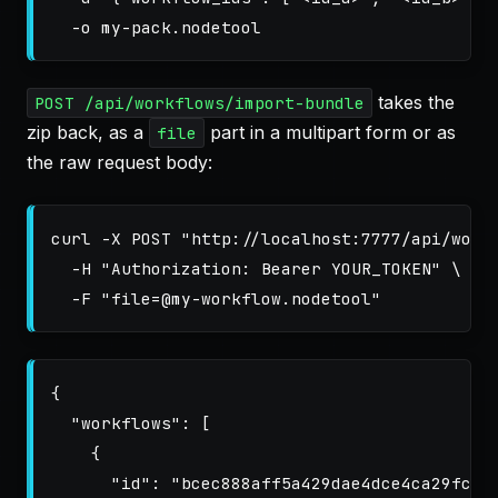
-o
takes the
POST /api/workflows/import-bundle
zip back, as a
part in a multipart form or as
file
the raw request body:
curl 
-X
 POST 
"http://localhost:7777/api/work
-H
"Authorization: Bearer YOUR_TOKEN"
\
-F
"file=@my-workflow.nodetool"
{
"workflows"
:
[
{
"id"
:
"bcec888aff5a429dae4dce4ca29fcc4