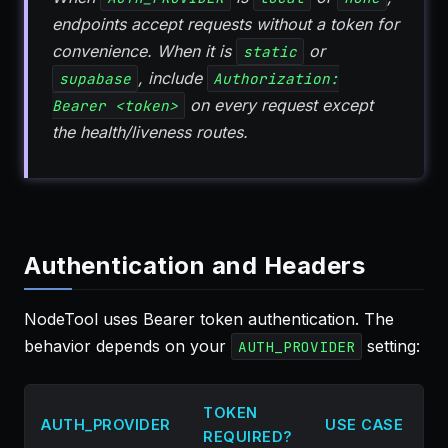
endpoints accept requests without a token for
convenience. When it is
or
static
, include
supabase
Authorization:
on every request except
Bearer <token>
the health/liveness routes.
Authentication and Headers
NodeTool uses Bearer token authentication. The
behavior depends on your
setting:
AUTH_PROVIDER
TOKEN
AUTH_PROVIDER
USE CASE
REQUIRED?