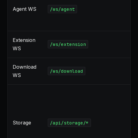
Agent WS
/ws/agent
Extension
/ws/extension
WS
Download
/ws/download
WS
Storage
/api/storage/*