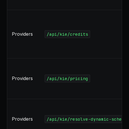
Providers
/api/kie/credits
Providers
/api/kie/pricing
Providers
/api/kie/resolve-dynamic-schema