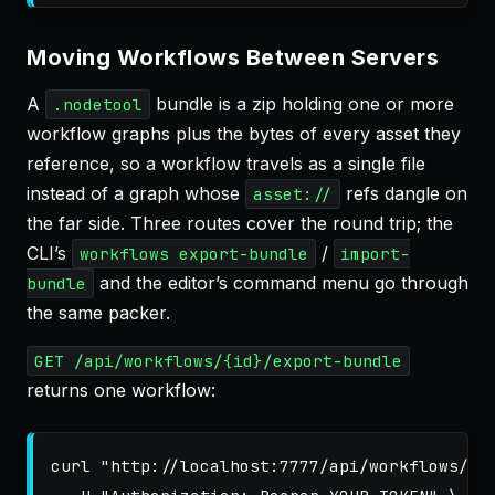
Moving Workflows Between Servers
A
bundle is a zip holding one or more
.nodetool
workflow graphs plus the bytes of every asset they
reference, so a workflow travels as a single file
instead of a graph whose
refs dangle on
asset://
the far side. Three routes cover the round trip; the
CLI’s
/
workflows export-bundle
import-
and the editor’s command menu go through
bundle
the same packer.
GET /api/workflows/{id}/export-bundle
returns one workflow:
curl 
"http://localhost:7777/api/workflows/<w