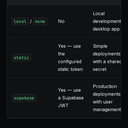
Local
/
No
development,
local
none
desktop app
Yes — use
Simple
the
deployments
static
configured
with a shared
static token
secret
Production
Yes — use
deployments
a Supabase
supabase
with user
JWT
management