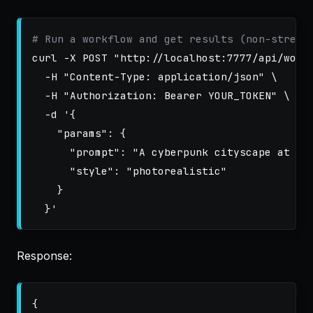
# Run a workflow and get results (non-stream
curl 
-X
 POST 
"http://localhost:7777/api/work
-H
"Content-Type: application/json"
\
-H
"Authorization: Bearer YOUR_TOKEN"
\
-d
'{

    "params": {

      "prompt": "A cyberpunk cityscape at sun
      "style": "photorealistic"

    }

  }'
Response:
{