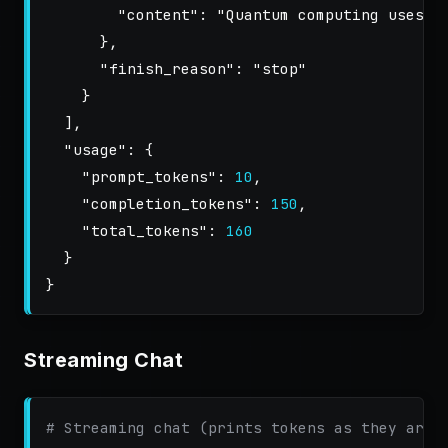
"content"
:
"Quantum computing uses q
},
"finish_reason"
:
"stop"
}
],
"usage"
:
{
"prompt_tokens"
:
10
,
"completion_tokens"
:
150
,
"total_tokens"
:
160
}
}
Streaming Chat
# Streaming chat (prints tokens as they arri