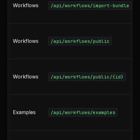
Workflows
/api/workflows/import-bundle
Workflows
/api/workflows/public
Workflows
/api/workflows/public/{id}
Examples
/api/workflows/examples