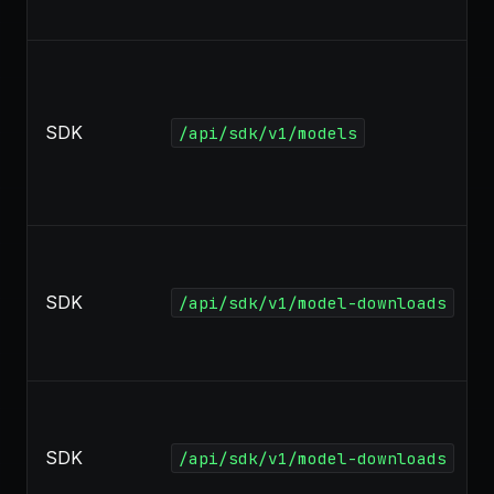
SDK
/api/sdk/v1/models
SDK
/api/sdk/v1/model-downloads
SDK
/api/sdk/v1/model-downloads