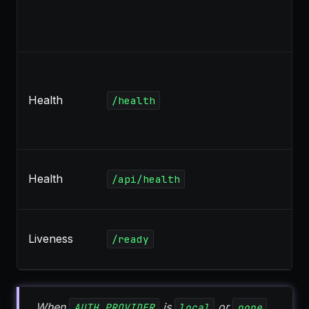
Health
/health
Health
/api/health
Liveness
/ready
When
is
or
,
AUTH_PROVIDER
local
none