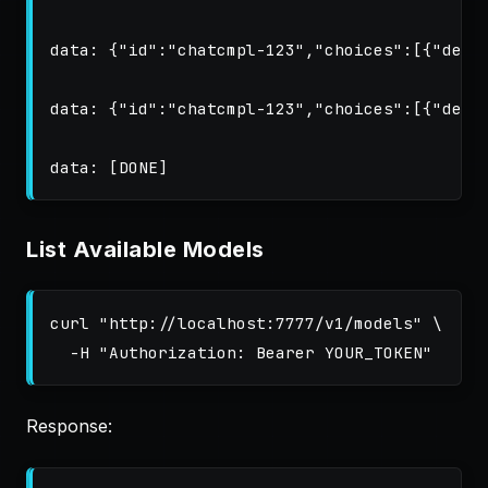
data: {"id":"chatcmpl-123","choices":[{"delta
data: {"id":"chatcmpl-123","choices":[{"delta
List Available Models
curl 
"http://localhost:7777/v1/models"
\
-H
"Authorization: Bearer YOUR_TOKEN"
Response: