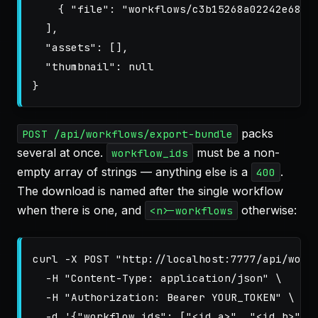
{
"file"
:
"workflows/c3b15268a02242e6820
],
"assets"
:
[],
"thumbnail"
:
null
}
packs
POST /api/workflows/export-bundle
several at once.
must be a non-
workflow_ids
empty array of strings — anything else is a
.
400
The download is named after the single workflow
when there is one, and
otherwise:
<n>-workflows
curl 
-X
 POST 
"http://localhost:7777/api/work
-H
"Content-Type: application/json"
\
-H
"Authorization: Bearer YOUR_TOKEN"
\
-d
'{"workflow_ids": ["<id_a>", "<id_b>"]}