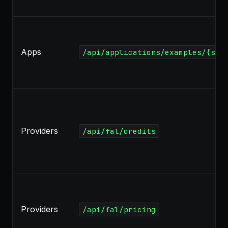
Apps
/api/applications/examples/{slu
Providers
/api/fal/credits
Providers
/api/fal/pricing