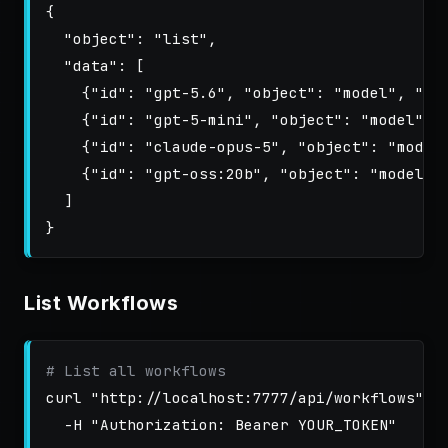
{
"object"
:
"list"
,
"data"
:
[
{
"id"
:
"gpt-5.6"
,
"object"
:
"model"
,
"ow
{
"id"
:
"gpt-5-mini"
,
"object"
:
"model"
,
{
"id"
:
"claude-opus-5"
,
"object"
:
"model
{
"id"
:
"gpt-oss:20b"
,
"object"
:
"model"
,
]
}
List Workflows
# List all workflows
curl 
"http://localhost:7777/api/workflows"
\
-H
"Authorization: Bearer YOUR_TOKEN"