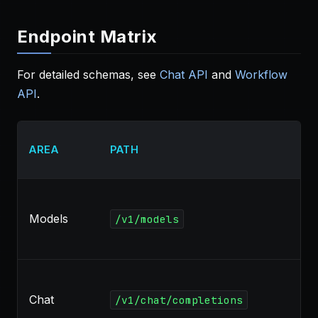
Endpoint Matrix
For detailed schemas, see
Chat API
and
Workflow
API
.
AREA
PATH
Models
/v1/models
Chat
/v1/chat/completions