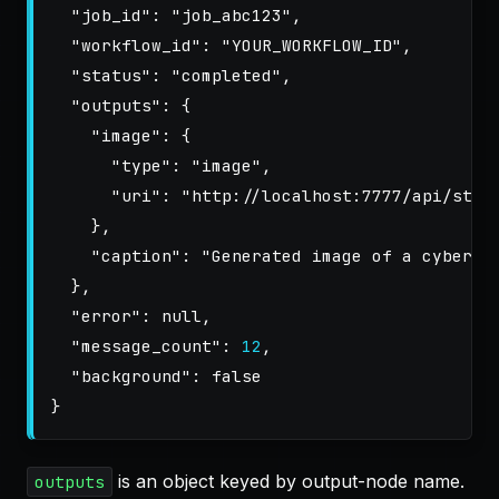
"job_id"
:
"job_abc123"
,
"workflow_id"
:
"YOUR_WORKFLOW_ID"
,
"status"
:
"completed"
,
"outputs"
:
{
"image"
:
{
"type"
:
"image"
,
"uri"
:
"http://localhost:7777/api/stor
},
"caption"
:
"Generated image of a cyberpu
},
"error"
:
null
,
"message_count"
:
12
,
"background"
:
false
}
is an object keyed by output-node name.
outputs