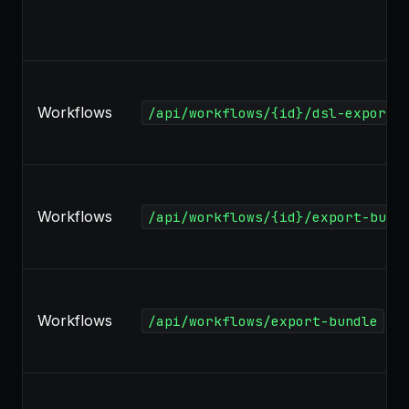
Workflows
/api/workflows/{id}/dsl-export
Workflows
/api/workflows/{id}/export-bund
Workflows
/api/workflows/export-bundle