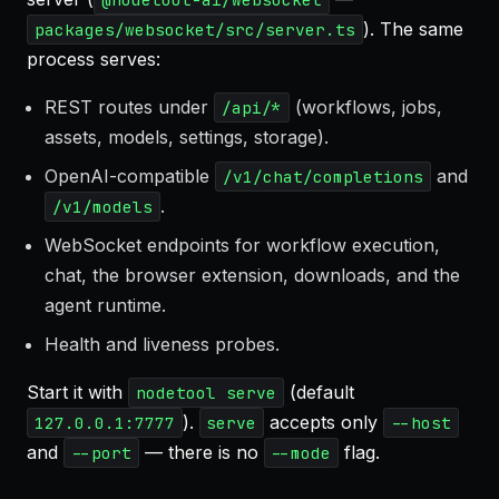
). The same
packages/websocket/src/server.ts
process serves:
REST routes under
(workflows, jobs,
/api/*
assets, models, settings, storage).
OpenAI-compatible
and
/v1/chat/completions
.
/v1/models
WebSocket endpoints for workflow execution,
chat, the browser extension, downloads, and the
agent runtime.
Health and liveness probes.
Start it with
(default
nodetool serve
).
accepts only
127.0.0.1:7777
serve
--host
and
— there is no
flag.
--port
--mode