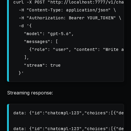
curl 
-X
 POST 
"http://localhost:7777/v1/chat/
-H
"Content-Type: application/json"
\
-H
"Authorization: Bearer YOUR_TOKEN"
\
-d
'{

    "model": "gpt-5.6",

    "messages": [

      {"role": "user", "content": "Write a ha
    ],

    "stream": true

  }'
Streaming response:
data: {"id":"chatcmpl-123","choices":[{"delta
data: {"id":"chatcmpl-123","choices":[{"delta