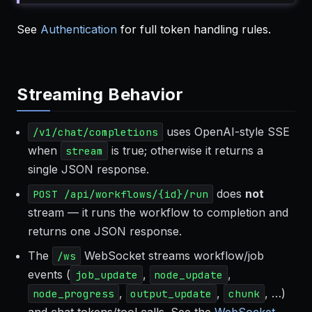
See
Authentication
for full token handling rules.
Streaming Behavior
uses OpenAI-style SSE
/v1/chat/completions
when
is true; otherwise it returns a
stream
single JSON response.
does
not
POST /api/workflows/{id}/run
stream — it runs the workflow to completion and
returns one JSON response.
The
WebSocket streams workflow/job
/ws
events (
,
,
job_update
node_update
,
,
, …)
node_progress
output_update
chunk