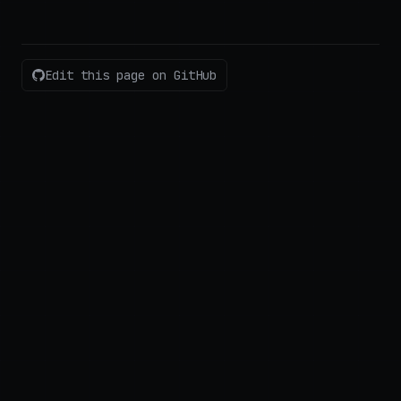
Edit this page on GitHub