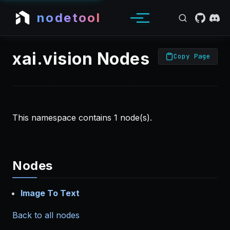
nodetool
xai.vision Nodes
Copy Page
This namespace contains 1 node(s).
Nodes
Image To Text
Back to all nodes