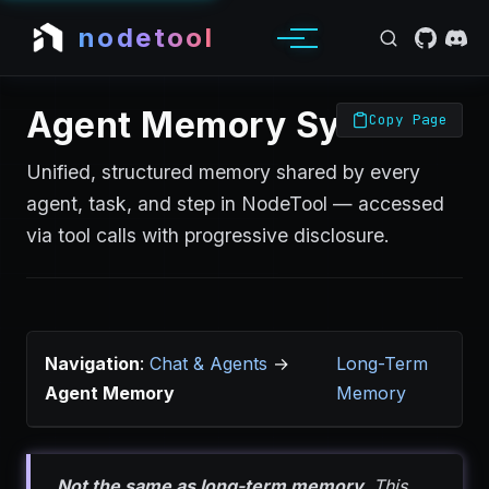
nodetool
Agent Memory System
Copy Page
Unified, structured memory shared by every
agent, task, and step in NodeTool — accessed
via tool calls with progressive disclosure.
Navigation
:
Chat & Agents
→
Long-Term
Agent Memory
Memory
Not the same as long-term memory.
This