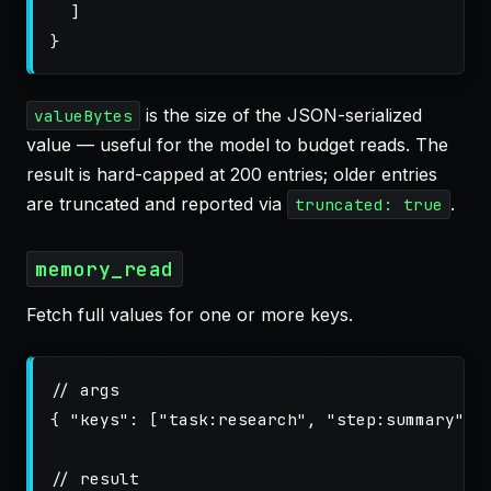
]
}
is the size of the JSON-serialized
valueBytes
value — useful for the model to budget reads. The
result is hard-capped at 200 entries; older entries
are truncated and reported via
.
truncated: true
memory_read
Fetch full values for one or more keys.
// args
{
"keys"
:
[
"task:research"
,
"step:summary"
]
// result