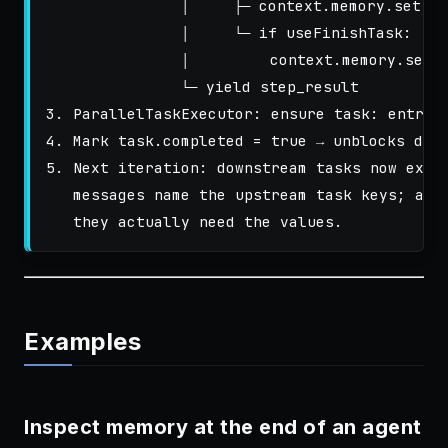
               │     ├─ context.memory.set({ 
               │     └─ if useFinishTask:

               │         context.memory.set({
               └─ yield step_result

3. ParallelTaskExecutor: ensure task: entry e
4. Mark task.completed = true → unblocks down
5. Next iteration: downstream tasks now execu
   messages name the upstream task keys; agen
Examples
Inspect memory at the end of an agent