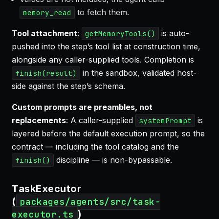
to fetch them.
memory_read
Tool attachment
:
is auto-
getMemoryTools()
pushed into the step’s tool list at construction time,
alongside any caller-supplied tools. Completion is
in the sandbox, validated host-
finish(result)
side against the step’s schema.
Custom prompts are preambles, not
replacements
: A caller-supplied
is
systemPrompt
layered before the default execution prompt, so the
contract — including the tool catalog and the
discipline — is non-bypassable.
finish()
TaskExecutor
(
packages/agents/src/task-
)
executor.ts