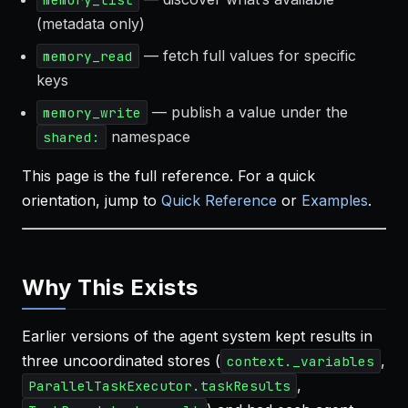
(metadata only)
— fetch full values for specific
memory_read
keys
— publish a value under the
memory_write
namespace
shared:
This page is the full reference. For a quick
orientation, jump to
Quick Reference
or
Examples
.
Why This Exists
Earlier versions of the agent system kept results in
three uncoordinated stores (
,
context._variables
,
ParallelTaskExecutor.taskResults