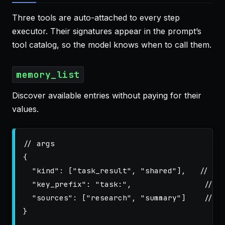
Three tools are auto-attached to every step
executor. Their signatures appear in the prompt’s
tool catalog, so the model knows when to call them.
memory_list
Discover available entries without paying for their
values.
// args
{
"kind"
:
[
"task_result"
,
"shared"
],
// op
"key_prefix"
:
"task:"
,
// o
"sources"
:
[
"research"
,
"summary"
]
// o
}