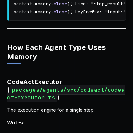
context
.
memory
.
clear
({
kind
:
"
step_result
"
}
context
.
memory
.
clear
({
keyPrefix
:
"
input:
"
}
How Each Agent Type Uses
Memory
CodeActExecutor
(
packages/agents/src/codeact/codea
)
ct-executor.ts
The execution engine for a single step.
Writes
: