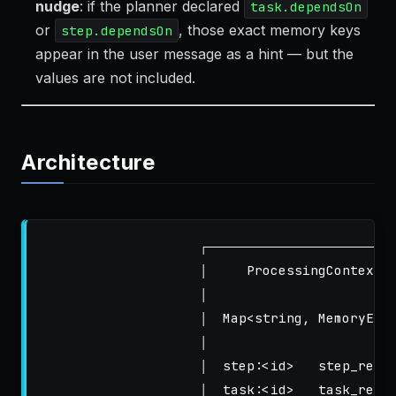
nudge
: if the planner declared
task.dependsOn
or
, those exact memory keys
step.dependsOn
appear in the user message as a hint — but the
values are not included.
Architecture
                    ┌───────────────────────────
                    │     ProcessingContext.m
                    │                        
                    │  Map<string, MemoryEntr
                    │                        
                    │  step:<id>   step_resul
                    │  task:<id>   task_resul