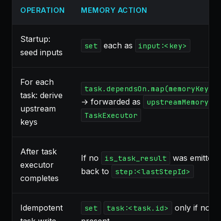
OPERATION
MEMORY ACTION
Startup:
each as
set
input:<key>
seed inputs
For each
task.dependsOn.map(memoryKeys.
task: derive
→ forwarded as
upstreamMemoryKe
upstream
TaskExecutor
keys
After task
If no
was emitted, 
is_task_result
executor
back to
step:<lastStepId>
completes
Idempotent
only if not a
set
task:<task.id>