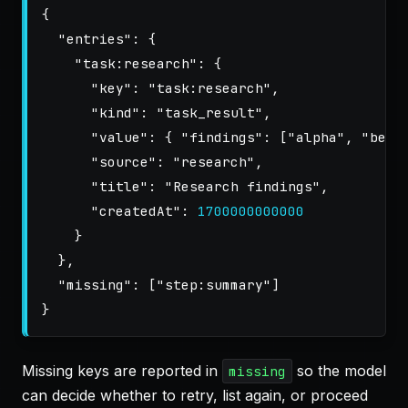
{
"entries"
:
{
"task:research"
:
{
"key"
:
"task:research"
,
"kind"
:
"task_result"
,
"value"
:
{
"findings"
:
[
"alpha"
,
"beta
"source"
:
"research"
,
"title"
:
"Research findings"
,
"createdAt"
:
1700000000000
}
},
"missing"
:
[
"step:summary"
]
}
Missing keys are reported in
so the model
missing
can decide whether to retry, list again, or proceed