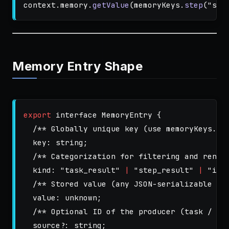
context
.
memory
.
getValue
(
memoryKeys
.
step
(
"
ste
Memory Entry Shape
export
interface
MemoryEntry
{
/** Globally unique key (use memoryKeys.*)
key
:
string
;
/** Categorization for filtering and rende
kind
:
"
task_result
"
|
"
step_result
"
|
"
inp
/** Stored value (any JSON-serializable st
value
:
unknown
;
/** Optional ID of the producer (task / st
source
?:
string
;