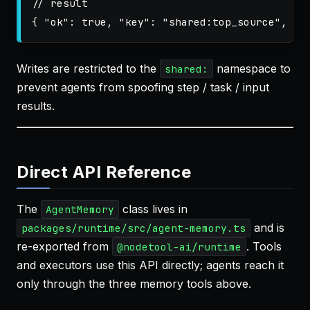
// result
{
"ok"
:
true
,
"key"
:
"shared:top_source"
,
"k
Writes are restricted to the
namespace to
shared:
prevent agents from spoofing step / task / input
results.
Direct API Reference
The
class lives in
AgentMemory
and is
packages/runtime/src/agent-memory.ts
re-exported from
. Tools
@nodetool-ai/runtime
and executors use this API directly; agents reach it
only through the three memory tools above.