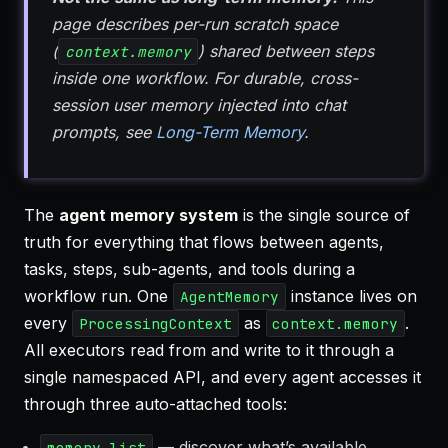
page describes per-run scratch space
(
) shared between steps
context.memory
inside one workflow. For durable, cross-
session user memory injected into chat
prompts, see
Long-Term Memory
.
The
agent memory system
is the single source of
truth for everything that flows between agents,
tasks, steps, sub-agents, and tools during a
workflow run. One
instance lives on
AgentMemory
every
as
.
ProcessingContext
context.memory
All executors read from and write to it through a
single namespaced API, and every agent accesses it
through three auto-attached tools:
— discover what’s available
memory_list