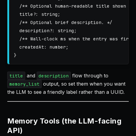
/** Optional human-readable title shown in
title
?:
string
;
/** Optional brief description. */
description
?:
string
;
/** Wall-clock ms when the entry was first
createdAt
:
number
;
}
and
flow through to
title
description
output, so set them when you want
memory_list
the LLM to see a friendly label rather than a UUID.
Memory Tools (the LLM-facing
API)