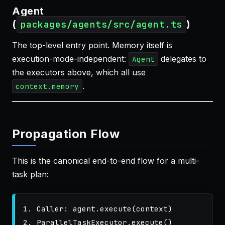
Agent
(
)
packages/agents/src/agent.ts
The top-level entry point. Memory itself is
execution-mode-independent:
delegates to
Agent
the executors above, which all use
.
context.memory
Propagation Flow
This is the canonical end-to-end flow for a multi-
task plan:
1. Caller: agent.execute(context)

2. ParallelTaskExecutor.execute()
