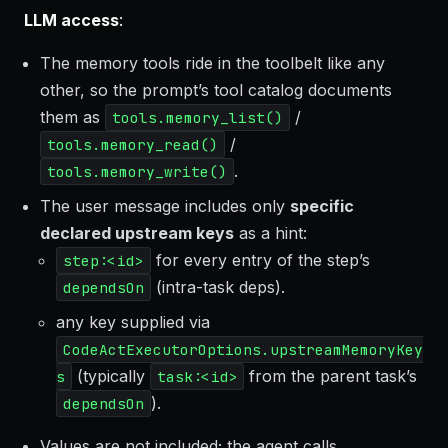
LLM access
:
The memory tools ride in the toolbelt like any
other, so the prompt’s tool catalog documents
them as
/
tools.memory_list()
/
tools.memory_read()
.
tools.memory_write()
The user message includes only
specific
declared upstream keys
as a hint:
for every entry of the step’s
step:<id>
(intra-task deps).
dependsOn
any key supplied via
CodeActExecutorOptions.upstreamMemoryKey
(typically
from the parent task’s
s
task:<id>
).
dependsOn
Values are not included; the agent calls