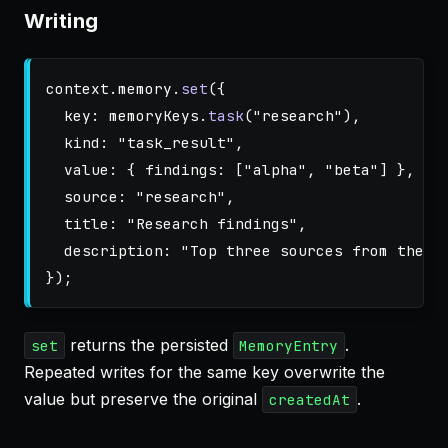
Writing
context
.
memory
.
set
({
key
:
memoryKeys
.
task
(
"
research
"
),
kind
:
"
task_result
"
,
value
:
{
findings
:
[
"
alpha
"
,
"
beta
"
]
},
source
:
"
research
"
,
title
:
"
Research findings
"
,
description
:
"
Top three sources from the w
});
returns the persisted
.
set
MemoryEntry
Repeated writes for the same key overwrite the
value but preserve the original
.
createdAt