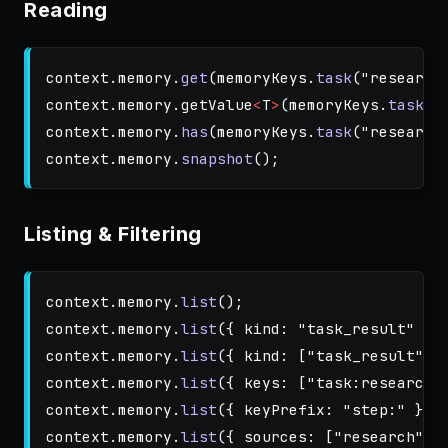
Reading
context
.
memory
.
get
(
memoryKeys
.
task
(
"
research
context
.
memory
.
getValue
<
T
>
(
memoryKeys
.
task
(
"
context
.
memory
.
has
(
memoryKeys
.
task
(
"
research
context
.
memory
.
snapshot
();
Listing & Filtering
context
.
memory
.
list
();
context
.
memory
.
list
({
kind
:
"
task_result
"
})
context
.
memory
.
list
({
kind
:
[
"
task_result
"
,
context
.
memory
.
list
({
keys
:
[
"
task:research
"
context
.
memory
.
list
({
keyPrefix
:
"
step:
"
});
context
.
memory
.
list
({
sources
:
[
"
research
"
]