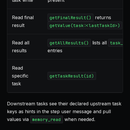
task write
present
Read final
returns
getFinalResult()
result
getValue(task:<lastTaskId>)
Read all
lists all
getAllResults()
task_re
results
entries
Read
specific
getTaskResult(id)
task
Downstream tasks see their declared upstream task
keys as hints in the step user message and pull
values via
when needed.
memory_read