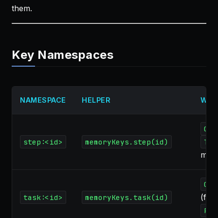
them.
Key Namespaces
NAMESPACE
HELPER
WRI
Cod
step:<id>
memoryKeys.step(id)
Tas
mod
Cod
(fini
task:<id>
memoryKeys.task(id)
Par