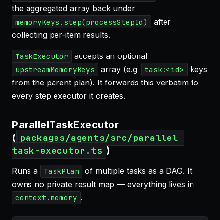
the aggregated array back under
after
memoryKeys.step(processStepId)
collecting per-item results.
accepts an optional
TaskExecutor
array (e.g.
keys
upstreamMemoryKeys
task:<id>
from the parent plan). It forwards this verbatim to
every step executor it creates.
ParallelTaskExecutor
(
packages/agents/src/parallel-
)
task-executor.ts
Runs a
of multiple tasks as a DAG. It
TaskPlan
owns no private result map — everything lives in
.
context.memory