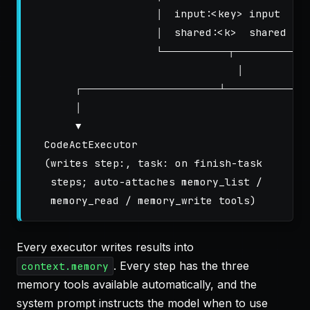
                    │  input:<key> input     
                    │  shared:<k>  shared    
                    └────────────┬──────────────
                                 │

       ┌─────────────────────────┴────────────────
       │                                     
       ▼                                     
  CodeActExecutor                           P
  (writes step:, task: on finish-task       (
   steps; auto-attaches memory_list /        
Every executor writes results into
. Every step has the three
context.memory
memory tools available automatically, and the
system prompt instructs the model when to use