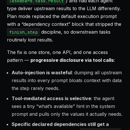
) and had each agent
TaskBoard.task.result
type deliver upstream results to the LLM differently.
Plan mode replaced the default execution prompt
with a “dependency context” block that stripped the
discipline, so downstream tasks
finish_step
routinely lost results.
The fix is one store, one API, and one access
pattern —
progressive disclosure via tool calls
:
Auto-injection is wasteful
: dumping all upstream
results into every prompt bloats context with data
the step rarely needs.
Tool-mediated access is selective
: the agent
sees a tiny “what’s available” hint in the system
prompt and pulls only the values it actually needs.
Specific declared dependencies still get a