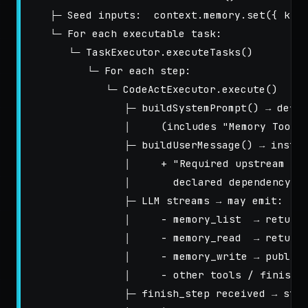
   ├─ Seed inputs:  context.memory.set({ kind
   └─ For each executable task:

      └─ TaskExecutor.executeTasks()

         └─ For each step:

            └─ CodeActExecutor.execute()

               ├─ buildSystemPrompt() → defau
               │     (includes "Memory Tools"
               ├─ buildUserMessage() → instru
               │     + "Required upstream mem
               │       declared dependency ke
               ├─ LLM streams → may emit:

               │     - memory_list  → returns
               │     - memory_read  → returns
               │     - memory_write → publish
               │     - other tools / finish_s
               ├─ finish_step received → stor