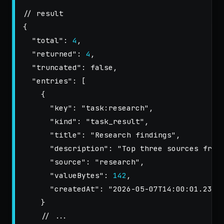
// result
{
"total"
:
4
,
"returned"
:
4
,
"truncated"
:
false
,
"entries"
:
[
{
"key"
:
"task:research"
,
"kind"
:
"task_result"
,
"title"
:
"Research findings"
,
"description"
:
"Top three sources from
"source"
:
"research"
,
"valueBytes"
:
142
,
"createdAt"
:
"2026-05-07T14:00:01.234Z
}
// ...