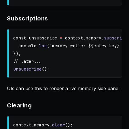
Subscriptions
const
unsubscribe
=
context
.
memory
.
subscribe
console
.
log
(
`memory write: 
${
entry
.
key
}
 (
$
});
// later...
unsubscribe
();
UIs can use this to render a live memory side panel.
Clearing
context
.
memory
.
clear
();