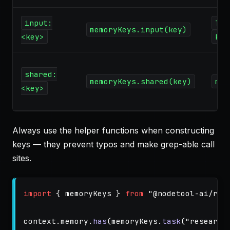
input:
Tas
memoryKeys.input(key)
<key>
Par
shared:
memoryKeys.shared(key)
mem
<key>
Always use the helper functions when constructing
keys — they prevent typos and make grep-able call
sites.
import
{
memoryKeys
}
from
"
@nodetool-ai/run
context
.
memory
.
has
(
memoryKeys
.
task
(
"
research