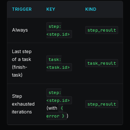
TRIGGER
KEY
KIND
step:
Always
step_result
<step.id>
Last step
of a task
task:
task_result
(finish-
<task.id>
task)
step:
Step
<step.id>
exhausted
step_result
(with
{
iterations
)
error }