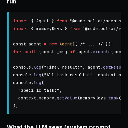
run
import
{
Agent
}
from
"
@nodetool-ai/agents
"
;
import
{
memoryKeys
}
from
"
@nodetool-ai/run
const
agent
=
new
Agent
({
/* ... */
});
for
await 
(
const
_msg
of
agent
.
execute
(
conte
console
.
log
(
"
Final result:
"
,
agent
.
getResult
console
.
log
(
"
All task results:
"
,
context
.
mem
console
.
log
(
"
Specific task:
"
,
context
.
memory
.
getValue
(
memoryKeys
.
task
(
"
r
);
What the LLM sees (system prompt