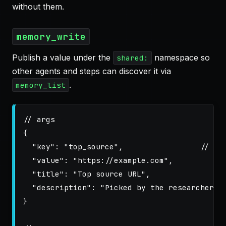
without them.
memory_write
Publish a value under the
namespace so
shared:
other agents and steps can discover it via
.
memory_list
// args
{
"key"
:
"top_source"
,
// su
"value"
:
"https://example.com"
,
"title"
:
"Top source URL"
,
"description"
:
"Picked by the researcher a
}