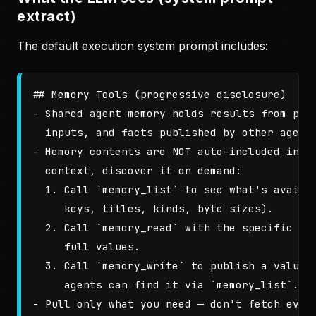
extract)
The default execution system prompt includes:
## Memory Tools (progressive disclosure)
-
 Shared agent memory holds results from prio
-
 Memory contents are NOT auto-included in yo
  1.
 Call 
`memory_list`
 to see what's availab
  2.
 Call 
`memory_read`
 with the specific key
  3.
 Call 
`memory_write`
 to publish a value 
     agents can find it via 
`memory_list`
-