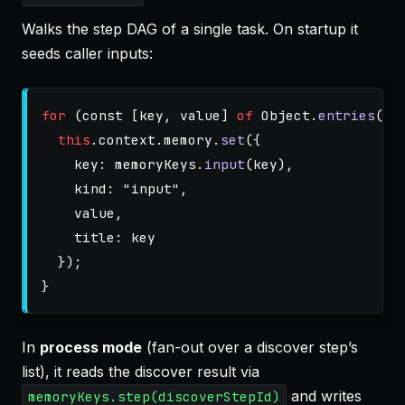
Walks the step DAG of a single task. On startup it
seeds caller inputs:
for 
(
const
[
key
,
value
]
of
Object
.
entries
(
th
this
.
context
.
memory
.
set
({
key
:
memoryKeys
.
input
(
key
),
kind
:
"
input
"
,
value
,
title
:
key
});
}
In
process mode
(fan-out over a discover step’s
list), it reads the discover result via
and writes
memoryKeys.step(discoverStepId)