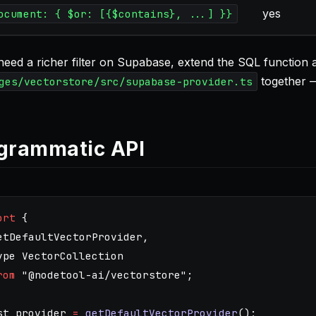
yes
ocument: { $or: [{$contains}, ...] }}
 need a richer filter on Supabase, extend the SQL function
together — 
ges/vectorstore/src/supabase-provider.ts
grammatic API
ort
{
etDefaultVectorProvider
,
ype
VectorCollection
rom
"
@nodetool-ai/vectorstore
"
;
st
provider
=
getDefaultVectorProvider
();