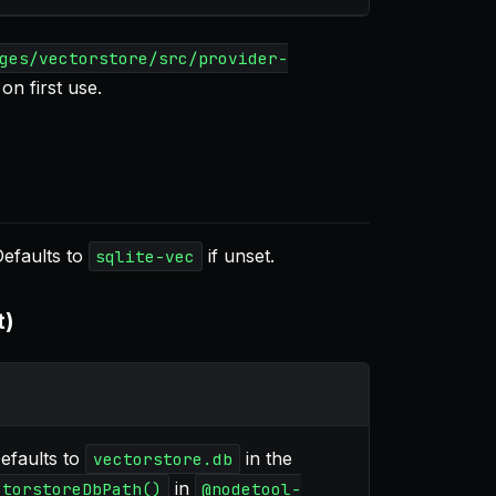
ges/vectorstore/src/provider-
on first use.
Defaults to
if unset.
sqlite-vec
t)
Defaults to
in the
vectorstore.db
in
ctorstoreDbPath()
@nodetool-