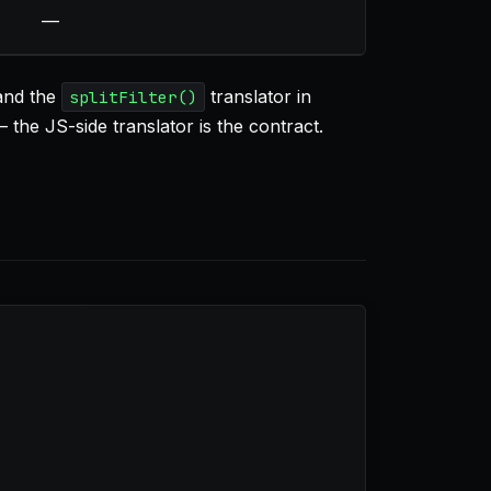
—
 and the
translator in
splitFilter()
the JS-side translator is the contract.