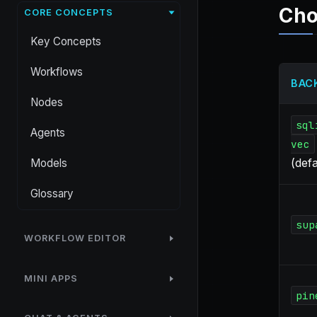
Cho
CORE CONCEPTS
Key Concepts
Workflows
BAC
Nodes
sql
Agents
vec
(defa
Models
Glossary
sup
WORKFLOW EDITOR
MINI APPS
pin