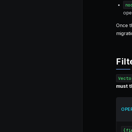
no
ope
Once th
migrati
Fil
Vecto
must 
OPE
{fi