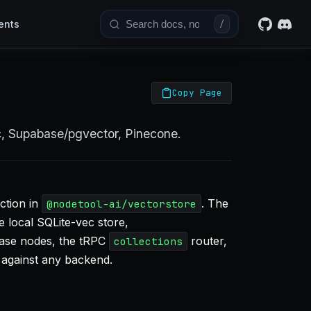
ents
/
Copy Page
c, Supabase/pgvector, Pinecone.
ction in
. The
@nodetool-ai/vectorstore
e local SQLite-vec store,
base nodes, the tRPC
router,
collections
 against any backend.