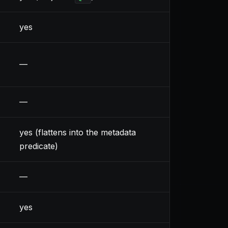
yes
—
—
yes (flattens into the metadata
predicate)
—
yes