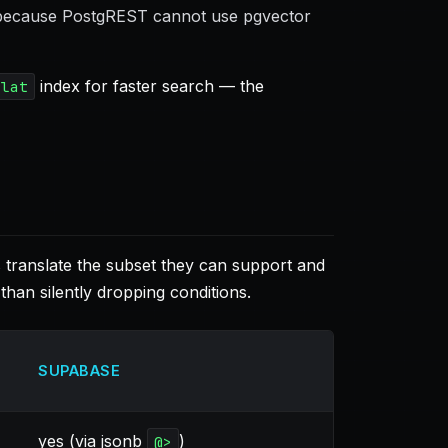
 because PostgREST cannot use pgvector
index for faster search — the
flat
translate the subset they can support and
than silently dropping conditions.
SUPABASE
yes (via jsonb
)
@>