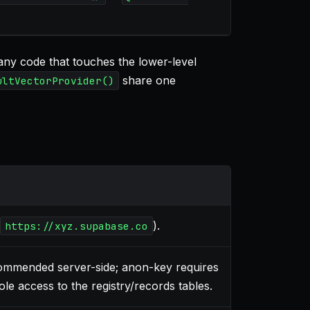
ny code that touches the lower-level
share one
ultVectorProvider()
).
https://xyz.supabase.co
commended server-side; anon-key requires
ole access to the registry/records tables.