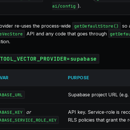
).
ai/config
ovider re-uses the process-wide
so a
getDefaultStore()
API and any code that goes through
eVecStore
getDefa
tion.
ETOOL_VECTOR_PROVIDER=supabase
 VAR
PURPOSE
Supabase project URL (e.g.
ABASE_URL
or
API key. Service-role is re
ABASE_KEY
RLS policies that grant the r
ABASE_SERVICE_ROLE_KEY