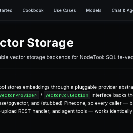
tarted
Cookbook
Use Cases
Models
Chat & Ag
ctor Storage
ble vector storage backends for NodeTool: SQLite-ve
ol stores embeddings through a pluggable provider abstra
/
interface backs th
VectorProvider
VectorCollection
se/pgvector, and (stubbed) Pinecone, so every caller — 
le-upload REST handler, and agent tools — works identically