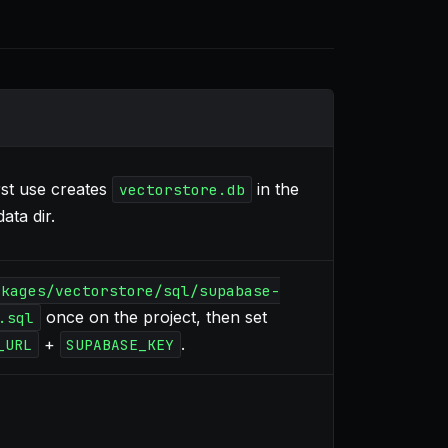
st use creates
in the
vectorstore.db
ata dir.
ckages/vectorstore/sql/supabase-
once on the project, then set
.sql
+
.
_URL
SUPABASE_KEY