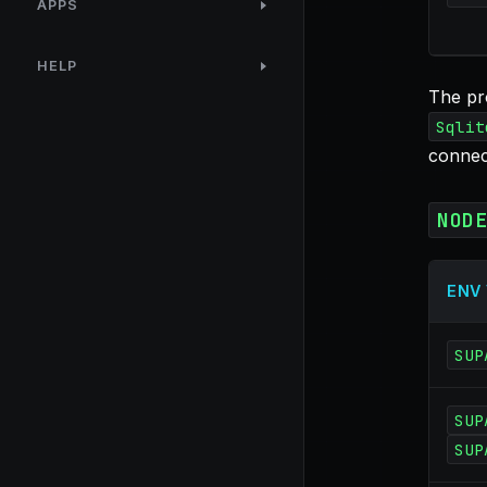
APPS
HELP
The pr
Sqlit
connec
NOD
ENV
SUP
SUP
SUP