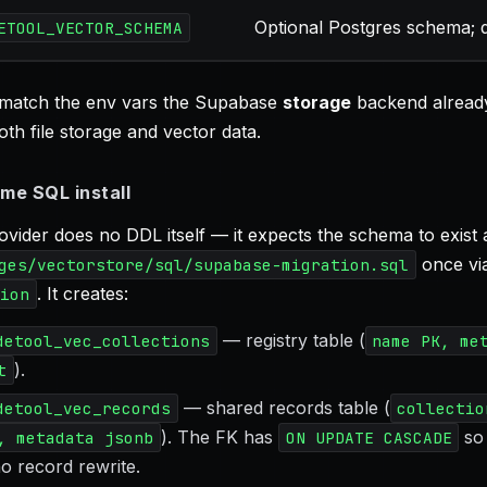
Optional Postgres schema; d
ETOOL_VECTOR_SCHEMA
match the env vars the Supabase
storage
backend already
th file storage and vector data.
me SQL install
vider does no DDL itself — it expects the schema to exist 
once vi
ges/vectorstore/sql/supabase-migration.sql
. It creates:
ion
— registry table (
detool_vec_collections
name PK, me
).
t
— shared records table (
detool_vec_records
collectio
). The FK has
so 
, metadata jsonb
ON UPDATE CASCADE
o record rewrite.