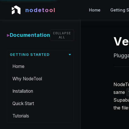
nodetool
Home
Getting S
COLLAPSE
▸
Documentation
Ve
ALL
GETTING STARTED
Plugga
Home
Why NodeTool
NodeTo
Installation
same
Supaba
Quick Start
the fi
Tutorials