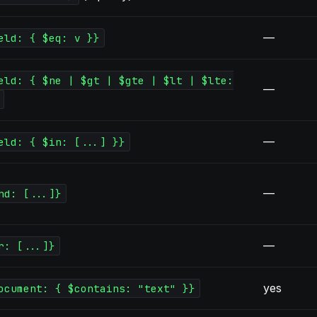
—
eld: { $eq: v }}
eld: { $ne | $gt | $gte | $lt | $lte:
—
—
eld: { $in: [...] }}
—
nd: [...]}
—
r: [...]}
yes
ocument: { $contains: "text" }}