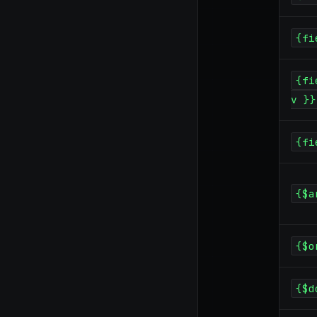
{fi
{fi
v }}
{fi
{$a
{$o
{$d