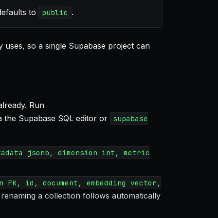
efaults to
.
public
 uses, so a single Supabase project can
already. Run
a the Supabase SQL editor or
supabase
tadata jsonb, dimension int, metric
n FK, id, document, embedding vector,
renaming a collection follows automatically