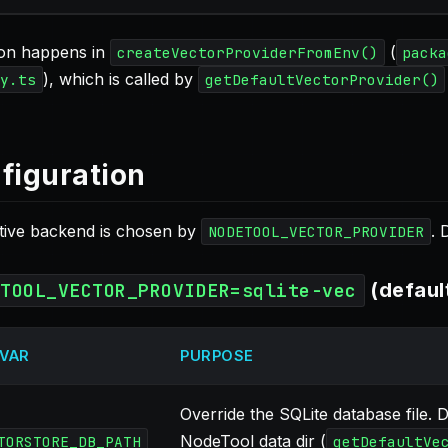
ion happens in
(
createVectorProviderFromEnv()
packa
), which is called by
y.ts
getDefaultVectorProvider()
figuration
tive backend is chosen by
. 
NODETOOL_VECTOR_PROVIDER
(defaul
ETOOL_VECTOR_PROVIDER=sqlite-vec
 VAR
PURPOSE
Override the SQLite database file. 
NodeTool data dir (
TORSTORE_DB_PATH
getDefaultVe