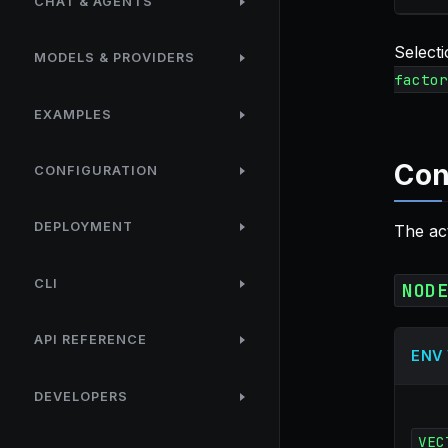
CHAT & AGENTS
Select
MODELS & PROVIDERS
factor
EXAMPLES
Con
CONFIGURATION
DEPLOYMENT
The ac
CLI
NOD
API REFERENCE
ENV
DEVELOPERS
VEC