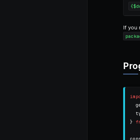
{$d
If you
packa
Pro
imp
g
t
}
f
con