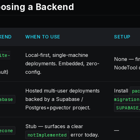
osing a Backend
KEND
WHEN TO USE
SETUP
Local-first, single-machine
ite-
None — fir
deployments. Embedded, zero-
NodeTool d
ult)
config.
Hosted multi-user deployments
Install
pa
backed by a Supabase /
abase
migration
Postgres+pgvector project.
SUPABASE
Stub — surfaces a clear
—
econe
error today.
notImplemented