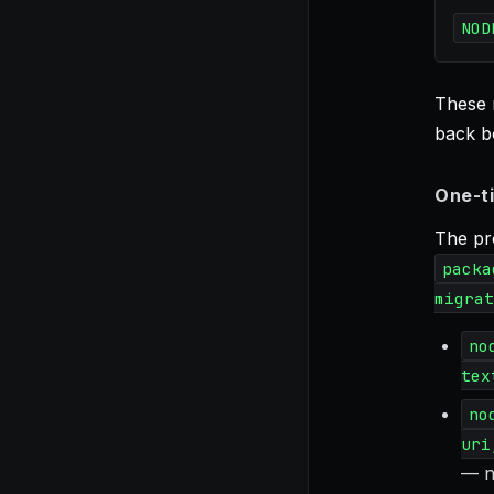
NOD
These 
back bo
One-ti
The pro
packa
migrat
no
tex
no
uri
— n