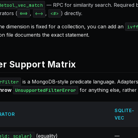
— RPC for similarity search. Required
detool_vec_match
rators (
,
,
) directly.
<=>
<->
<#>
e dimension is fixed for a collection, you can add an
ivf
on file documents the exact statement.
ter Support Matrix
is a MongoDB-style predicate language. Adapters 
rFilter
throw
for anything else, rather 
UnsupportedFilterError
SQLITE-
RATOR
VEC
(equality)
—
eld: scalar}