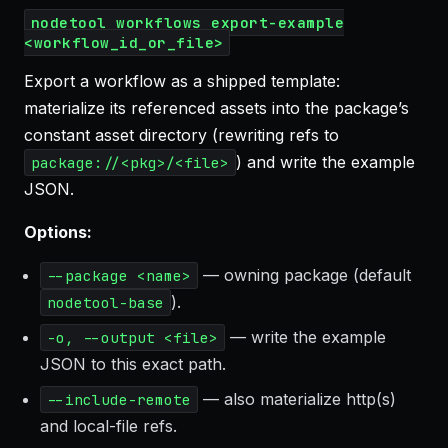
nodetool workflows export-example
<workflow_id_or_file>
Export a workflow as a shipped template:
materialize its referenced assets into the package’s
constant asset directory (rewriting refs to
) and write the example
package://<pkg>/<file>
JSON.
Options:
— owning package (default
--package <name>
).
nodetool-base
— write the example
-o, --output <file>
JSON to this exact path.
— also materialize http(s)
--include-remote
and local-file refs.