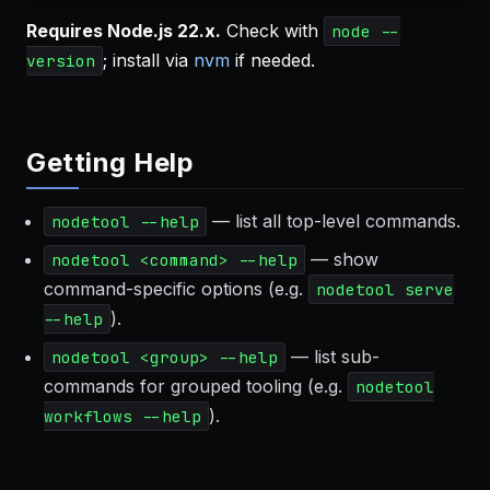
Requires Node.js 22.x.
Check with
node --
; install via
nvm
if needed.
version
Getting Help
— list all top-level commands.
nodetool --help
— show
nodetool <command> --help
command-specific options (e.g.
nodetool serve
).
--help
— list sub-
nodetool <group> --help
commands for grouped tooling (e.g.
nodetool
).
workflows --help