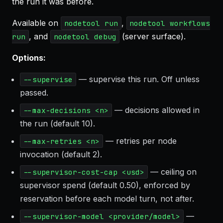
the run it was before.
Available on
,
nodetool run
nodetool workflows
, and
(server surface).
run
nodetool debug
Options:
— supervise this run. Off unless
--supervise
passed.
— decisions allowed in
--max-decisions <n>
the run (default 10).
— retries per node
--max-retries <n>
invocation (default 2).
— ceiling on
--supervisor-cost-cap <usd>
supervisor spend (default 0.50), enforced by
reservation before each model turn, not after.
—
--supervisor-model <provider/model>