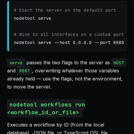
# Start the server on the default port
nodetool serve

# Bind to all interfaces on a custom port
nodetool serve 
--host
 0.0.0.0 
--port
passes the two flags to the server as
serve
HOST
and
, overwriting whatever those variables
PORT
already held — use the flags, not the environment,
to move the server.
nodetool workflows run
<workflow_id_or_file>
Executes a workflow by ID (from the local
database), JSON file, or TypeScript DSL file.