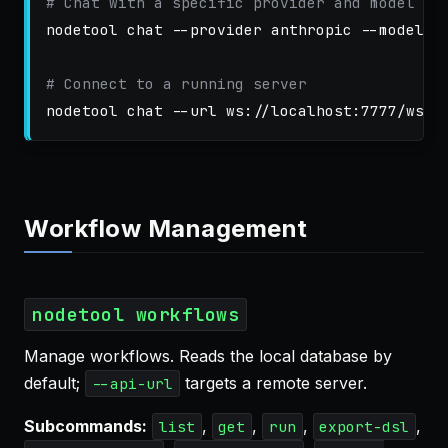
# Chat with a specific provider and model
nodetool chat 
--provider
 anthropic 
--model
 c
# Connect to a running server
nodetool chat 
--url
Workflow Management
nodetool workflows
Manage workflows. Reads the local database by
default;
targets a remote server.
--api-url
Subcommands:
,
,
,
,
list
get
run
export-dsl