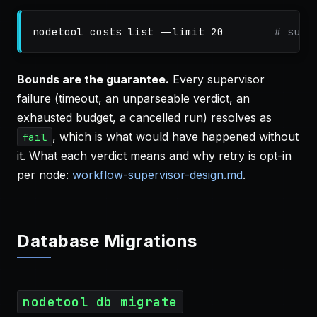
nodetool costs list 
--limit
 20        
# supe
Bounds are the guarantee.
Every supervisor
failure (timeout, an unparseable verdict, an
exhausted budget, a cancelled run) resolves as
, which is what would have happened without
fail
it. What each verdict means and why retry is opt-in
per node:
workflow-supervisor-design.md
.
Database Migrations
nodetool db migrate