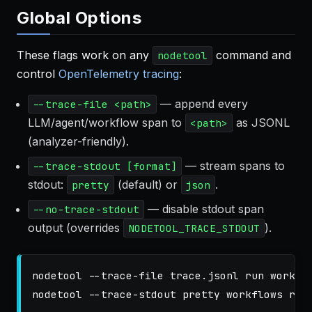
Global Options
These flags work on any
command and
nodetool
control
OpenTelemetry tracing
:
— append every
--trace-file <path>
LLM/agent/workflow span to
as JSONL
<path>
(analyzer-friendly).
— stream spans to
--trace-stdout [format]
stdout:
(default) or
.
pretty
json
— disable stdout span
--no-trace-stdout
output (overrides
).
NODETOOL_TRACE_STDOUT
nodetool 
--trace-file
 trace.jsonl run workflo
nodetool 
--trace-stdout
 pretty workflows run