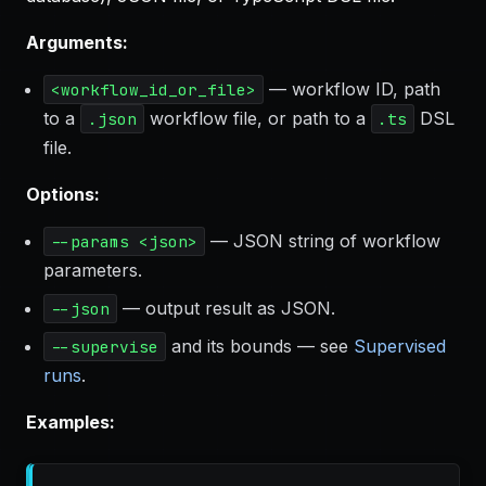
Arguments:
— workflow ID, path
<workflow_id_or_file>
to a
workflow file, or path to a
DSL
.json
.ts
file.
Options:
— JSON string of workflow
--params <json>
parameters.
— output result as JSON.
--json
and its bounds — see
Supervised
--supervise
runs
.
Examples: