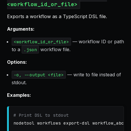
<workflow_id_or_file>
Exports a workflow as a TypeScript DSL file.
Arguments:
— workflow ID or path
<workflow_id_or_file>
to a
workflow file.
.json
Options:
— write to file instead of
-o, --output <file>
stdout.
Examples:
# Print DSL to stdout
nodetool workflows export-dsl workflow_abc123