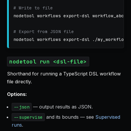
# Write to file
nodetool workflows export-dsl workflow_abc12
# Export from JSON file
nodetool run <dsl-file>
Shorthand for running a TypeScript DSL workflow
file directly.
Options:
— output results as JSON.
--json
and its bounds — see
Supervised
--supervise
runs
.