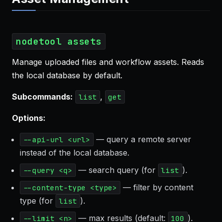
nodetool assets
Manage uploaded files and workflow assets. Reads
the local database by default.
Subcommands:
,
list
get
Options:
— query a remote server
--api-url <url>
instead of the local database.
— search query (for
).
--query <q>
list
— filter by content
--content-type <type>
type (for
).
list
— max results (default:
).
--limit <n>
100