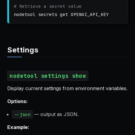
# Retrieve a secret value
Settings
nodetool settings show
Display current settings from environment variables.
Options:
— output as JSON.
--json
Example: