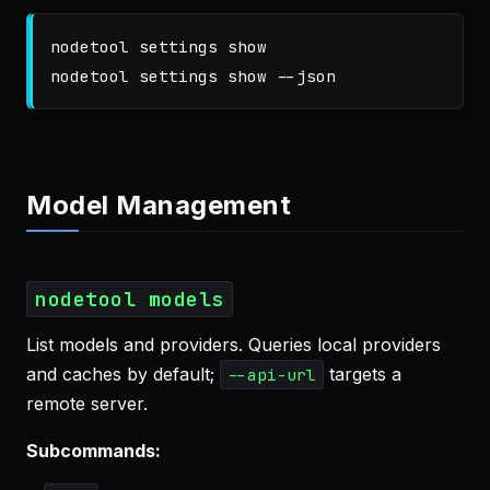
nodetool settings show

nodetool settings show 
--json
Model Management
nodetool models
List models and providers. Queries local providers
and caches by default;
targets a
--api-url
remote server.
Subcommands: