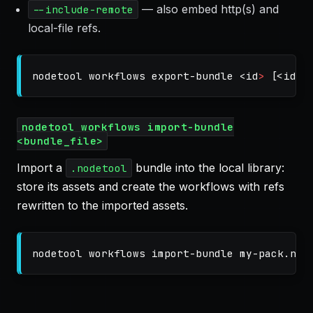
— also embed http(s) and
--include-remote
local-file refs.
nodetool workflows export-bundle <
id
>
[
<id2>
nodetool workflows import-bundle
<bundle_file>
Import a
bundle into the local library:
.nodetool
store its assets and create the workflows with refs
rewritten to the imported assets.