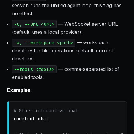
session runs the unified agent loop; this flag has
no effect.
— WebSocket server URL
-u, --url <url>
(default: uses a local provider).
— workspace
-w, --workspace <path>
directory for file operations (default: current
directory).
— comma-separated list of
--tools <tools>
enabled tools.
Examples:
# Start interactive chat
nodetool chat
