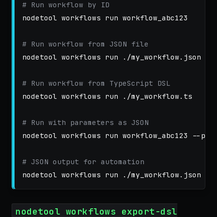
# Run workflow by ID
nodetool workflows run workflow_abc123

# Run workflow from JSON file
nodetool workflows run ./my_workflow.json

# Run workflow from TypeScript DSL
nodetool workflows run ./my_workflow.ts

# Run with parameters as JSON
nodetool workflows run workflow_abc123 
--par
# JSON output for automation
nodetool workflows run ./my_workflow.json 
--
nodetool workflows export-dsl