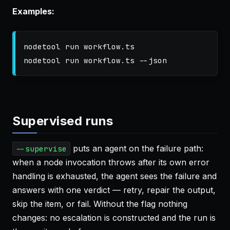
Examples:
nodetool run workflow.ts

nodetool run workflow.ts 
--json
Supervised runs
puts an agent on the failure path:
--supervise
when a node invocation throws after its own error
handling is exhausted, the agent sees the failure and
answers with one verdict — retry, repair the output,
skip the item, or fail. Without the flag nothing
changes: no escalation is constructed and the run is