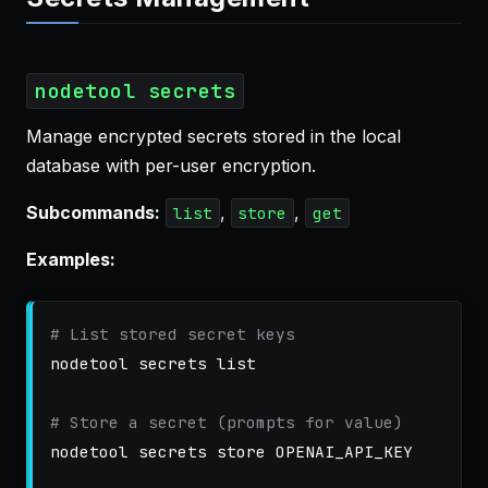
nodetool secrets
Manage encrypted secrets stored in the local
database with per-user encryption.
Subcommands:
,
,
list
store
get
Examples:
# List stored secret keys
nodetool secrets list

# Store a secret (prompts for value)
nodetool secrets store OPENAI_API_KEY
