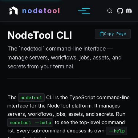
nodetool
NodeTool CLI
Copy Page
The `nodetool` command-line interface —
manage servers, workflows, jobs, assets, and
secrets from your terminal.
The
CLI is the TypeScript command-line
nodetool
interface for the NodeTool platform. It manages
servers, workflows, jobs, assets, and secrets. Run
to see the top-level command
nodetool --help
list. Every sub-command exposes its own
--help