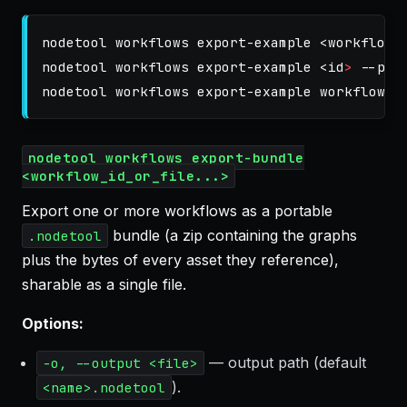
nodetool workflows export-example <workflow_i
nodetool workflows export-example <
id
>
--pac
nodetool workflows export-example workflow.j
nodetool workflows export-bundle
<workflow_id_or_file...>
Export one or more workflows as a portable
bundle (a zip containing the graphs
.nodetool
plus the bytes of every asset they reference),
sharable as a single file.
Options:
— output path (default
-o, --output <file>
).
<name>.nodetool