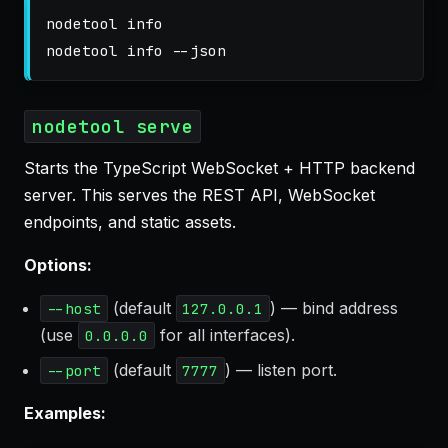
nodetool info

nodetool info 
--json
nodetool serve
Starts the TypeScript WebSocket + HTTP backend
server. This serves the REST API, WebSocket
endpoints, and static assets.
Options:
(default
) — bind address
--host
127.0.0.1
(use
for all interfaces).
0.0.0.0
(default
) — listen port.
--port
7777
Examples: