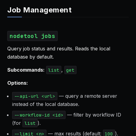
Job Management
nodetool jobs
Query job status and results. Reads the local
database by default.
Subcommands:
,
list
get
Options:
— query a remote server
--api-url <url>
instead of the local database.
— filter by workflow ID
--workflow-id <id>
(for
).
list
— max results (default:
).
--limit <n>
100