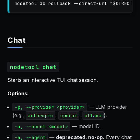
nodetool db rollback 
--direct-url
"
$DIRECT_U
Chat
nodetool chat
Starts an interactive TUI chat session.
Options:
— LLM provider
-p, --provider <provider>
(e.g.,
,
,
).
anthropic
openai
ollama
— model ID.
-m, --model <model>
—
deprecated, no-op.
Every chat
-a, --agent