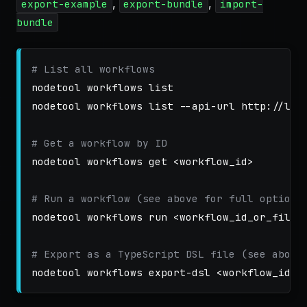
,
,
export-example
export-bundle
import-
bundle
# List all workflows
nodetool workflows list

nodetool workflows list 
--api-url
 http://loc
# Get a workflow by ID
nodetool workflows get <workflow_id>

# Run a workflow (see above for full options
nodetool workflows run <workflow_id_or_file>

# Export as a TypeScript DSL file (see above