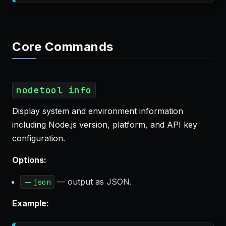
Core Commands
nodetool info
Display system and environment information
including Node.js version, platform, and API key
configuration.
Options:
— output as JSON.
--json
Example: