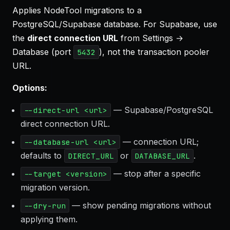
Applies NodeTool migrations to a
PostgreSQL/Supabase database. For Supabase, use
the
direct connection URL
from Settings →
Database (port
), not the transaction pooler
5432
URL.
Options:
— Supabase/PostgreSQL
--direct-url <url>
direct connection URL.
— connection URL;
--database-url <url>
defaults to
or
.
DIRECT_URL
DATABASE_URL
— stop after a specific
--target <version>
migration version.
— show pending migrations without
--dry-run
applying them.