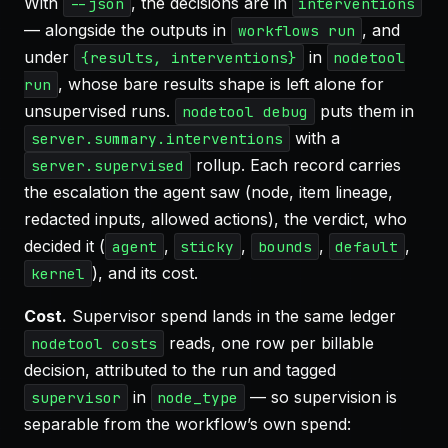
With
, the decisions are in
--json
interventions
— alongside the outputs in
, and
workflows run
under
in
{results, interventions}
nodetool
, whose bare results shape is left alone for
run
unsupervised runs.
puts them in
nodetool debug
with a
server.summary.interventions
rollup. Each record carries
server.supervised
the escalation the agent saw (node, item lineage,
redacted inputs, allowed actions), the verdict, who
decided it (
,
,
,
,
agent
sticky
bounds
default
), and its cost.
kernel
Cost.
Supervisor spend lands in the same ledger
reads, one row per billable
nodetool costs
decision, attributed to the run and tagged
in
— so supervision is
supervisor
node_type
separable from the workflow’s own spend: