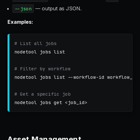
— output as JSON.
--json
Examples:
# List all jobs
nodetool 
jobs 
list

# Filter by workflow
nodetool 
jobs 
list 
--workflow-id
 workflow_abc
# Get a specific job
nodetool 
jobs 
Asset Management