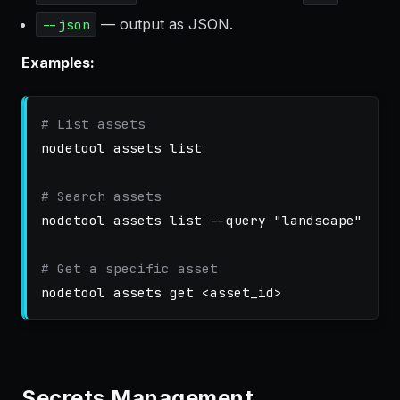
— output as JSON.
--json
Examples:
# List assets
nodetool assets list

# Search assets
nodetool assets list 
--query
"landscape"
# Get a specific asset
Secrets Management