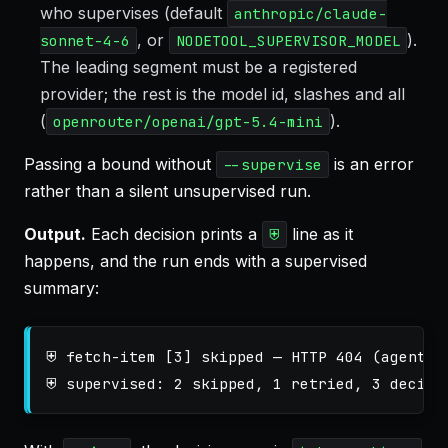
who supervises (default
anthropic/claude-
, or
).
sonnet-4-6
NODETOOL_SUPERVISOR_MODEL
The leading segment must be a registered
provider; the rest is the model id, slashes and all
(
).
openrouter/openai/gpt-5.4-mini
Passing a bound without
is an error
--supervise
rather than a silent unsupervised run.
Output.
Each decision prints a
line as it
⛨
happens, and the run ends with a supervised
summary:
⛨ fetch-item [3] skipped — HTTP 404 (agent, $