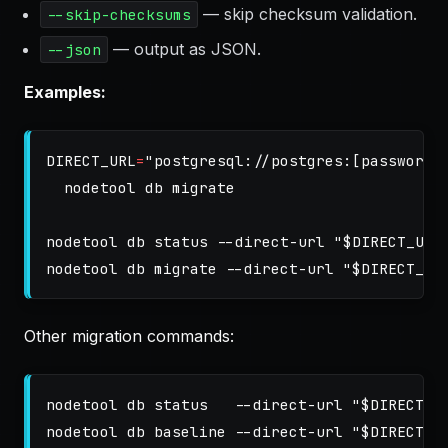
— skip checksum validation.
--skip-checksums
— output as JSON.
--json
Examples:
DIRECT_URL
=
"postgresql://postgres:[password]
  nodetool db migrate

nodetool db status 
--direct-url
"
$DIRECT_URL
nodetool db migrate 
--direct-url
"
$DIRECT_UR
Other migration commands:
nodetool db status   
--direct-url
"
$DIRECT_U
nodetool db baseline 
--direct-url
"
$DIRECT_U