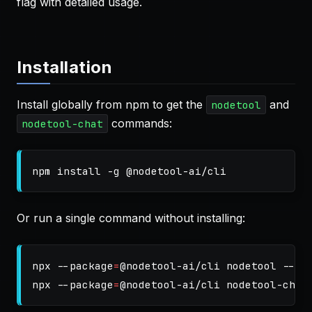
flag with detailed usage.
Installation
Install globally from npm to get the
and
nodetool
commands:
nodetool-chat
npm 
install
-g
Or run a single command without installing:
npx 
--package
=
@nodetool-ai/cli nodetool 
--he
npx 
--package
=