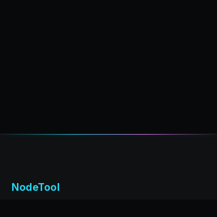
NodeTool
Local-first visual environment for building and running AI
workflows. Build agents visually, deploy anywhere,