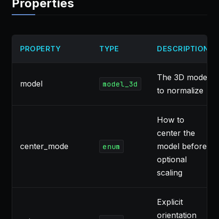
Properties
PROPERTY
TYPE
DESCRIPTION
The 3D model
model
model_3d
to normalize
How to
center the
center_mode
model before
enum
optional
scaling
Explicit
orientation