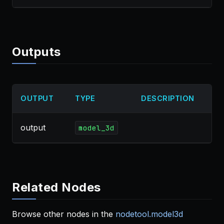
Outputs
OUTPUT
TYPE
DESCRIPTION
output
model_3d
Related Nodes
Browse other nodes in the
nodetool.model3d