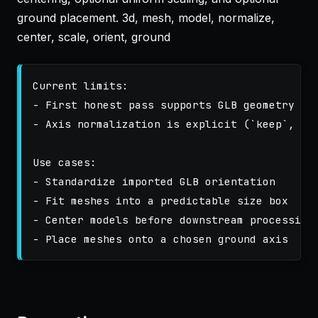
ground placement. 3d, mesh, model, normalize,
center, scale, orient, ground
Current limits:

- First honest pass supports GLB geometry cle
- Axis normalization is explicit (`keep`, `z_
Use cases:

- Standardize imported GLB orientation

- Fit meshes into a predictable size box

- Center models before downstream processing
