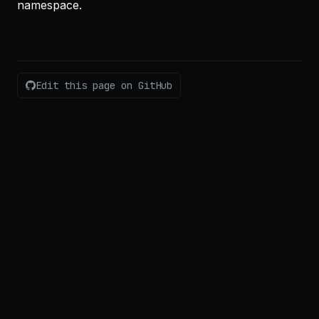
namespace.
Edit this page on GitHub