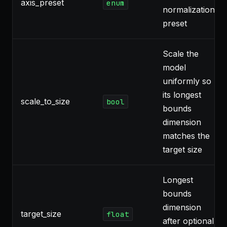
axis_preset
enum
normalization
preset
Scale the
model
uniformly so
its longest
scale_to_size
bool
bounds
dimension
matches the
target size
Longest
bounds
dimension
target_size
float
after optional