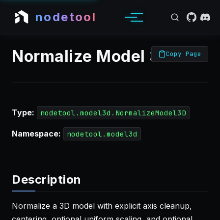
nodetool
Normalize Model 3D
Copy Page
Type:
nodetool.model3d.NormalizeModel3D
Namespace:
nodetool.model3d
Description
Normalize a 3D model with explicit axis cleanup,
centering, optional uniform scaling, and optional