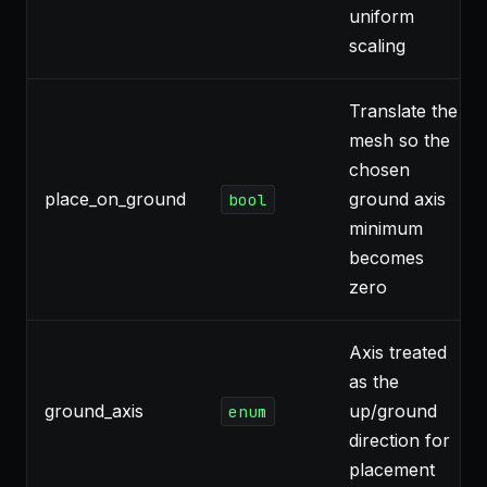
uniform
scaling
Translate the
mesh so the
chosen
place_on_ground
ground axis
bool
minimum
becomes
zero
Axis treated
as the
ground_axis
up/ground
enum
direction for
placement