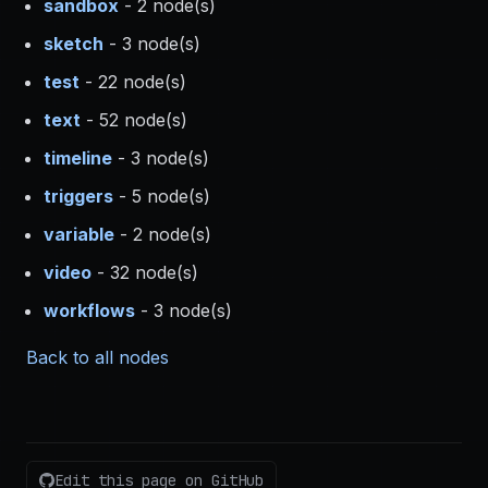
sandbox
- 2 node(s)
sketch
- 3 node(s)
test
- 22 node(s)
text
- 52 node(s)
timeline
- 3 node(s)
triggers
- 5 node(s)
variable
- 2 node(s)
video
- 32 node(s)
workflows
- 3 node(s)
Back to all nodes
Edit this page on GitHub