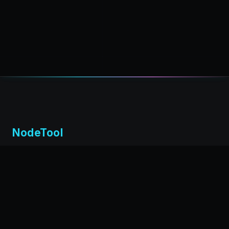
NodeTool
Local-first visual environment for building and running AI
workflows. Build agents visually, deploy anywhere,
privacy by design.
← Back to nodetool.ai