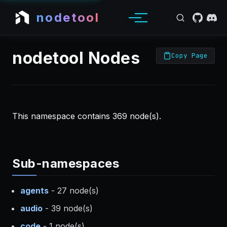
nodetool
nodetool Nodes
Copy Page
This namespace contains 369 node(s).
Sub-namespaces
agents
- 27 node(s)
audio
- 39 node(s)
code
- 1 node(s)