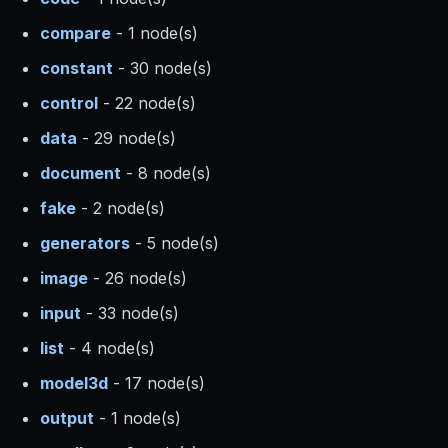
compare
- 1 node(s)
constant
- 30 node(s)
control
- 22 node(s)
data
- 29 node(s)
document
- 8 node(s)
fake
- 2 node(s)
generators
- 5 node(s)
image
- 26 node(s)
input
- 33 node(s)
list
- 4 node(s)
model3d
- 17 node(s)
output
- 1 node(s)