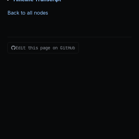
Back to all nodes
Edit this page on GitHub