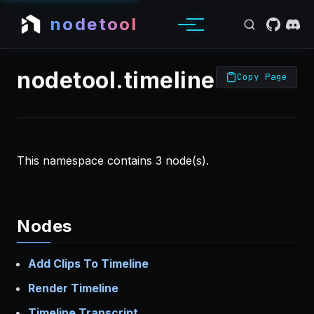
nodetool
nodetool.timeline Nodes
Copy Page
This namespace contains 3 node(s).
Nodes
Add Clips To Timeline
Render Timeline
Timeline Transcript