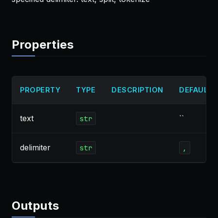
Properties
PROPERTY
TYPE
DESCRIPTION
DEFAULT
text
``
str
delimiter
str
,
Outputs