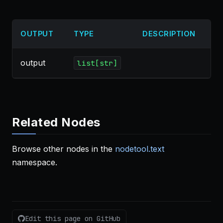
OUTPUT
TYPE
DESCRIPTION
output
list[str]
Related Nodes
Browse other nodes in the
nodetool.text
namespace.
Edit this page on GitHub