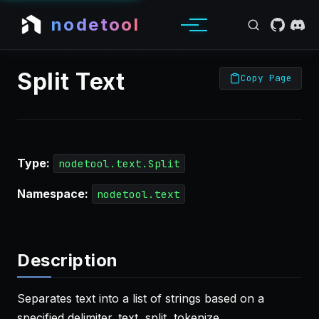
nodetool
Split Text
Copy Page
Type:
nodetool.text.Split
Namespace:
nodetool.text
Description
Separates text into a list of strings based on a
specified delimiter. text, split, tokenize