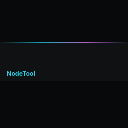
NodeTool
Local-first visual environment for building and running AI
workflows. Build agents visually, deploy anywhere,
privacy by design.
← Back to nodetool.ai