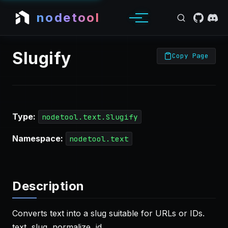
nodetool
Slugify
Copy Page
Type:
nodetool.text.Slugify
Namespace:
nodetool.text
Description
Converts text into a slug suitable for URLs or IDs.
text, slug, normalize, id