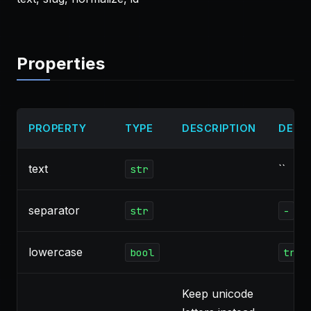
Properties
PROPERTY
TYPE
DESCRIPTION
DEFA
text
``
str
separator
str
-
lowercase
bool
true
Keep unicode