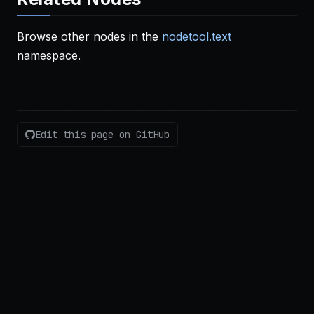
Browse other nodes in the
nodetool.text
namespace.
Edit this page on GitHub