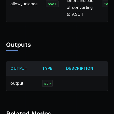
letters instead
allow_unicode
bool
fals
of converting
to ASCII
Outputs
OUTPUT
TYPE
DESCRIPTION
output
str
Related Nodes