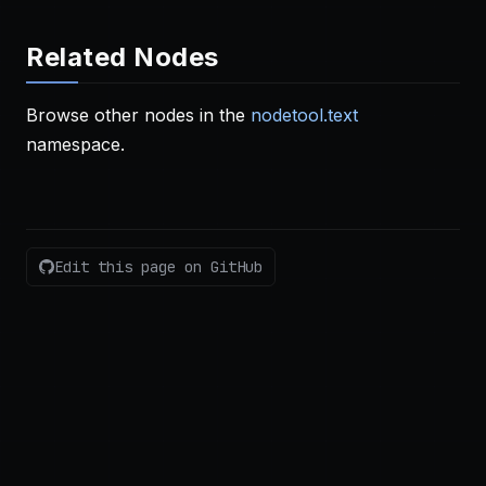
Related Nodes
Browse other nodes in the
nodetool.text
namespace.
Edit this page on GitHub