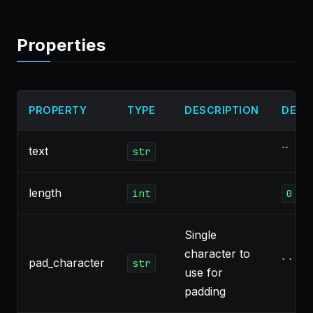
Properties
PROPERTY
TYPE
DESCRIPTION
DEFA
text
``
str
length
int
0
Single
character to
pad_character
` `
str
use for
padding