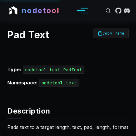
nodetool
Pad Text
Copy Page
Type:
nodetool.text.PadText
Namespace:
nodetool.text
Description
Pads text to a target length. text, pad, length, format