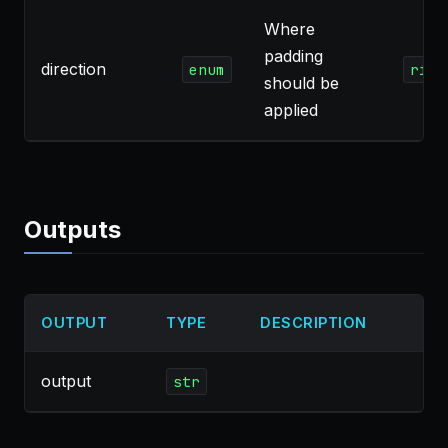
Where
padding
direction
enum
righ
should be
applied
Outputs
OUTPUT
TYPE
DESCRIPTION
output
str