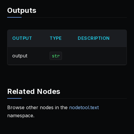
Outputs
OUTPUT
TYPE
DESCRIPTION
output
str
Related Nodes
Browse other nodes in the
nodetool.text
namespace.