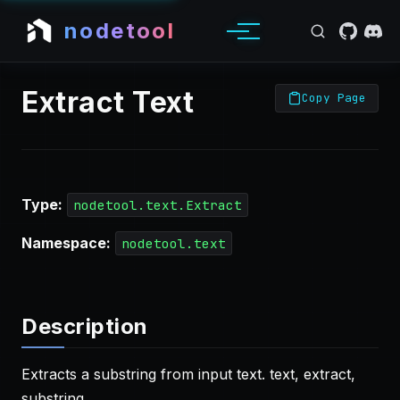
nodetool
Extract Text
Copy Page
Type:
nodetool.text.Extract
Namespace:
nodetool.text
Description
Extracts a substring from input text. text, extract,
substring