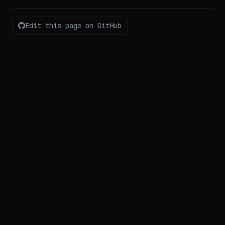
Edit this page on GitHub