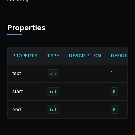
Properties
PROPERTY
TYPE
DESCRIPTION
DEFAULT
text
``
str
start
int
0
end
int
0