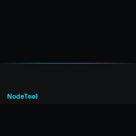
NodeTool
Local-first visual environment for building and running AI
workflows. Build agents visually, deploy anywhere,
privacy by design.
← Back to nodetool.ai