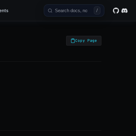
ents
/
Copy Page