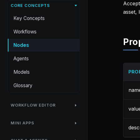
Accepts
CORE CONCEPTS
asset, l
Key Concepts
Workflows
Pro
Nodes
Agents
Models
PRO
Glossary
nam
WORKFLOW EDITOR
valu
MINI APPS
desc