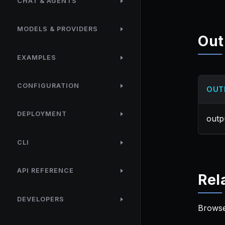
CHAT & AGENTS
MODELS & PROVIDERS
Out
EXAMPLES
CONFIGURATION
OUT
DEPLOYMENT
outp
CLI
API REFERENCE
Rel
DEVELOPERS
Browse