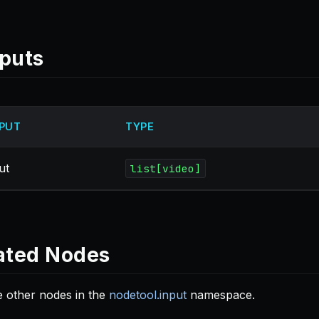
puts
PUT
TYPE
ut
list[video]
ated Nodes
 other nodes in the
nodetool.input
namespace.