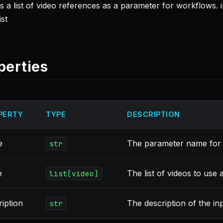
 a list of video references as a parameter for workflows. in
ist
perties
PERTY
TYPE
DESCRIPTION
e
The parameter name for 
str
e
The list of videos to use a
list[video]
ription
The description of the in
str