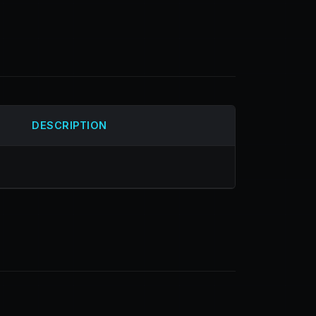
DESCRIPTION