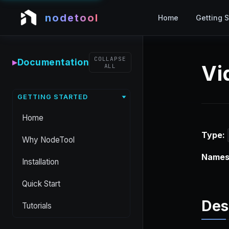
nodetool
Home
Getting S
COLLAPSE
▸
Documentation
Vi
ALL
GETTING STARTED
Home
Type:
Why NodeTool
Names
Installation
Quick Start
Des
Tutorials