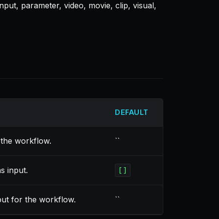
put, parameter, video, movie, clip, visual,
DEFAULT
the workflow.
``
s input.
[]
put for the workflow.
``