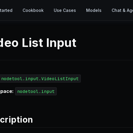
tarted
Cookbook
Use Cases
Models
Chat & Ag
deo List Input
nodetool.input.VideoListInput
pace:
nodetool.input
cription