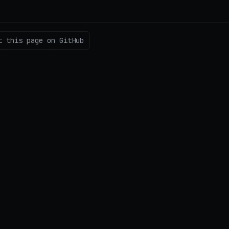
t this page on GitHub