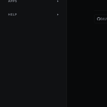
APPS
HELP
Edi