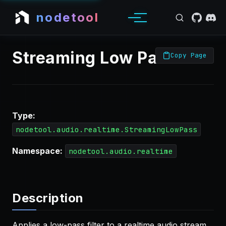
nodetool
Streaming Low Pass
Copy Page
Type:
nodetool.audio.realtime.StreamingLowPass
Namespace:
nodetool.audio.realtime
Description
Applies a low-pass filter to a realtime audio stream,