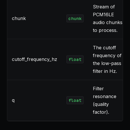
Stream of
PCM16LE
chunk
chunk
audio chunks
to process.
The cutoff
frequency of
cutoff_frequency_hz
float
the low-pass
filter in Hz.
Filter
resonance
q
float
(quality
factor).