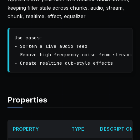
keeping filter state across chunks. audio, stream,
chunk, realtime, effect, equalizer
Use cases:

- Soften a live audio feed

- Remove high-frequency noise from streaming 
Properties
PROPERTY
TYPE
DESCRIPTION