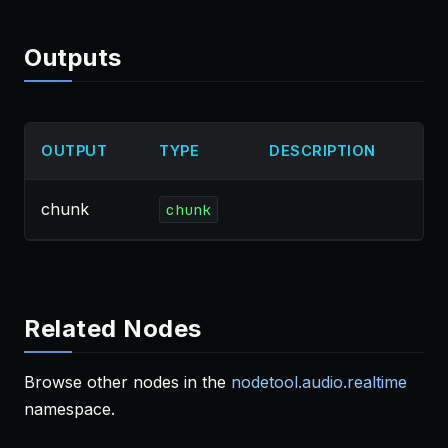
Outputs
OUTPUT
TYPE
DESCRIPTION
chunk
chunk
Related Nodes
Browse other nodes in the
nodetool.audio.realtime
namespace.