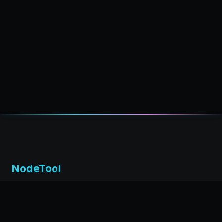
NodeTool
Local-first visual environment for building and running AI
workflows. Build agents visually, deploy anywhere,
privacy by design.