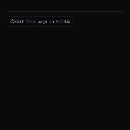
Edit this page on GitHub