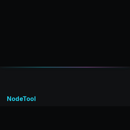
NodeTool
Local-first visual environment for building and running AI
workflows. Build agents visually, deploy anywhere,
privacy by design.