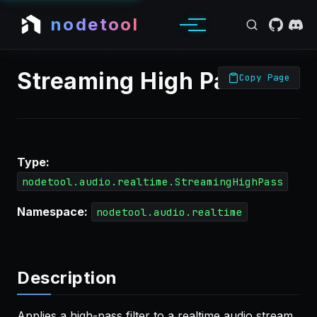
nodetool
Streaming High Pass
Copy Page
Type:
nodetool.audio.realtime.StreamingHighPass
Namespace:
nodetool.audio.realtime
Description
Applies a high-pass filter to a realtime audio stream,