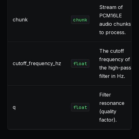
Stream of
PCM16LE
chunk
chunk
audio chunks
to process.
The cutoff
frequency of
cutoff_frequency_hz
float
the high-pass
filter in Hz.
Filter
resonance
q
float
(quality
factor).