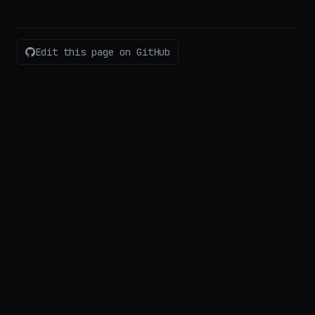
Edit this page on GitHub