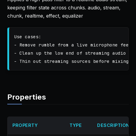
keeping filter state across chunks. audio, stream,
chunk, realtime, effect, equalizer
Use cases:

- Remove rumble from a live microphone feed

- Clean up the low end of streaming audio

Properties
PROPERTY
TYPE
DESCRIPTION