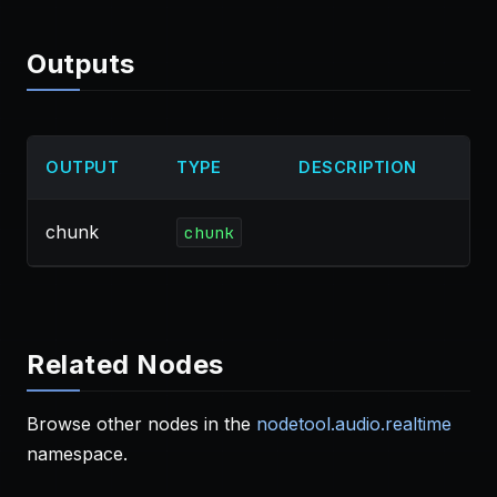
Outputs
OUTPUT
TYPE
DESCRIPTION
chunk
chunk
Related Nodes
Browse other nodes in the
nodetool.audio.realtime
namespace.