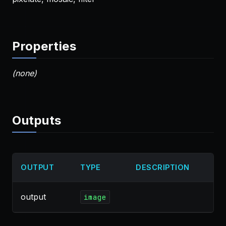
Properties
(none)
Outputs
OUTPUT
TYPE
DESCRIPTION
output
image