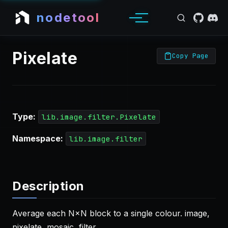
nodetool
Pixelate
Copy Page
Type:
lib.image.filter.Pixelate
Namespace:
lib.image.filter
Description
Average each N×N block to a single colour. image,
pixelate, mosaic, filter