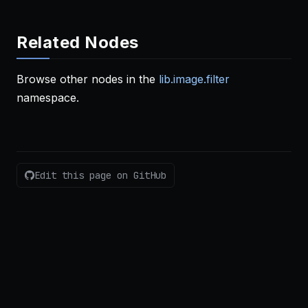
Related Nodes
Browse other nodes in the
lib.image.filter
namespace.
Edit this page on GitHub