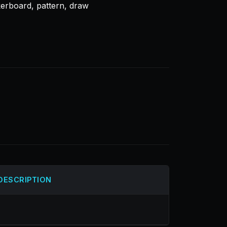
kerboard, pattern, draw
DESCRIPTION