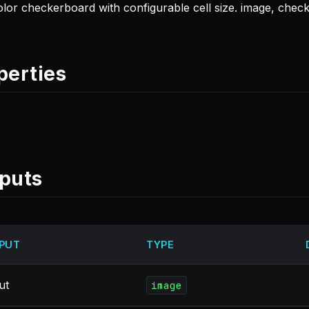
lor checkerboard with configurable cell size. image, chec
perties
puts
PUT
TYPE
ut
image