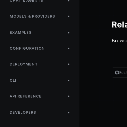
CHAT & AGENTS
MODELS & PROVIDERS
Rel
EXAMPLES
Browse
CONFIGURATION
DEPLOYMENT
Edi
CLI
API REFERENCE
DEVELOPERS