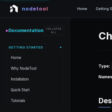
nodetool
Home
Getting S
COLLAPSE
▸
Documentation
Ch
ALL
GETTING STARTED
Home
Type:
Why NodeTool
Names
Installation
Quick Start
Des
Tutorials