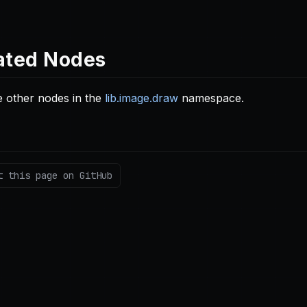
ated Nodes
 other nodes in the
lib.image.draw
namespace.
t this page on GitHub