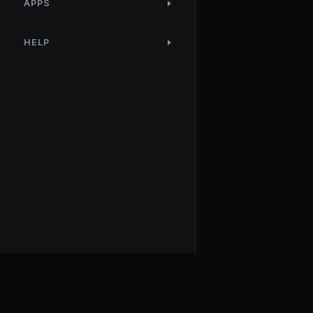
APPS
HELP