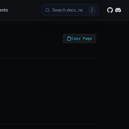
ents
/
Copy Page