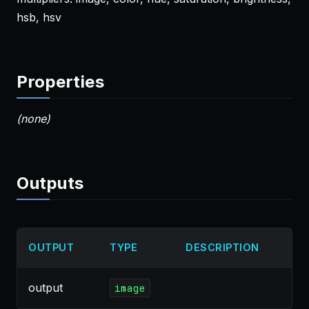
hsb, hsv
Properties
(none)
Outputs
OUTPUT
TYPE
DESCRIPTION
output
image