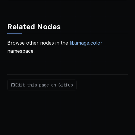
Related Nodes
Browse other nodes in the
lib.image.color
namespace.
Edit this page on GitHub