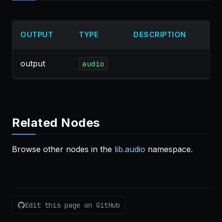
OUTPUT
TYPE
DESCRIPTION
output
audio
Related Nodes
Browse other nodes in the
lib.audio
namespace.
Edit this page on GitHub