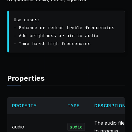
Use cases:

- Enhance or reduce treble frequencies

- Add brightness or air to audio

Properties
PROPERTY
TYPE
DESCRIPTION
The audio file
audio
audio
to process.