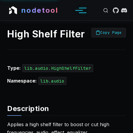
nodetool
High Shelf Filter
Copy Page
Type:
lib.audio.HighShelfFilter
Namespace:
lib.audio
Description
Applies a high shelf filter to boost or cut high
frequencies. audio, effect, equalizer