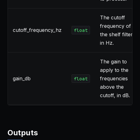
The cutoff
frequency of
cutoff_frequency_hz
float
the shelf filter
in Hz.
The gain to
apply to the
gain_db
frequencies
float
above the
cutoff, in dB.
Outputs