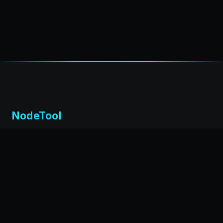
NodeTool
Local-first visual environment for building and running AI
workflows. Build agents visually, deploy anywhere,
privacy by design.
← Back to nodetool.ai