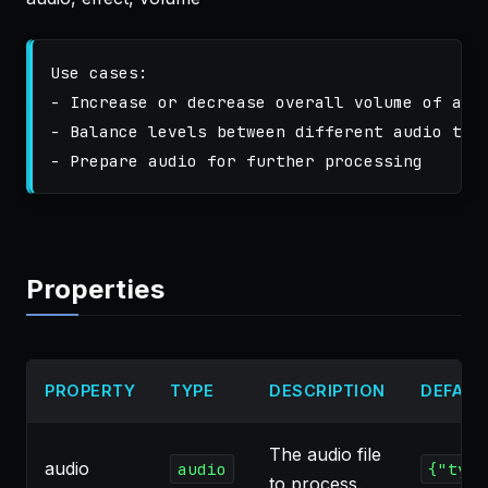
Use cases:

- Increase or decrease overall volume of audi
- Balance levels between different audio trac
Properties
PROPERTY
TYPE
DESCRIPTION
DEFAUL
The audio file
audio
audio
{"type
to process.