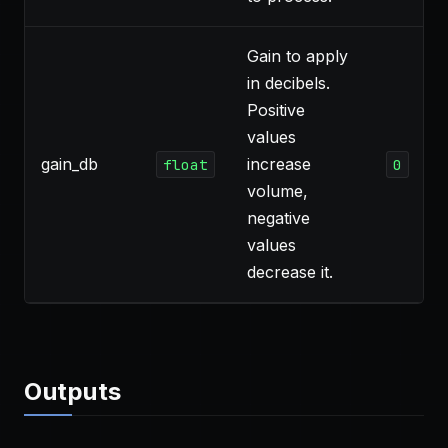
Gain to apply
in decibels.
Positive
values
gain_db
increase
float
0
volume,
negative
values
decrease it.
Outputs