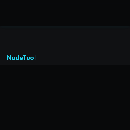
NodeTool
Local-first visual environment for building and running AI
workflows. Build agents visually, deploy anywhere,
privacy by design.
← Back to nodetool.ai
DOCUMENTATION