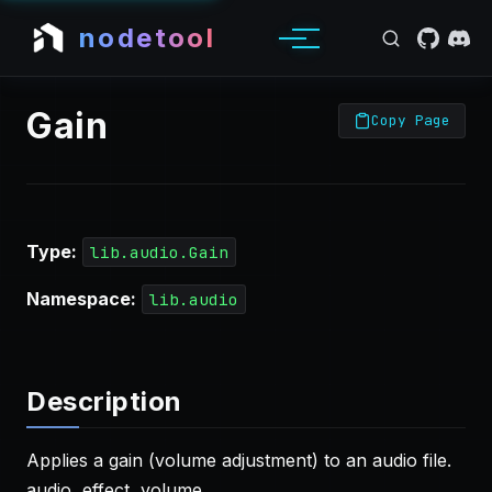
nodetool
Gain
Copy Page
Type:
lib.audio.Gain
Namespace:
lib.audio
Description
Applies a gain (volume adjustment) to an audio file.
audio, effect, volume