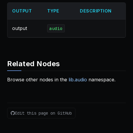
OUTPUT
TYPE
DESCRIPTION
output
audio
Related Nodes
Browse other nodes in the
lib.audio
namespace.
Edit this page on GitHub