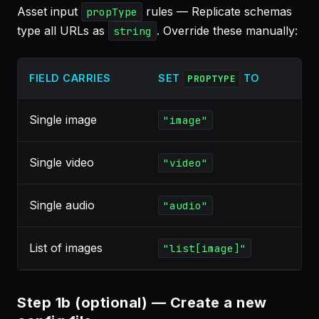
Asset input
rules — Replicate schemas
propType
type all URLs as
. Override these manually:
string
FIELD CARRIES
SET
TO
PROPTYPE
Single image
"image"
Single video
"video"
Single audio
"audio"
List of images
"list[image]"
Step 1b (optional) — Create a new