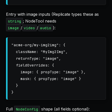
Entry with image inputs (Replicate types these as
; NodeTool needs
string
/
/
):
image
video
audio
"
acme-org/my-img2img
"
:
{
className
:
"
MyImg2Img
"
,
returnType
:
"
image
"
,
fieldOverrides
:
{
image
:
{
propType
:
"
image
"
},
mask
:
{
propType
:
"
image
"
}
}
}
Full
shape (all fields optional):
NodeConfig