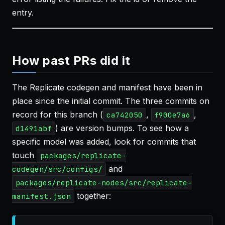
entry.
How past PRs did it
The Replicate codegen and manifest have been in
place since the initial commit. The three commits on
record for this branch (
,
,
ca742050
f900e7a6
) are version bumps. To see how a
d1491abf
specific model was added, look for commits that
touch
packages/replicate-
and
codegen/src/configs/
packages/replicate-nodes/src/replicate-
together:
manifest.json