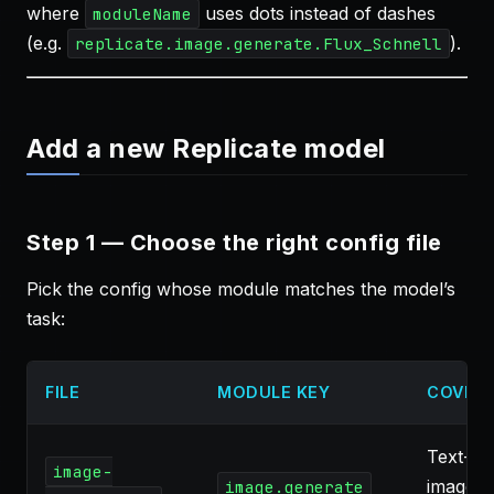
where
uses dots instead of dashes
moduleName
(e.g.
).
replicate.image.generate.Flux_Schnell
Add a new Replicate model
Step 1 — Choose the right config file
Pick the config whose module matches the model’s
task:
FILE
MODULE KEY
COVER
Text-to
image-
image, 
image.generate