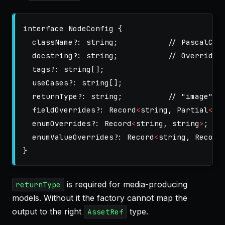
interface
NodeConfig
{
className
?:
string
;
// PascalCas
docstring
?:
string
;
// Override 
tags
?:
string
[];
useCases
?:
string
[];
returnType
?:
string
;
// "image" |
fieldOverrides
?:
Record
<
string
,
Partial
<
Fi
enumOverrides
?:
Record
<
string
,
string
>
;
enumValueOverrides
?:
Record
<
string
,
Record
}
is required for media-producing
returnType
models. Without it the factory cannot map the
output to the right
type.
AssetRef