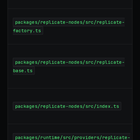
packages/replicate-nodes/src/replicate-
factory.ts
packages/replicate-nodes/src/replicate-
base.ts
packages/replicate-nodes/src/index.ts
packages/runtime/src/providers/replicate-