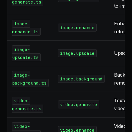
generate.ts
to-imag
Enhanc
image-
image.enhance
retouch
enhance.ts
image-
Upscali
image.upscale
upscale.ts
Backgr
image-
image.background
remova
background.ts
Text/im
video-
video.generate
video
generate.ts
Video
video-
video.enhance