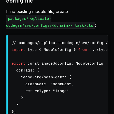
config file
If no existing module fits, create
packages/replicate-
:
codegen/src/configs/<domain>-<task>.ts
// packages/replicate-codegen/src/configs/im
import
type
{
ModuleConfig
}
from
"
../types.
export
const
image3dConfig
:
ModuleConfig
=
{
configs
:
{
"
acme-org/mesh-gen
"
:
{
className
:
"
MeshGen
"
,
returnType
:
"
image
"
}
}
};