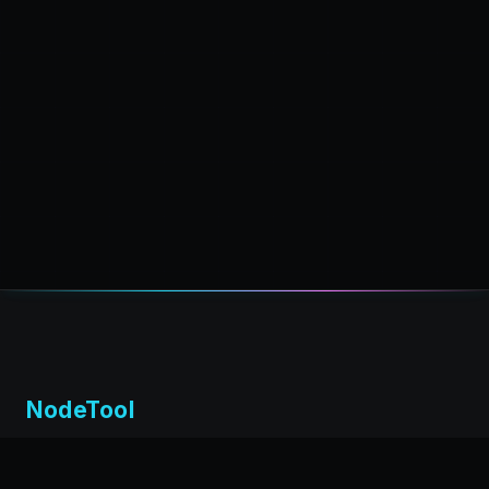
NodeTool
Local-first visual environment for building and running AI
workflows. Build agents visually, deploy anywhere,