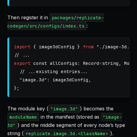
Then register it in
packages/replicate-
:
codegen/src/configs/index.ts
import
{
image3dConfig
}
from
"
./image-3d.js
// ...
export
const
allConfigs
:
Record
<
string
,
Modu
// ...existing entries...
"
image.3d
"
:
image3dConfig
,
};
The module key (
) becomes the
"image.3d"
in the manifest (stored as
moduleName
"image-
) and the middle segment of every node’s type
3d"
string (
).
replicate.image.3d.<ClassName>