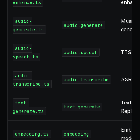
enhanc
enhance.ts
Music, 
audio-
audio.generate
generat
generate.ts
audio-
TTS
audio.speech
speech.ts
audio-
ASR
audio.transcribe
transcribe.ts
Text LL
text-
text.generate
Replica
generate.ts
Embedd
embedding.ts
embedding
models