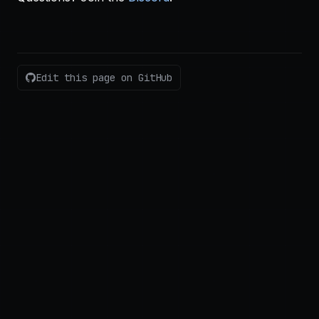
Edit this page on GitHub