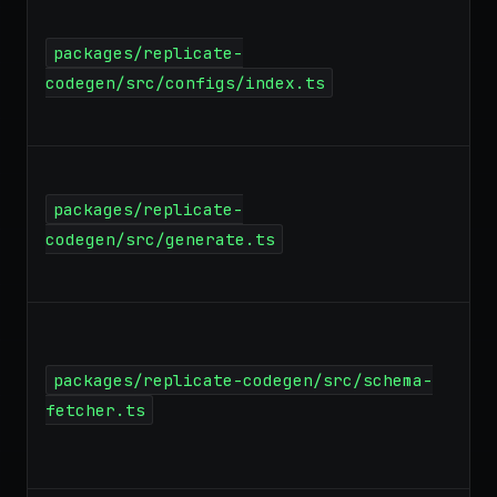
packages/replicate-
codegen/src/configs/index.ts
packages/replicate-
codegen/src/generate.ts
packages/replicate-codegen/src/schema-
fetcher.ts