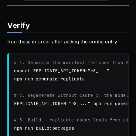
Verify
Run these in order after adding the config entry:
# 1. Generate the manifest (fetches from Rep
export 
REPLICATE_API_TOKEN
=
"r8_..."
npm run generate:replicate

# 2. Regenerate without cache if the model s
REPLICATE_API_TOKEN
=
"r8_..."
 npm run generat
# 3. Build — replicate-nodes loads from dist
npm run build:packages
