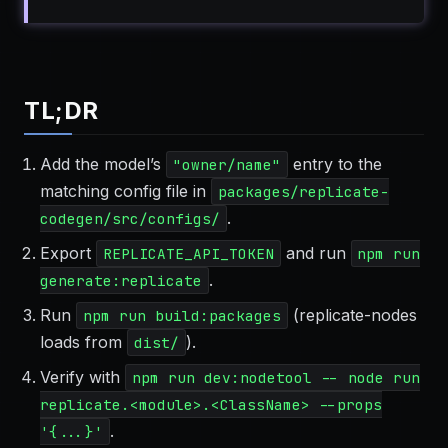
TL;DR
Add the model’s
entry to the
"owner/name"
matching config file in
packages/replicate-
.
codegen/src/configs/
Export
and run
REPLICATE_API_TOKEN
npm run
.
generate:replicate
Run
(replicate-nodes
npm run build:packages
loads from
).
dist/
Verify with
npm run dev:nodetool -- node run
replicate.<module>.<ClassName> --props
.
'{...}'