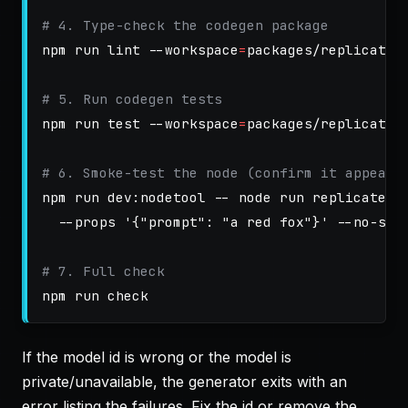
# 4. Type-check the codegen package
npm run lint 
--workspace
=
packages/replicate-c
# 5. Run codegen tests
npm run 
test
--workspace
=
packages/replicate-c
# 6. Smoke-test the node (confirm it appears
npm run dev:nodetool 
--
 node run replicate.i
--props
'{"prompt": "a red fox"}'
--no-sec
# 7. Full check
If the model id is wrong or the model is
private/unavailable, the generator exits with an
error listing the failures. Fix the id or remove the