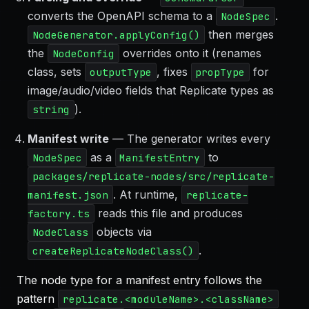
converts the OpenAPI schema to a
.
NodeSpec
then merges
NodeGenerator.applyConfig()
the
overrides onto it (renames
NodeConfig
class, sets
, fixes
for
outputType
propType
image/audio/video fields that Replicate types as
).
string
Manifest write
— The generator writes every
as a
to
NodeSpec
ManifestEntry
packages/replicate-nodes/src/replicate-
. At runtime,
manifest.json
replicate-
reads this file and produces
factory.ts
objects via
NodeClass
.
createReplicateNodeClass()
The node type for a manifest entry follows the
pattern
replicate.<moduleName>.<className>