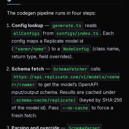
The codegen pipeline runs in four steps:
Config lookup
—
reads
generate.ts
from
. Each
allConfigs
configs/index.ts
config maps a Replicate model id
(
) to a
(class name,
"owner/name"
NodeConfig
return type, field overrides).
Schema fetch
—
calls
SchemaFetcher
https://api.replicate.com/v1/models/<owne
to get the model’s OpenAPI
r>/<name>
input/output schema. Results are cached under
(keyed by SHA-256
.schema-cache/replicate/
of the model id). Pass
to force a
--no-cache
fresh fetch.
Parsing and override
—
SchemaParser