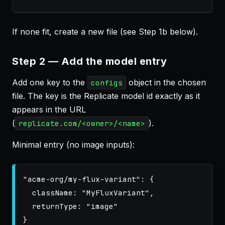
If none fit, create a new file (see Step 1b below).
Step 2 — Add the model entry
Add one key to the
object in the chosen
configs
file. The key is the Replicate model id exactly as it
appears in the URL
(
).
replicate.com/<owner>/<name>
Minimal entry (no image inputs):
"
acme-org/my-flux-variant
"
:
{
className
:
"
MyFluxVariant
"
,
returnType
:
"
image
"
}