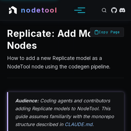
nodetool
Replicate: Add Models &
Copy Page
Nodes
How to add a new Replicate model as a
NodeTool node using the codegen pipeline.
Audience:
Coding agents and contributors
adding Replicate models to NodeTool. This
guide assumes familiarity with the monorepo
structure described in
CLAUDE.md
.