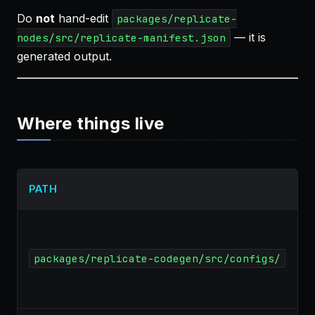
Do
not
hand-edit
packages/replicate-
— it is
nodes/src/replicate-manifest.json
generated output.
Where things live
PATH
packages/replicate-codegen/src/configs/