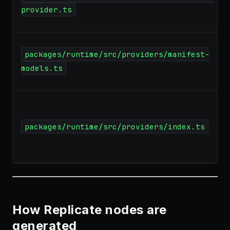
provider.ts
packages/runtime/src/providers/manifest-
models.ts
packages/runtime/src/providers/index.ts
How Replicate nodes are
generated