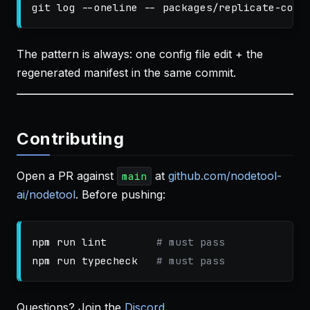
git log 
--oneline
--
The pattern is always: one config file edit + the
regenerated manifest in the same commit.
Contributing
Open a PR against
at
github.com/nodetool-
main
ai/nodetool
. Before pushing:
npm run lint        
# must pass
npm run typecheck   
# must pass
Questions? Join the
Discord
.