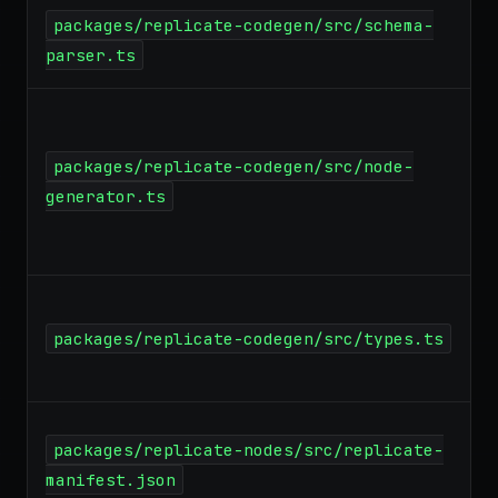
packages/replicate-codegen/src/schema-
parser.ts
packages/replicate-codegen/src/node-
generator.ts
packages/replicate-codegen/src/types.ts
packages/replicate-nodes/src/replicate-
manifest.json