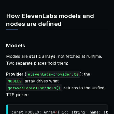
How ElevenLabs models and
nodes are defined
Models
Models are
static arrays
, not fetched at runtime.
Two separate places hold them:
Provider
(
): the
elevenlabs-provider.ts
array drives what
MODELS
returns to the unified
getAvailableTTSModels()
TTS picker:
const
MODELS
:
Array
<
{
id
:
string
;
name
:
stri