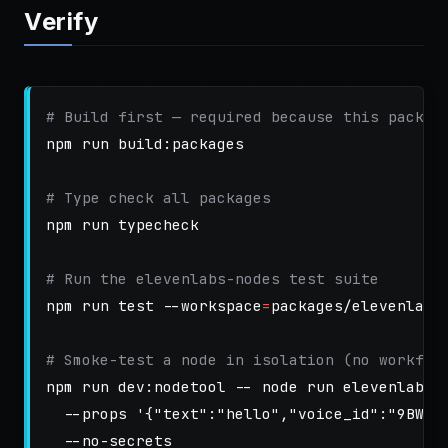
Verify
# Build first — required because this packag
npm run build:packages

# Type check all packages
npm run typecheck

# Run the elevenlabs-nodes test suite
npm run 
test
--workspace
=
packages/elevenlabs-
# Smoke-test a node in isolation (no workflo
npm run dev:nodetool 
--
 node run elevenlabs.
--props
'{"text":"hello","voice_id":"9BWts
--no-secrets