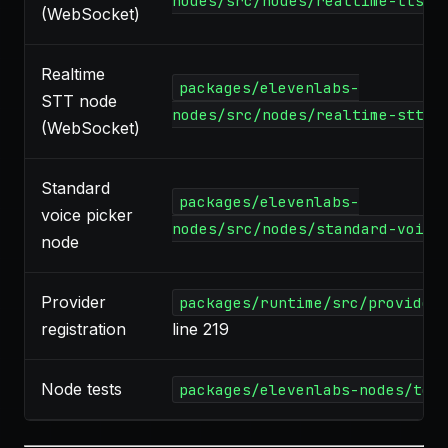
nodes/src/nodes/realtime-tts.t
(WebSocket)
Realtime
packages/elevenlabs-
STT node
nodes/src/nodes/realtime-stt.t
(WebSocket)
Standard
packages/elevenlabs-
voice picker
nodes/src/nodes/standard-voice
node
Provider
packages/runtime/src/provider
registration
line 219
Node tests
packages/elevenlabs-nodes/tes