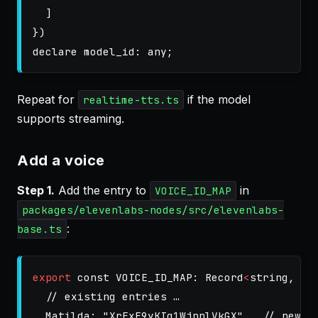
]
})
declare
model_id
:
any
;
Repeat for
if the model
realtime-tts.ts
supports streaming.
Add a voice
Step 1.
Add the entry to
in
VOICE_ID_MAP
packages/elevenlabs-nodes/src/elevenlabs-
:
base.ts
export
const
VOICE_ID_MAP
:
Record
<
string
,
st
// existing entries …
Matilda
:
"
XrExE9yKIg1WjnnlVkGX
"
,
// new