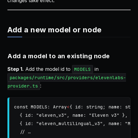
changes take effect.
Add a new model or node
Add a model to an existing node
Step 1.
Add the model id to
in
MODELS
packages/runtime/src/providers/elevenlabs-
:
provider.ts
const
MODELS
:
Array
<
{
id
:
string
;
name
:
stri
{
id
:
"
eleven_v3
"
,
name
:
"
Eleven v3
"
},
{
id
:
"
eleven_multilingual_v3
"
,
name
:
"
Mul
// …