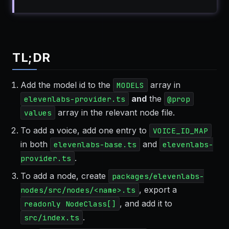
TL;DR
Add the model id to the
array in
MODELS
and
the
elevenlabs-provider.ts
@prop
array in the relevant node file.
values
To add a voice, add one entry to
VOICE_ID_MAP
in both
and
elevenlabs-base.ts
elevenlabs-
.
provider.ts
To add a node, create
packages/elevenlabs-
, export a
nodes/src/nodes/<name>.ts
, and add it to
readonly NodeClass[]
.
src/index.ts