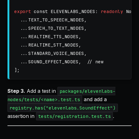
export
const
ELEVENLABS_NODES
:
readonly
Node
...
TEXT_TO_SPEECH_NODES
,
...
SPEECH_TO_TEXT_NODES
,
...
REALTIME_TTS_NODES
,
...
REALTIME_STT_NODES
,
...
STANDARD_VOICE_NODES
,
...
SOUND_EFFECT_NODES
,
// new
];
Step 3.
Add a test in
packages/elevenlabs-
and add a
nodes/tests/<name>.test.ts
registry.has("elevenlabs.SoundEffect")
assertion in
.
tests/registration.test.ts