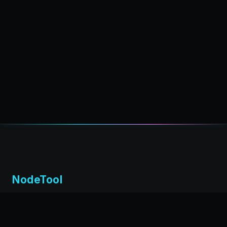
NodeTool
Local-first visual environment for building and running AI
workflows. Build agents visually, deploy anywhere,
privacy by design.