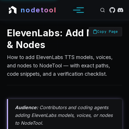
nodetool
ElevenLabs: Add Models
Copy Page
& Nodes
How to add ElevenLabs TTS models, voices,
and nodes to NodeTool — with exact paths,
code snippets, and a verification checklist.
Audience:
Contributors and coding agents
adding ElevenLabs models, voices, or nodes
to NodeTool.