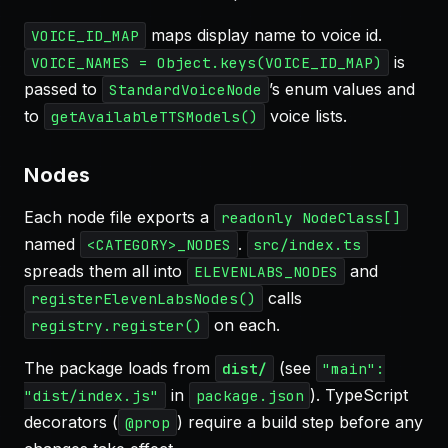
maps display name to voice id.
VOICE_ID_MAP
is
VOICE_NAMES = Object.keys(VOICE_ID_MAP)
passed to
’s enum values and
StandardVoiceNode
to
voice lists.
getAvailableTTSModels()
Nodes
Each node file exports a
readonly NodeClass[]
named
.
<CATEGORY>_NODES
src/index.ts
spreads them all into
and
ELEVENLABS_NODES
calls
registerElevenLabsNodes()
on each.
registry.register()
The package loads from
(see
dist/
"main":
in
). TypeScript
"dist/index.js"
package.json
decorators (
) require a build step before any
@prop