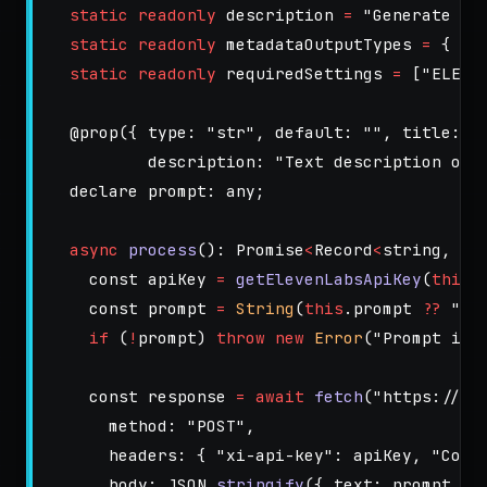
static
readonly
description
=
"
Generate a 
static
readonly
metadataOutputTypes
=
{
ou
static
readonly
requiredSettings
=
[
"
ELEVE
@
prop
({
type
:
"
str
"
,
default
:
""
,
title
:
"
description
:
"
Text description of 
declare
prompt
:
any
;
async
process
():
Promise
<
Record
<
string
,
un
const
apiKey
=
getElevenLabsApiKey
(
this
.
const
prompt
=
String
(
this
.
prompt
??
""
)
if 
(
!
prompt
)
throw
new
Error
(
"
Prompt is 
const
response
=
await
fetch
(
"
https://ap
method
:
"
POST
"
,
headers
:
{
"
xi-api-key
"
:
apiKey
,
"
Cont
body
:
JSON
.
stringify
({
text
:
prompt
})