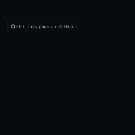
Edit this page on GitHub