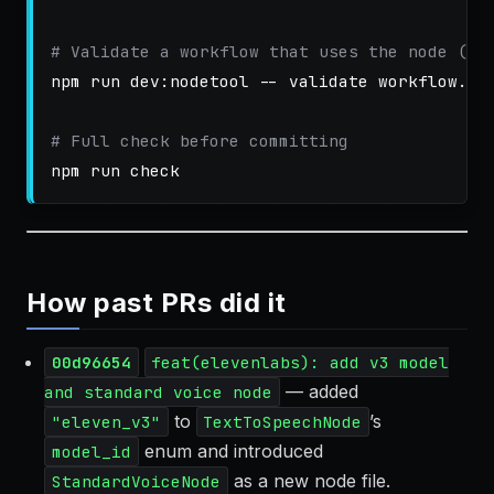
# Validate a workflow that uses the node (if
npm run dev:nodetool 
--
 validate workflow.jso
# Full check before committing
How past PRs did it
00d96654
feat(elevenlabs): add v3 model
— added
and standard voice node
to
’s
"eleven_v3"
TextToSpeechNode
enum and introduced
model_id
as a new node file.
StandardVoiceNode