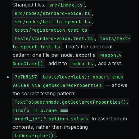
Changed files:
,
src/index.ts
,
src/nodes/standard-voice.ts
,
src/nodes/text-to-speech.ts
,
tests/registration.test.ts
,
tests/standard-voice.test.ts
tests/text-
. That’s the canonical
to-speech.test.ts
pattern: one file per node, export a
readonly
, add it to
, add a test.
NodeClass[]
index.ts
7c7b5157
test(elevenlabs): assert enum
— shows
values via getDeclaredProperties
the correct testing pattern:
TextToSpeechNode.getDeclaredProperties().
find(p => p.name ===
to assert enum
"model_id")?.options.values
contents, rather than inspecting
.
toDescriptor()