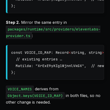
};
Step 2.
Mirror the same entry in
packages/runtime/src/providers/elevenlabs-
:
provider.ts
const
VOICE_ID_MAP
:
Record
<
string
,
string
>
=
// existing entries …
Matilda
:
"
XrExE9yKIg1WjnnlVkGX
"
,
// new
};
derives from
VOICE_NAMES
in both files, so no
Object.keys(VOICE_ID_MAP)
other change is needed.