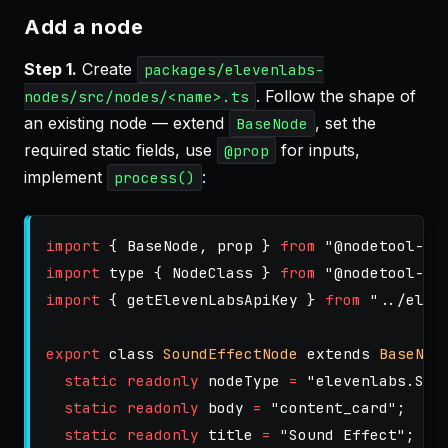
Add a node
Step 1.
Create
packages/elevenlabs-
. Follow the shape of
nodes/src/nodes/<name>.ts
an existing node — extend
, set the
BaseNode
required static fields, use
for inputs,
@prop
implement
:
process()
import
{
BaseNode
,
prop
}
from
"
@nodetool-ai
import
type
{
NodeClass
}
from
"
@nodetool-ai
import
{
getElevenLabsApiKey
}
from
"
../elev
export
class
SoundEffectNode
extends
BaseNod
static
readonly
nodeType
=
"
elevenlabs.Sou
static
readonly
body
=
"
content_card
"
;
static
readonly
title
=
"
Sound Effect
"
;