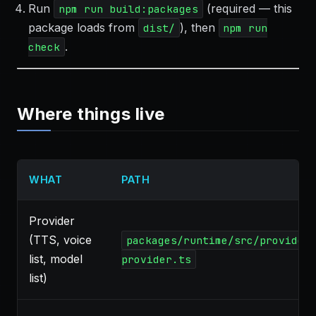
Run
(required — this
npm run build:packages
package loads from
), then
dist/
npm run
.
check
Where things live
WHAT
PATH
Provider
(TTS, voice
packages/runtime/src/provider
list, model
provider.ts
list)