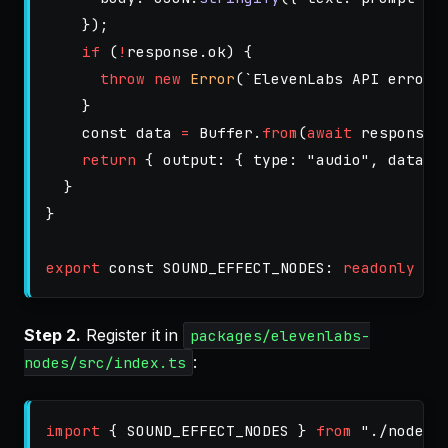
});
if 
(
!
response
.
ok
)
{
throw
new
Error
(
`ElevenLabs API error:
}
const
data
=
Buffer
.
from
(
await
response
.
return
{
output
:
{
type
:
"
audio
"
,
data
:
}
}
export
const
SOUND_EFFECT_NODES
:
readonly
No
Step 2.
Register it in
packages/elevenlabs-
:
nodes/src/index.ts
import
{
SOUND_EFFECT_NODES
}
from
"
./nodes/