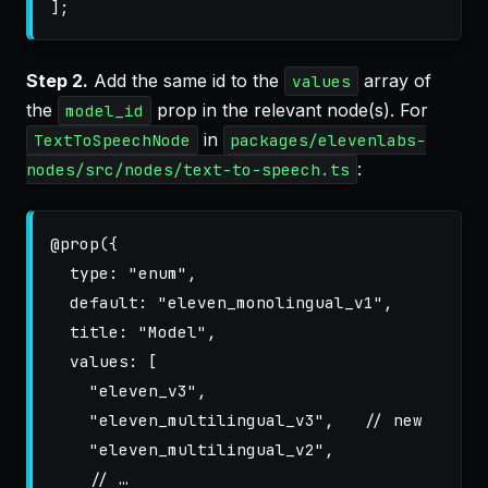
];
Step 2.
Add the same id to the
array of
values
the
prop in the relevant node(s). For
model_id
in
TextToSpeechNode
packages/elevenlabs-
:
nodes/src/nodes/text-to-speech.ts
@
prop
({
type
:
"
enum
"
,
default
:
"
eleven_monolingual_v1
"
,
title
:
"
Model
"
,
values
:
[
"
eleven_v3
"
,
"
eleven_multilingual_v3
"
,
// new
"
eleven_multilingual_v2
"
,
// …