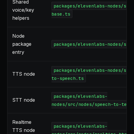
Shared
packages/elevenlabs-nodes/src
voice/key
base.ts
helpers
Node
package
packages/elevenlabs-nodes/src
entry
packages/elevenlabs-nodes/src
TTS node
to-speech.ts
packages/elevenlabs-
STT node
nodes/src/nodes/speech-to-text
Realtime
packages/elevenlabs-
TTS node