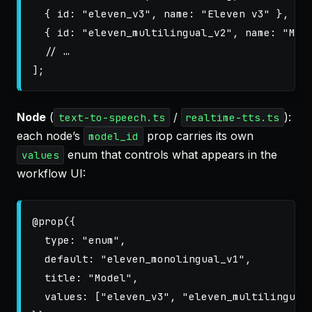
{
id
:
"
eleven_v3
"
,
name
:
"
Eleven v3
"
},
{
id
:
"
eleven_multilingual_v2
"
,
name
:
"
Mul
// …
];
Node
(
/
):
text-to-speech.ts
realtime-tts.ts
each node’s
prop carries its own
model_id
enum that controls what appears in the
values
workflow UI:
@
prop
({
type
:
"
enum
"
,
default
:
"
eleven_monolingual_v1
"
,
title
:
"
Model
"
,
values
:
[
"
eleven_v3
"
,
"
eleven_multilingual