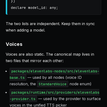
})
declare
model_id
:
any
;
The two lists are independent. Keep them in sync
when adding a model.
Voices
Voices are also static. The canonical map lives in
two files that mirror each other:
packages/elevenlabs-nodes/src/elevenlabs-
— used by all nodes (voice ID
base.ts
resolution, the
node enum)
StandardVoice
packages/runtime/src/providers/elevenlabs
— used by the provider to surface
-provider.ts
voices in the unified TTS picker