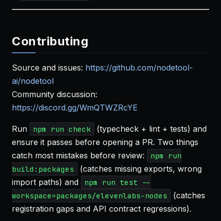
Contributing
Source and issues:
https://github.com/nodetool-
ai/nodetool
Community discussion:
https://discord.gg/WmQTWZRcYE
Run
(typecheck + lint + tests) and
npm run check
ensure it passes before opening a PR. Two things
catch most mistakes before review:
npm run
(catches missing exports, wrong
build:packages
import paths) and
npm run test --
(catches
workspace=packages/elevenlabs-nodes
registration gaps and API contract regressions).