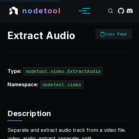
nodetool
Extract Audio
Copy Page
Type:
nodetool.video.ExtractAudio
Namespace:
nodetool.video
Description
Separate and extract audio track from a video file.
video, audio, extract, separate, split