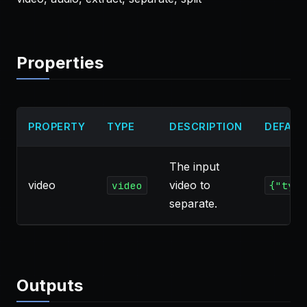
Properties
PROPERTY
TYPE
DESCRIPTION
DEFAUL
The input
video
video to
video
{"type
separate.
Outputs