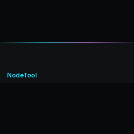
NodeTool
Local-first visual environment for building and running AI
workflows. Build agents visually, deploy anywhere,
privacy by design.
← Back to nodetool.ai