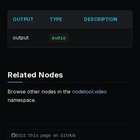
OUTPUT
TYPE
DESCRIPTION
output
audio
Related Nodes
Browse other nodes in the
nodetool.video
namespace.
Edit this page on GitHub