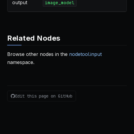
output
image_model
Related Nodes
Browse other nodes in the
nodetool.input
namespace.
Edit this page on GitHub