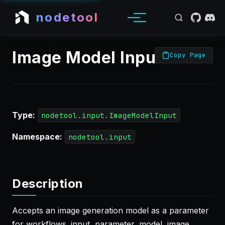
nodetool
Image Model Input
Copy Page
Type:
nodetool.input.ImageModelInput
Namespace:
nodetool.input
Description
Accepts an image generation model as a parameter
for workflows. input, parameter, model, image,