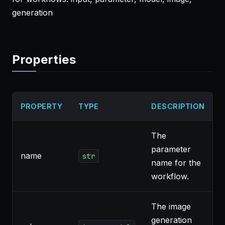
generation
Properties
PROPERTY
TYPE
DESCRIPTION
The
parameter
name
`
str
name for the
workflow.
The image
generation