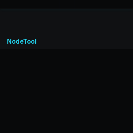
NodeTool
Local-first visual environment for building and running AI
workflows. Build agents visually, deploy anywhere,
privacy by design.
← Back to nodetool.ai
DOCUMENTATION
Installation
Getting Started