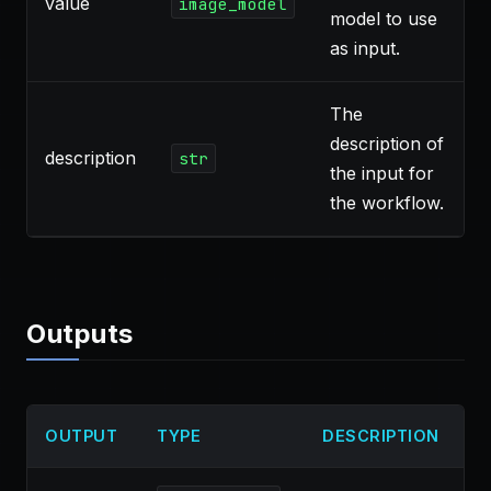
value
image_model
model to use
as input.
The
description of
description
`
str
the input for
the workflow.
Outputs
OUTPUT
TYPE
DESCRIPTION