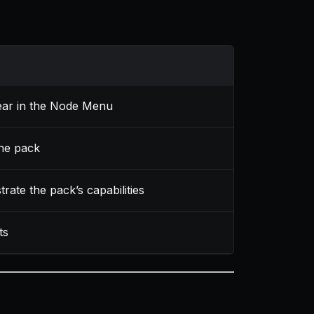
ear in the Node Menu
the pack
rate the pack’s capabilities
ts