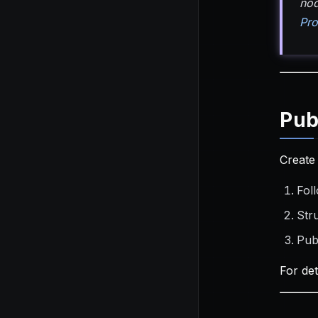
nod
Pro
Pub
Create
Foll
Str
Pub
For de