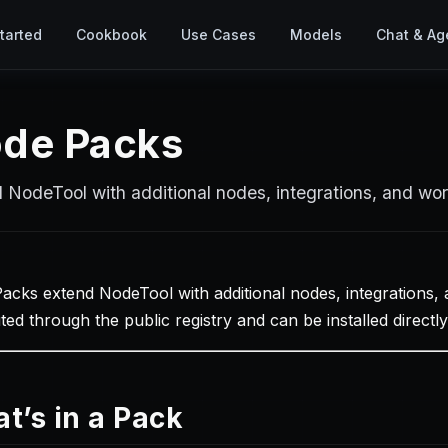
tarted
Cookbook
Use Cases
Models
Chat & Ag
de Packs
 NodeTool with additional nodes, integrations, and wo
acks extend NodeTool with additional nodes, integrations,
uted through the public registry and can be installed direct
t’s in a Pack