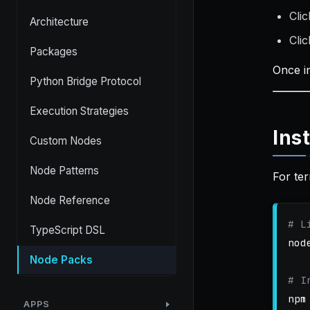
Cli
Architecture
Cli
Packages
Once i
Python Bridge Protocol
Execution Strategies
Ins
Custom Nodes
Node Patterns
For ter
Node Reference
# L
TypeScript DSL
nod
Node Packs
# I
npm
APPS