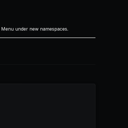
ode Menu under new namespaces.