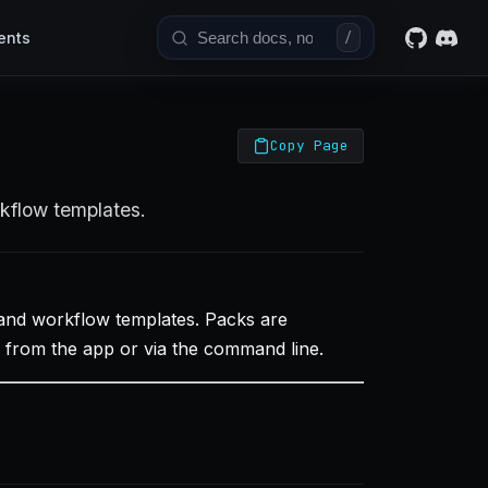
ents
/
Copy Page
rkflow templates.
 and workflow templates. Packs are
ly from the app or via the command line.