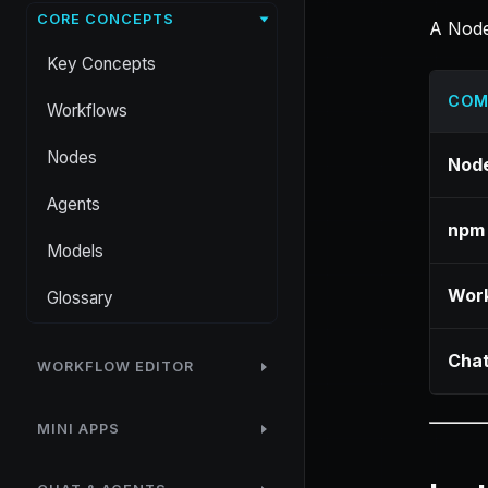
CORE CONCEPTS
A Node
Key Concepts
COM
Workflows
Nodes
Node
Agents
npm
Models
Work
Glossary
Chat
WORKFLOW EDITOR
MINI APPS