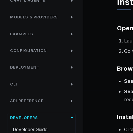
Ins
CHAT & AGENTS
MODELS & PROVIDERS
Open
EXAMPLES
Lau
Go 
CONFIGURATION
Brow
DEPLOYMENT
Sea
CLI
Sea
req
API REFERENCE
Insta
DEVELOPERS
Cli
Developer Guide