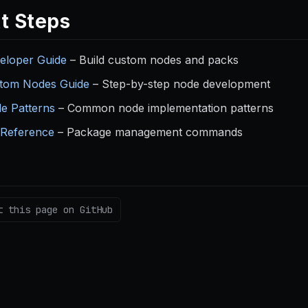
t Steps
eloper Guide
– Build custom nodes and packs
tom Nodes Guide
– Step-by-step node development
e Patterns
– Common node implementation patterns
 Reference
– Package management commands
t this page on GitHub