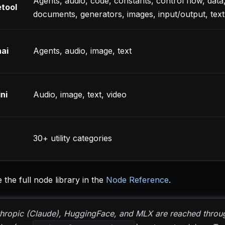
Agents, audio, code, constants, control flow, data
tool
documents, generators, images, input/output, text
ai
Agents, audio, image, text
ni
Audio, image, text, video
30+ utility categories
the full node library in the
Node Reference
.
hropic (Claude), HuggingFace, and MLX are reached throug