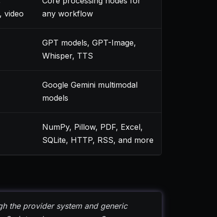
,
Core processing nodes for
, video
any workflow
GPT models, GPT-Image,
Whisper, TTS
Google Gemini multimodal
models
NumPy, Pillow, PDF, Excel,
SQLite, HTTP, RSS, and more
h the provider system and generic