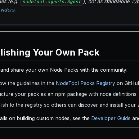
es (e.g.
), not as standalone T
nodetool.agents.Agent
viders
.
lishing Your Own Pack
 and share your own Node Packs with the community:
ow the guidelines in the
NodeTool Packs Registry
on GitHu
ucture your pack as an npm package with node definitions
lish to the registry so others can discover and install your
tails on building custom nodes, see the
Developer Guide
an