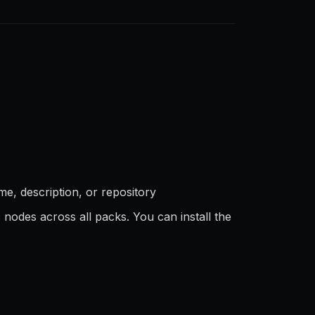
e, description, or repository
 nodes across all packs. You can install the