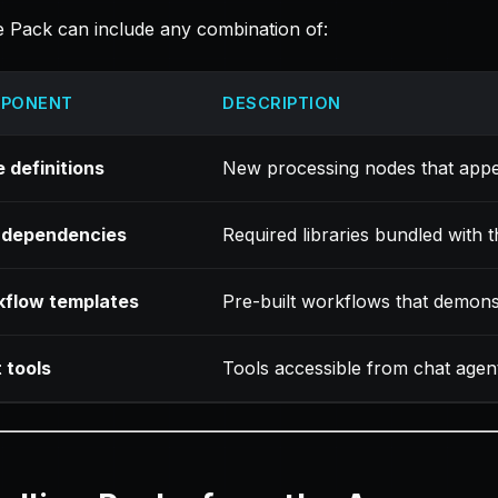
 Pack can include any combination of:
PONENT
DESCRIPTION
 definitions
New processing nodes that app
 dependencies
Required libraries bundled with 
flow templates
Pre-built workflows that demonst
 tools
Tools accessible from chat agen