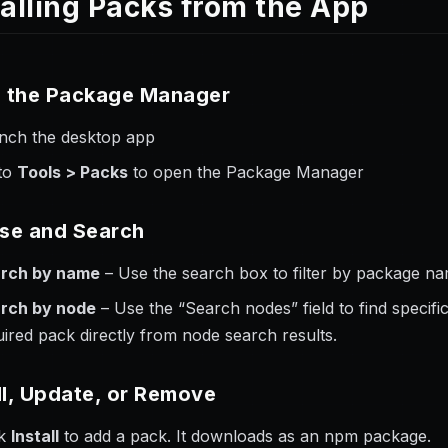
talling Packs from the App
 the Package Manager
nch the desktop app
to
Tools > Packs
to open the Package Manager
se and Search
rch by name
– Use the search box to filter by package nam
rch by node
– Use the “Search nodes” field to find specific
uired pack directly from node search results.
ll, Update, or Remove
ck
Install
to add a pack. It downloads as an npm package.