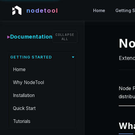
nodetool
Home
Getting S
COLLAPSE
▸
Documentation
No
ALL
GETTING STARTED
Extend
Home
Why NodeTool
Node P
Installation
distrib
Quick Start
Tutorials
Wha