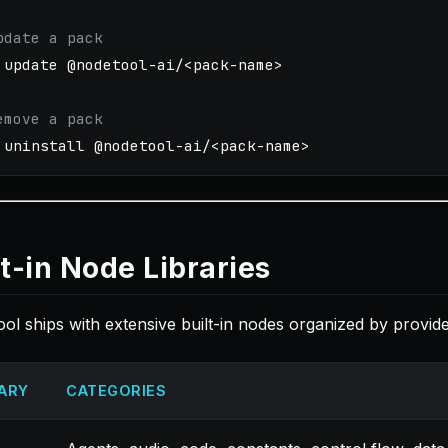
pdate a pack
 update @nodetool-ai/<pack-name>

emove a pack
lt-in Node Libraries
l ships with extensive built-in nodes organized by provide
RARY
CATEGORIES