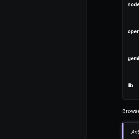
node
open
gemi
lib
Browse 
Ant