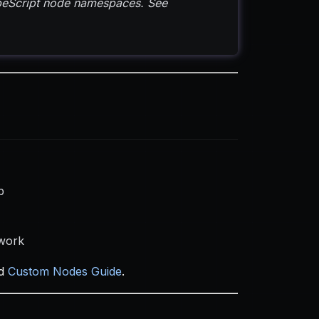
ypeScript node namespaces. See
b
 work
d
Custom Nodes Guide
.