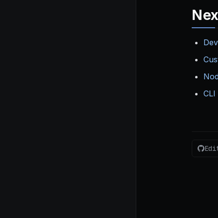
Nex
Dev
Cus
Nod
CLI
Edi