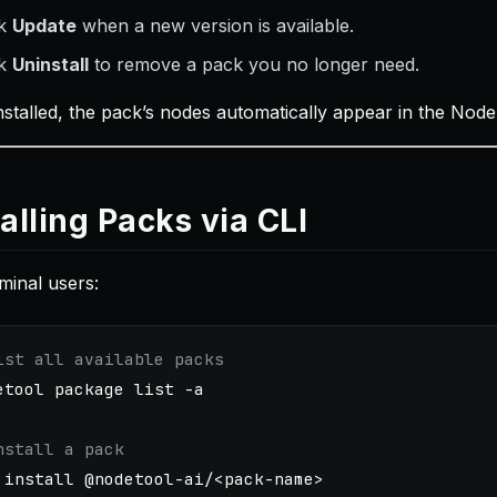
ck
Update
when a new version is available.
ck
Uninstall
to remove a pack you no longer need.
nstalled, the pack’s nodes automatically appear in the N
talling Packs via CLI
minal users:
ist all available packs
etool package list 
-a
nstall a pack
 
install
 @nodetool-ai/<pack-name>
