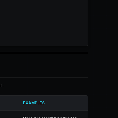
r:
EXAMPLES