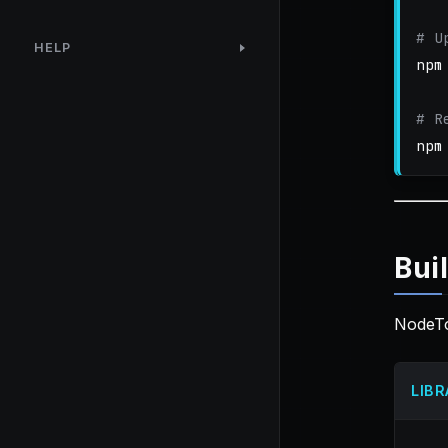
# U
HELP
npm
# R
Bui
NodeToo
LIB