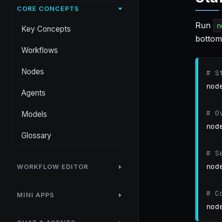
CORE CONCEPTS
Run
n
Key Concepts
bottom
Workflows
Nodes
# S
nod
Agents
# O
Models
nod
Glossary
# S
nod
WORKFLOW EDITOR
# C
MINI APPS
nod