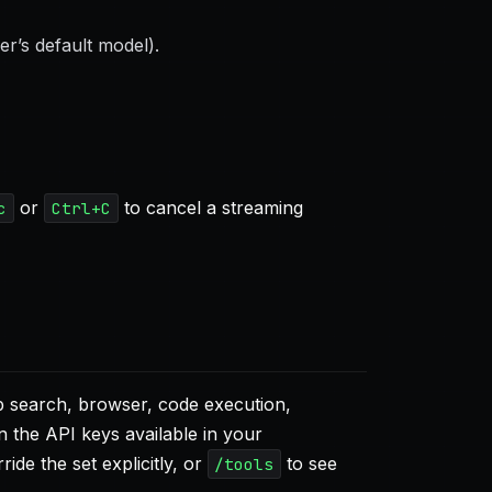
er’s default model).
or
to cancel a streaming
c
Ctrl+C
eb search, browser, code execution,
the API keys available in your
ride the set explicitly, or
to see
/tools