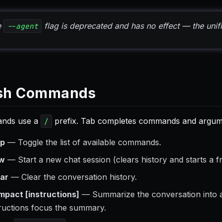
e
flag is deprecated and has no effect — the unif
--agent
sh Commands
nds use a
prefix. Tab completes commands and argume
/
lp
— Toggle the list of available commands.
w
— Start a new chat session (clears history and starts a f
ear
— Clear the conversation history.
mpact [instructions]
— Summarize the conversation into a
tructions focus the summary.