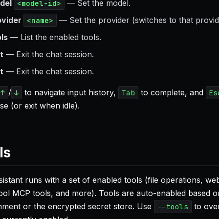
del
— Set the model.
<model-id>
ovider
— Set the provider (switches to that provid
<name>
ols
— List the enabled tools.
t
— Exit the chat session.
t
— Exit the chat session.
/
to navigate input history,
to complete, and
↑
↓
Tab
Es
e (or exit when idle).
ls
istant runs with a set of enabled tools (file operations, w
ol MCP tools, and more). Tools are auto-enabled based on 
nment or the encrypted secret store. Use
to over
--tools