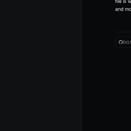
file is 
and mo
Edi