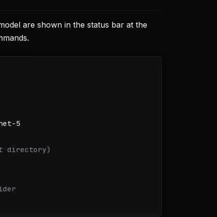
odel are shown in the status bar at the
ommands.
et-5

t directory)
ider