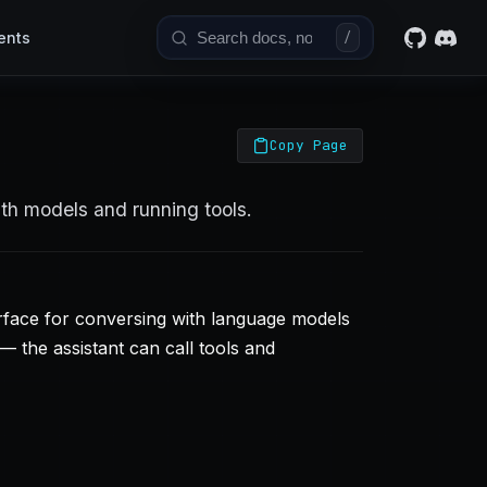
ents
/
Copy Page
ith models and running tools.
erface for conversing with language models
— the assistant can call tools and