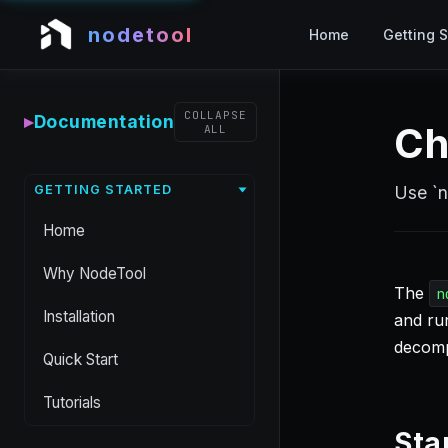
nodetool
Home
Getting S
COLLAPSE
▸
Documentation
Ch
ALL
GETTING STARTED
Use `n
Home
Why NodeTool
The
n
Installation
and run
decomp
Quick Start
Tutorials
Sta