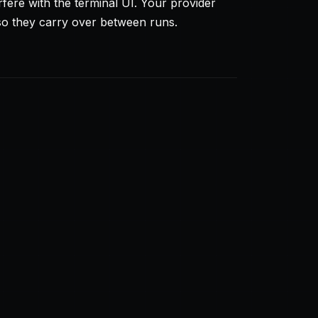
rfere with the terminal UI. Your provider
so they carry over between runs.