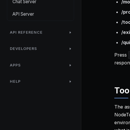
Chat Server
/mo
/pr
API Server
/to
/exi
API REFERENCE
/qui
DEVELOPERS
Press
respons
APPS
HELP
Too
The ass
NodeTo
enviro