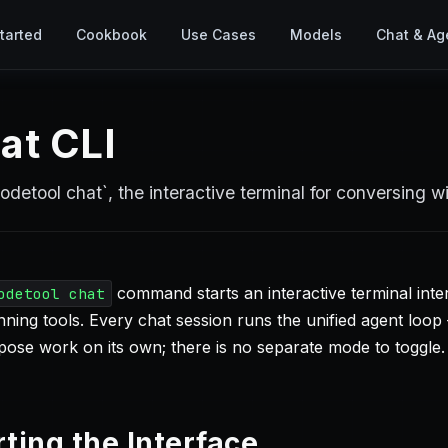
tarted
Cookbook
Use Cases
Models
Chat & Ag
at CLI
odetool chat`, the interactive terminal for conversing w
command starts an interactive terminal int
odetool chat
ning tools. Every chat session runs the unified agent loop 
ose work on its own; there is no separate mode to toggle.
rting the Interface