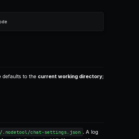
 defaults to the
current working directory
;
. A log
/.nodetool/chat-settings.json