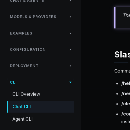
CHAT & AGENTS
Th
MODELS & PROVIDERS
EXAMPLES
CONFIGURATION
Sla
DEPLOYMENT
Comma
CLI
/he
/ne
CLI Overview
/cl
Chat CLI
/co
Agent CLI
ins