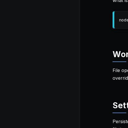
what is
nod
Wor
File o
overrid
Set
Persist