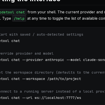
from your shell. The current provider and m
odetool chat
. Type
at any time to toggle the list of available c
/help
tart with saved / auto-detected settings
etool chat

verride provider and model
etool chat 
--provider
 anthropic 
--model
 claude-sonn
et the workspace directory (defaults to the curren
etool chat 
--workspace
 /path/to/project

onnect to a running server instead of a local prov
etool chat 
--url