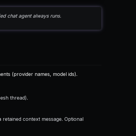
ied chat agent always runs.
nts (provider names, model ids).
resh thread).
 retained context message. Optional