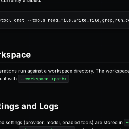
 currently enabled.
etool chat 
--tools
kspace
perations run against a workspace directory. The workspace
e it with
.
--workspace <path>
tings and Logs
ed settings (provider, model, enabled tools) are stored in
~