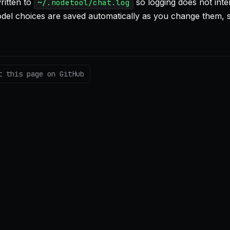
written to
so logging does not inte
~/.nodetool/chat.log
del choices are saved automatically as you change them, 
t this page on GitHub