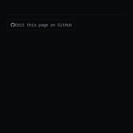
Edit this page on GitHub