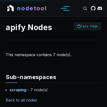
nodetool
apify Nodes
Copy Page
This namespace contains 7 node(s).
Sub-namespaces
scraping
- 7 node(s)
Back to all nodes