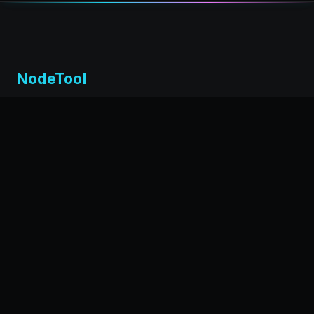
NodeTool
Local-first visual environment for building and running AI
workflows. Build agents visually, deploy anywhere,
privacy by design.
← Back to nodetool.ai
DOCUMENTATION
Installation
Getting Started
Workflow Editor