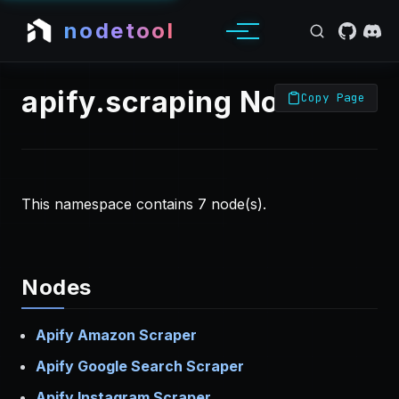
nodetool
apify.scraping Nodes
Copy Page
This namespace contains 7 node(s).
Nodes
Apify Amazon Scraper
Apify Google Search Scraper
Apify Instagram Scraper