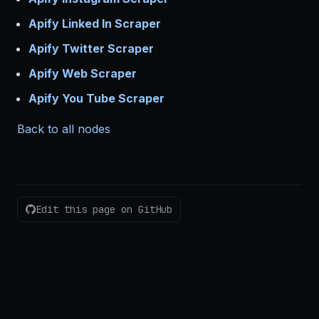
Apify Linked In Scraper
Apify Twitter Scraper
Apify Web Scraper
Apify You Tube Scraper
Back to all nodes
Edit this page on GitHub