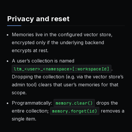
Privacy and reset
Memories live in the configured vector store,
encrypted only if the underlying backend
encrypts at rest.
A user’s collection is named
.
ltm_<user>_<namespace>[:workspaceId]
Dropping the collection (e.g. via the vector store’s
admin tool) clears that user’s memories for that
scope.
Programmatically:
drops the
memory.clear()
entire collection;
removes a
memory.forget(id)
single item.