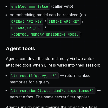
(caller veto)
enabled === false
no embedding model can be resolved (no
/
/
OPENAI_API_KEY
GEMINI_API_KEY
/
OLLAMA_API_URL
)
NODETOOL_MEMORY_EMBEDDING_MODEL
Agent tools
Agents can drive the store directly via two auto-
attached tools when LTM is wired into their session:
— return ranked
ltm_recall(query, k?)
memories for a query.
—
ltm_remember(text, kind?, importance?)
persist a fact. The same secret filter applies.
Agent runs do
not
auto-mine the objective + final