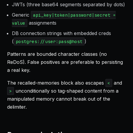
JWTs (three base64 segments separated by dots)
Generic
api_key|token|password|secret =
assignments
value
DB connection strings with embedded creds
(
)
postgres://user:pass@host
Patterns are bounded character classes (no
ReDoS). False positives are preferable to persisting
a real key.
The recalled-memories block also escapes
and
<
unconditionally so tag-shaped content from a
>
manipulated memory cannot break out of the
delimiter.