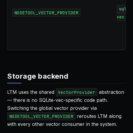
sqlit
NODETOOL_VECTOR_PROVIDER
vec
Storage backend
LTM uses the shared
abstraction
VectorProvider
— there is no SQLite-vec-specific code path.
Switching the global vector provider via
reroutes LTM along
NODETOOL_VECTOR_PROVIDER
with every other vector consumer in the system.