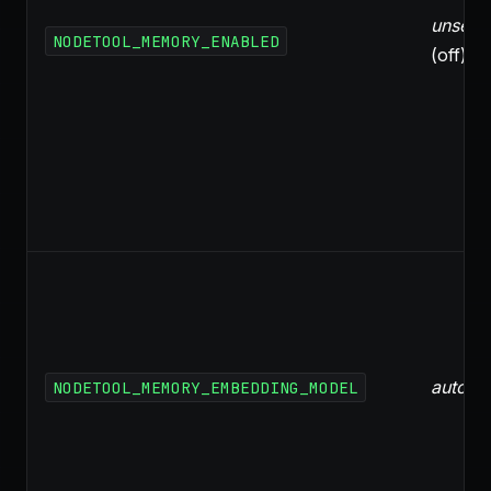
unset
NODETOOL_MEMORY_ENABLED
(off)
auto
NODETOOL_MEMORY_EMBEDDING_MODEL