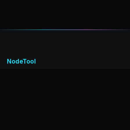
NodeTool
Local-first visual environment for building and running AI
workflows. Build agents visually, deploy anywhere,
privacy by design.
← Back to nodetool.ai
DOCUMENTATION