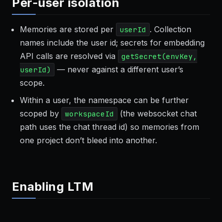
Per-user isolation
Memories are stored per
. Collection
userId
names include the user id; secrets for embedding
API calls are resolved via
getSecret(envKey,
— never against a different user’s
userId)
scope.
Within a user, the namespace can be further
scoped by
(the websocket chat
workspaceId
path uses the chat thread id) so memories from
one project don’t bleed into another.
Enabling LTM