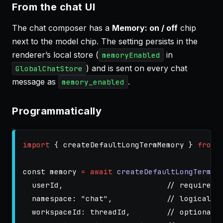
From the chat UI
The chat composer has a
Memory: on / off
chip
next to the model chip. The setting persists in the
renderer’s local store (
in
memoryEnabled
) and is sent on every chat
GlobalChatStore
message as
.
memory_enabled
Programmatically
import
{
createDefaultLongTermMemory
}
from
const
memory
=
await
createDefaultLongTermMe
userId
,
// required 
namespace
:
"
chat
"
,
// logical b
workspaceId
:
threadId
,
// optional,