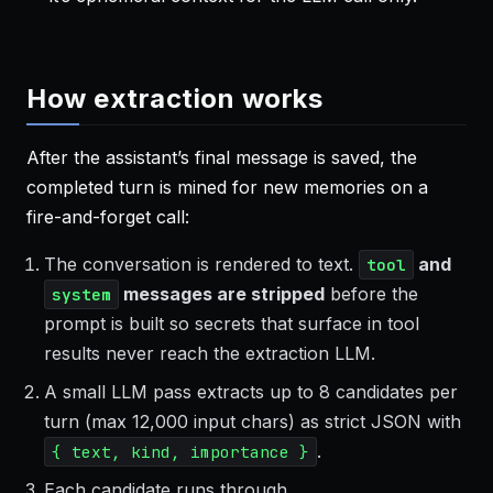
How extraction works
After the assistant’s final message is saved, the
completed turn is mined for new memories on a
fire-and-forget call:
The conversation is rendered to text.
and
tool
messages are stripped
before the
system
prompt is built so secrets that surface in tool
results never reach the extraction LLM.
A small LLM pass extracts up to 8 candidates per
turn (max 12,000 input chars) as strict JSON with
.
{ text, kind, importance }
Each candidate runs through