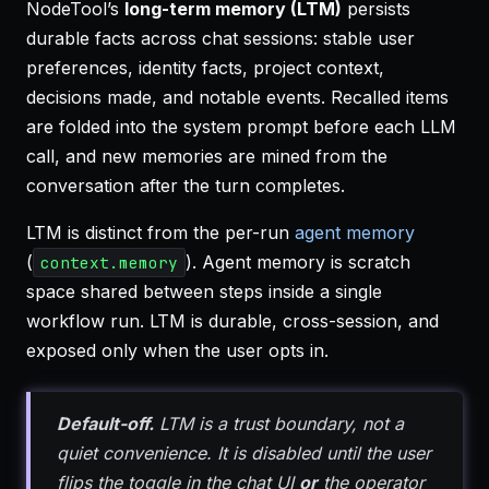
NodeTool’s
long-term memory (LTM)
persists
durable facts across chat sessions: stable user
preferences, identity facts, project context,
decisions made, and notable events. Recalled items
are folded into the system prompt before each LLM
call, and new memories are mined from the
conversation after the turn completes.
LTM is distinct from the per-run
agent memory
(
). Agent memory is scratch
context.memory
space shared between steps inside a single
workflow run. LTM is durable, cross-session, and
exposed only when the user opts in.
Default-off.
LTM is a trust boundary, not a
quiet convenience. It is disabled until the user
flips the toggle in the chat UI
or
the operator