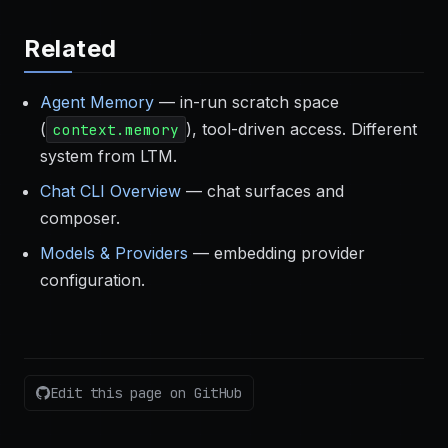
Related
Agent Memory
— in-run scratch space
(
), tool-driven access. Different
context.memory
system from LTM.
Chat CLI Overview
— chat surfaces and
composer.
Models & Providers
— embedding provider
configuration.
Edit this page on GitHub