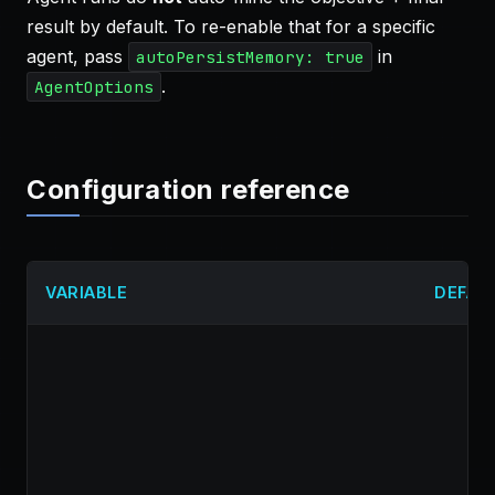
result by default. To re-enable that for a specific
agent, pass
in
autoPersistMemory: true
.
AgentOptions
Configuration reference
VARIABLE
DEFAU