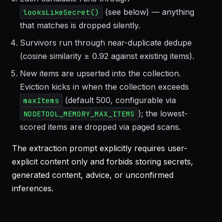
(see below) — anything
looksLikeSecret()
that matches is dropped silently.
Survivors run through near-duplicate dedupe
(cosine similarity ≥ 0.92 against existing items).
New items are upserted into the collection.
Eviction kicks in when the collection exceeds
(default 500, configurable via
maxItems
); the lowest-
NODETOOL_MEMORY_MAX_ITEMS
scored items are dropped via paged scans.
The extraction prompt explicitly requires user-
explicit content only and forbids storing secrets,
generated content, advice, or unconfirmed
inferences.