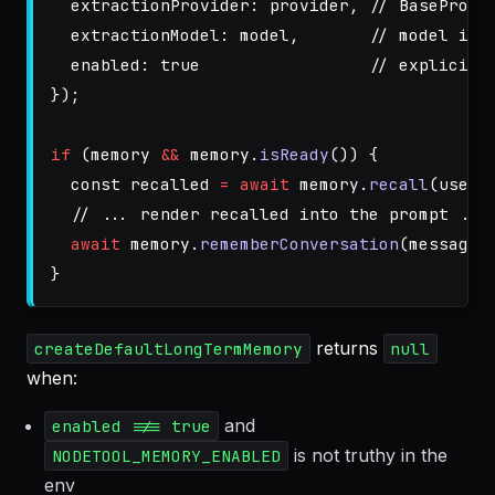
extractionProvider
:
provider
,
// BaseProvi
extractionModel
:
model
,
// model id 
enabled
:
true
// explicit 
});
if 
(
memory
&&
memory
.
isReady
())
{
const
recalled
=
await
memory
.
recall
(
userI
// ... render recalled into the prompt ...
await
memory
.
rememberConversation
(
messages
}
returns
createDefaultLongTermMemory
null
when:
and
enabled !== true
is not truthy in the
NODETOOL_MEMORY_ENABLED
env