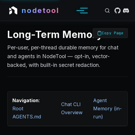
nodetool
Long-Term Memory
Copy Page
Per-user, per-thread durable memory for chat
and agents in NodeTool — opt-in, vector-
backed, with built-in secret redaction.
Navigation
:
Agent
Chat CLI
Root
Memory (in-
Overview
AGENTS.md
run)