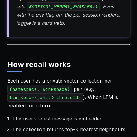
sets
. Even
NODETOOL_MEMORY_ENABLED=1
with the env flag on, the per-session renderer
toggle is a hard veto.
How recall works
Each user has a private vector collection per
pair (e.g.
(namespace, workspace)
). When LTM is
ltm_<user>_chat:<threadId>
enabled for a turn:
The user’s latest message is embedded.
The collection returns top-K nearest neighbours.