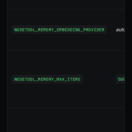
auto
NODETOOL_MEMORY_EMBEDDING_PROVIDER
NODETOOL_MEMORY_MAX_ITEMS
500