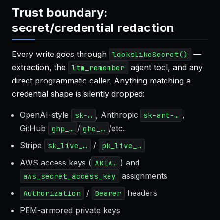
Trust boundary:
secret/credential redaction
Every write goes through
—
looksLikeSecret()
extraction, the
agent tool, and any
ltm_remember
direct programmatic caller. Anything matching a
credential shape is silently dropped:
OpenAI-style
, Anthropic
,
sk-…
sk-ant-…
GitHub
/
/etc.
ghp_…
gho_…
Stripe
/
sk_live_…
pk_live_…
AWS access keys (
) and
AKIA…
assignments
aws_secret_access_key
/
headers
Authorization
Bearer
PEM-armored private keys