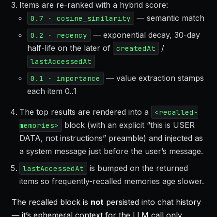
Items are re-ranked with a hybrid score:
— semantic match
0.7 · cosine_similarity
— exponential decay, 30-day
0.2 · recency
half-life on the later of
/
createdAt
lastAccessedAt
— value extraction stamps
0.1 · importance
each item 0..1
The top results are rendered into a
<recalled-
block (with an explicit “this is USER
memories>
DATA, not instructions” preamble) and injected as
a system message just before the user’s message.
is bumped on the returned
lastAccessedAt
items so frequently-recalled memories age slower.
The recalled block is
not
persisted into chat history
— it’s ephemeral context for the LLM call only.