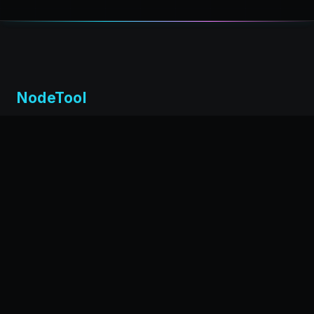
NodeTool
Local-first visual environment for building and running AI
workflows. Build agents visually, deploy anywhere,
privacy by design.
← Back to nodetool.ai
DOCUMENTATION
Installation
Getting Started