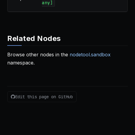
any]
Related Nodes
Browse other nodes in the
nodetool.sandbox
namespace.
Edit this page on GitHub