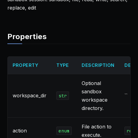
replace, edit
Properties
PROPERTY
TYPE
DESCRIPTION
DEFA
Optional
sandbox
workspace_dir
``
str
workspace
directory.
File action to
action
enum
read
execute.