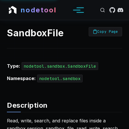
nodetool
SandboxFile
Copy Page
Type:
nodetool.sandbox.SandboxFile
Namespace:
nodetool.sandbox
Description
Read, write, search, and replace files inside a
sandbox session. sandbox, file, read, write, search,