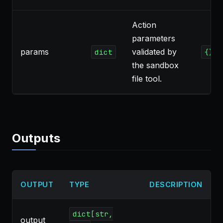
Action
parameters
params
validated by
dict
{}
the sandbox
file tool.
Outputs
OUTPUT
TYPE
DESCRIPTION
dict[str,
output