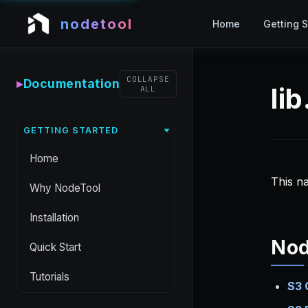
nodetool
Home
Getting S
COLLAPSE
▸
Documentation
li
ALL
GETTING STARTED
Home
This n
Why NodeTool
Installation
No
Quick Start
Tutorials
S3 