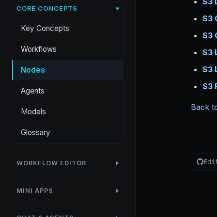
S3 
CORE CONCEPTS
S3 
Key Concepts
S3 
Workflows
S3 
S3 
Nodes
S3 
Agents
Back to
Models
Glossary
Edi
WORKFLOW EDITOR
MINI APPS