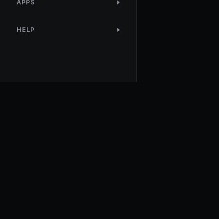
APPS
HELP
NodeTool
Local-first visual environment for building and running AI
workflows. Build agents visually, deploy anywhere, privacy b
design.