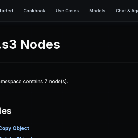
tarted
Cookbook
Use Cases
Models
Chat & Ag
b.s3 Nodes
amespace contains 7 node(s).
des
Copy Object