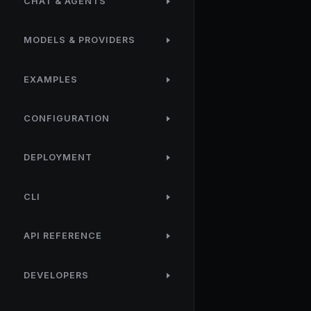
CHAT & AGENTS
MODELS & PROVIDERS
EXAMPLES
CONFIGURATION
DEPLOYMENT
CLI
API REFERENCE
DEVELOPERS