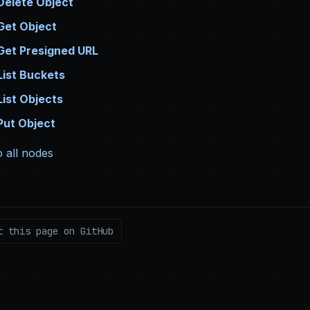
Delete Object
Get Object
Get Presigned URL
List Buckets
List Objects
Put Object
 all nodes
t this page on GitHub