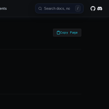
ents
/
Copy Page