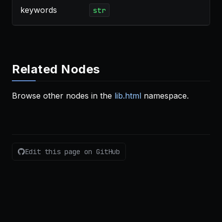
keywords
str
Related Nodes
Browse other nodes in the
lib.html
namespace.
Edit this page on GitHub