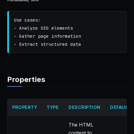
Use cases:

- Analyze SEO elements

- Gather page information

Properties
PROPERTY
TYPE
DESCRIPTION
DEFAULT
The HTML
content to