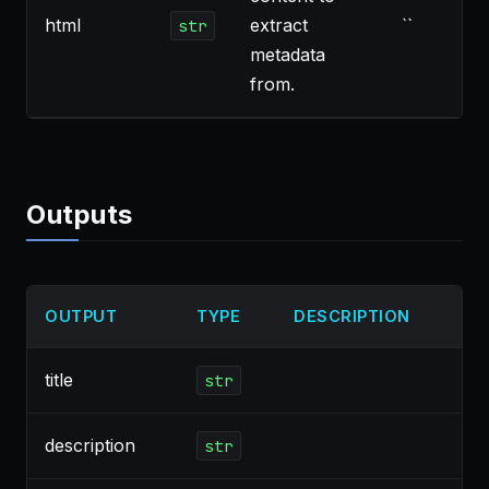
html
extract
``
str
metadata
from.
Outputs
OUTPUT
TYPE
DESCRIPTION
title
str
description
str