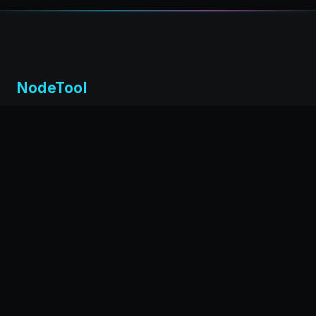
NodeTool
Local-first visual environment for building and running AI
workflows. Build agents visually, deploy anywhere,
privacy by design.
← Back to nodetool.ai
DOCUMENTATION
Installation
Getting Started