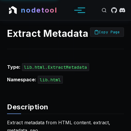
nodetool
Extract Metadata
Copy Page
Type:
lib.html.ExtractMetadata
Namespace:
lib.html
Description
Extract metadata from HTML content. extract,
metadata, seo