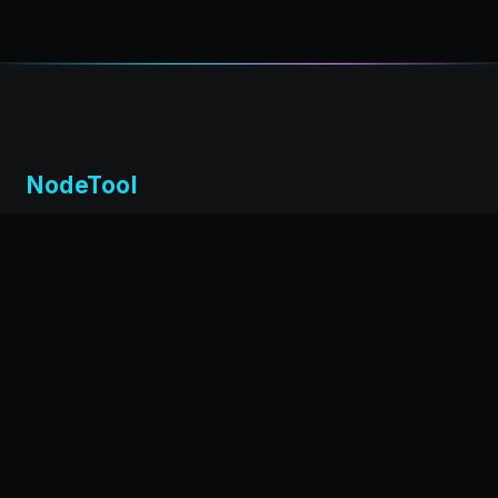
NodeTool
Local-first visual environment for building and running AI
workflows. Build agents visually, deploy anywhere,
privacy by design.
← Back to nodetool.ai
DOCUMENTATION
Installation