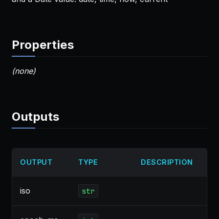
Properties
(none)
Outputs
OUTPUT
TYPE
DESCRIPTION
iso
str