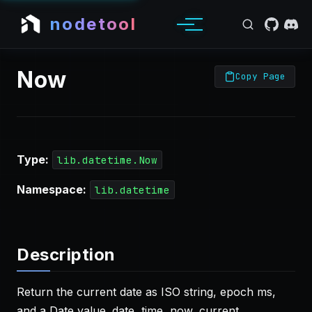
nodetool
Now
Copy Page
Type:
lib.datetime.Now
Namespace:
lib.datetime
Description
Return the current date as ISO string, epoch ms,
and a Date value. date, time, now, current