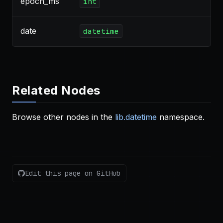
epoch_ms
int
date
datetime
Related Nodes
Browse other nodes in the
lib.datetime
namespace.
Edit this page on GitHub