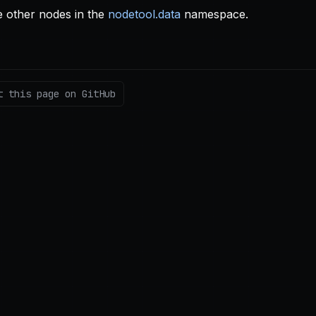
 other nodes in the
nodetool.data
namespace.
t this page on GitHub