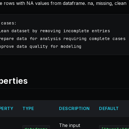
 rows with NA values from dataframe. na, missing, clean
 cases:

lean dataset by removing incomplete entries

repare data for analysis requiring complete cases

perties
PERTY
TYPE
DESCRIPTION
DEFAULT
The input