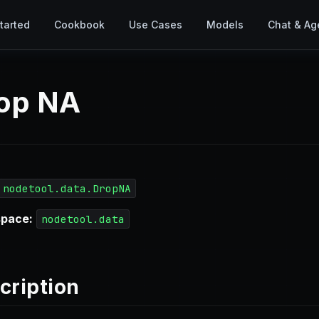
tarted
Cookbook
Use Cases
Models
Chat & Ag
op NA
nodetool.data.DropNA
pace:
nodetool.data
cription