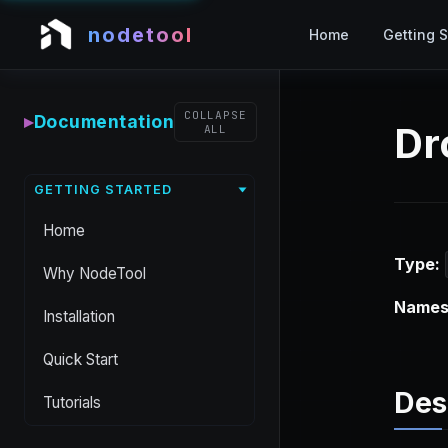
nodetool
Home
Getting S
COLLAPSE
▸
Documentation
Dr
ALL
GETTING STARTED
Home
Type:
Why NodeTool
Names
Installation
Quick Start
Des
Tutorials