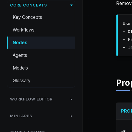
Remove
CORE CONCEPTS
Key Concepts
Use
Workflows
- C
- P
Nodes
Agents
Models
Glossary
Pro
WORKFLOW EDITOR
PRO
MINI APPS