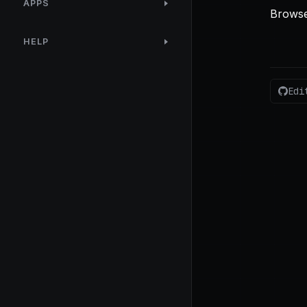
APPS
Browse
HELP
Edi