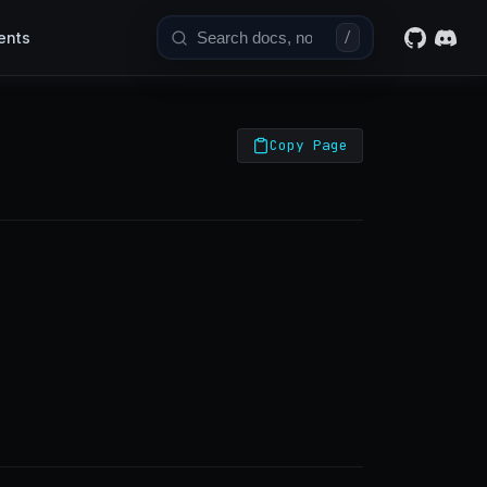
ents
/
Copy Page