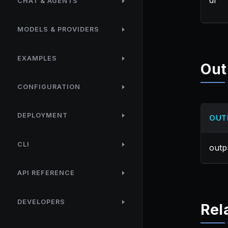
df
CHAT & AGENTS
MODELS & PROVIDERS
EXAMPLES
Out
CONFIGURATION
DEPLOYMENT
OUT
CLI
outp
API REFERENCE
DEVELOPERS
Rel