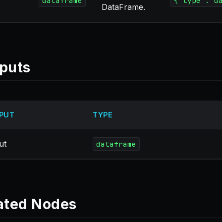
dataframe
{"type":"d
DataFrame.
puts
PUT
TYPE
ut
dataframe
ated Nodes