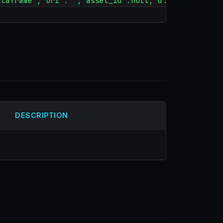
ataframe","uri":"","asset_id":null,"d...
DESCRIPTION