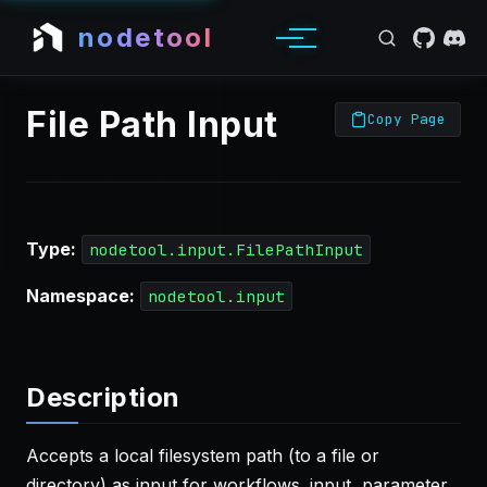
nodetool
File Path Input
Copy Page
Type:
nodetool.input.FilePathInput
Namespace:
nodetool.input
Description
Accepts a local filesystem path (to a file or
directory) as input for workflows. input, parameter,