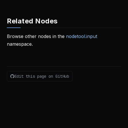
Related Nodes
Browse other nodes in the
nodetool.input
namespace.
Edit this page on GitHub