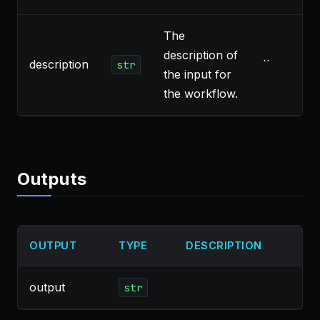
The
description of
description
``
str
the input for
the workflow.
Outputs
OUTPUT
TYPE
DESCRIPTION
output
str