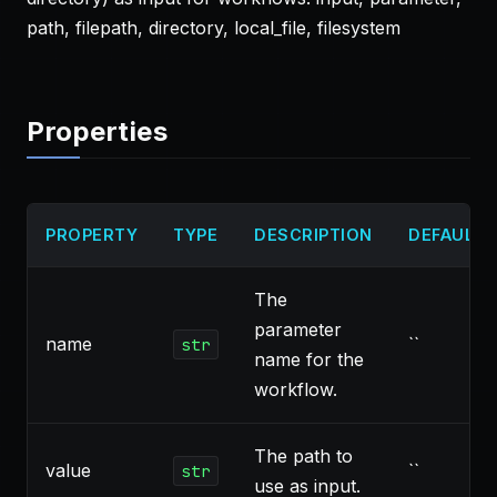
path, filepath, directory, local_file, filesystem
Properties
PROPERTY
TYPE
DESCRIPTION
DEFAULT
The
parameter
name
``
str
name for the
workflow.
The path to
value
``
str
use as input.