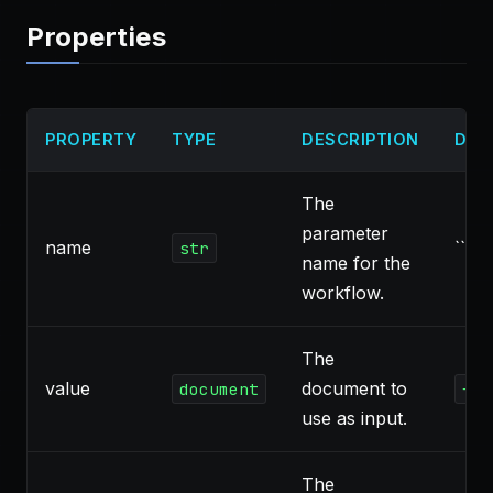
Properties
PROPERTY
TYPE
DESCRIPTION
DEF
The
parameter
name
``
str
name for the
workflow.
The
value
document to
document
{"t
use as input.
The