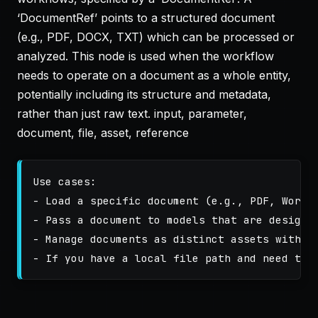
‘DocumentRef’ points to a structured document
(e.g., PDF, DOCX, TXT) which can be processed or
analyzed. This node is used when the workflow
needs to operate on a document as a whole entity,
potentially including its structure and metadata,
rather than just raw text. input, parameter,
document, file, asset, reference
Use cases:

- Load a specific document (e.g., PDF, Word, 
- Pass a document to models that are designed
- Manage documents as distinct assets within 