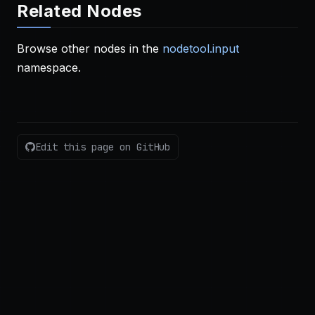
Related Nodes
Browse other nodes in the
nodetool.input
namespace.
Edit this page on GitHub