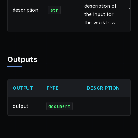
description of
description
``
str
the input for
the workflow.
Outputs
OUTPUT
TYPE
DESCRIPTION
output
document