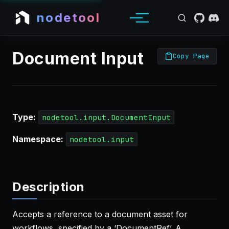
nodetool
Document Input
Copy Page
Type:
nodetool.input.DocumentInput
Namespace:
nodetool.input
Description
Accepts a reference to a document asset for
workflows, specified by a ‘DocumentRef’. A