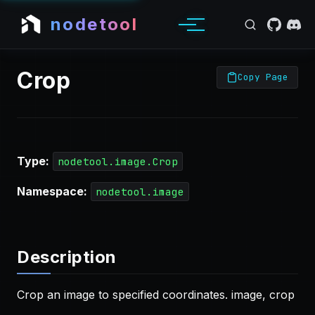
nodetool
Crop
Copy Page
Type:
nodetool.image.Crop
Namespace:
nodetool.image
Description
Crop an image to specified coordinates. image, crop