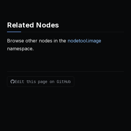
Related Nodes
Browse other nodes in the
nodetool.image
namespace.
Edit this page on GitHub