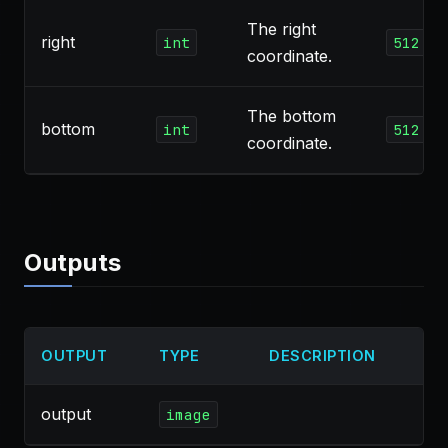
The right
right
int
512
coordinate.
The bottom
bottom
int
512
coordinate.
Outputs
OUTPUT
TYPE
DESCRIPTION
output
image