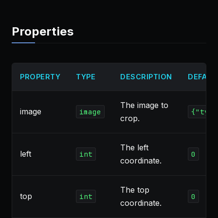
Properties
PROPERTY
TYPE
DESCRIPTION
DEFAUL
The image to
image
image
{"type
crop.
The left
left
int
0
coordinate.
The top
top
int
0
coordinate.