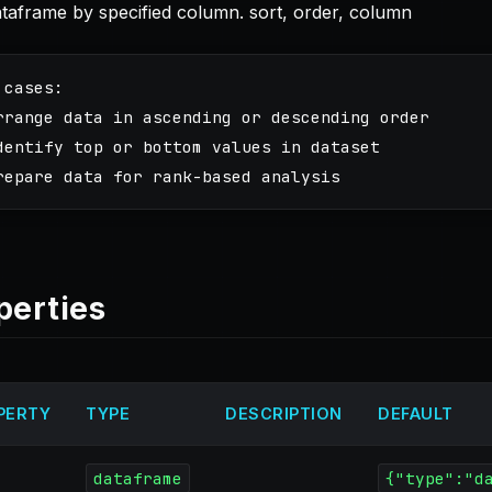
ataframe by specified column. sort, order, column
 cases:

rrange data in ascending or descending order

dentify top or bottom values in dataset

perties
PERTY
TYPE
DESCRIPTION
DEFAULT
dataframe
{"type":"d