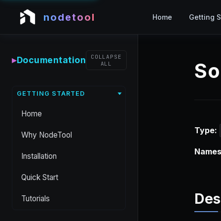
nodetool
Home
Getting S
COLLAPSE
▸
Documentation
So
ALL
GETTING STARTED
Home
Type:
Why NodeTool
Names
Installation
Quick Start
Des
Tutorials