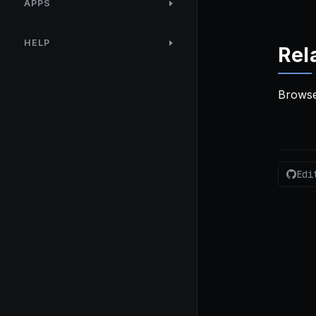
APPS
HELP
Rel
Browse
Edi