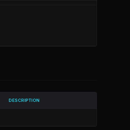
DESCRIPTION