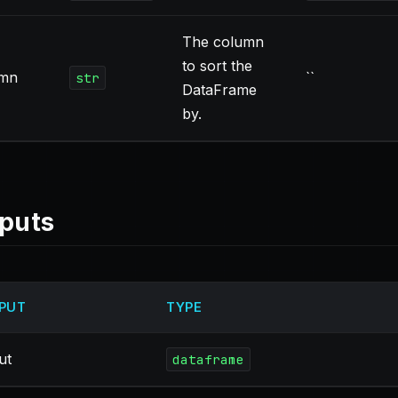
The column
to sort the
umn
``
str
DataFrame
by.
puts
PUT
TYPE
ut
dataframe