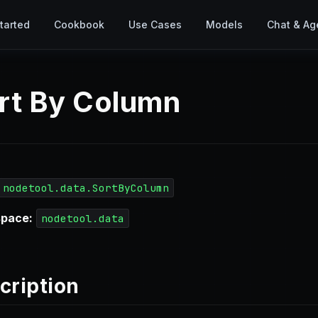
tarted
Cookbook
Use Cases
Models
Chat & Ag
rt By Column
nodetool.data.SortByColumn
pace:
nodetool.data
cription