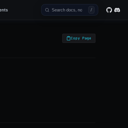
ents
/
Copy Page