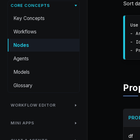
Sort d
CORE CONCEPTS
Key Concepts
Use
Workflows
- A
- I
Nodes
Agents
Models
Glossary
Pro
WORKFLOW EDITOR
PRO
MINI APPS
df