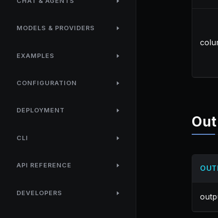
CHAT & AGENTS
MODELS & PROVIDERS
col
EXAMPLES
CONFIGURATION
DEPLOYMENT
Out
CLI
API REFERENCE
OUT
DEVELOPERS
outp