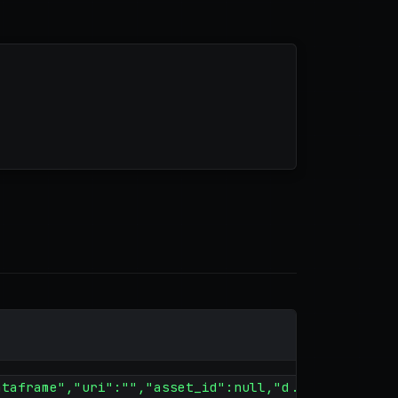
ataframe","uri":"","asset_id":null,"d...