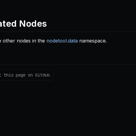
ated Nodes
 other nodes in the
nodetool.data
namespace.
t this page on GitHub