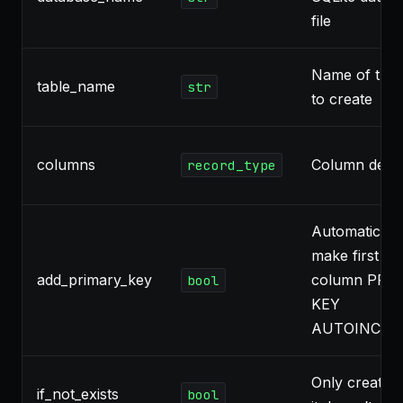
file
Name of the 
table_name
str
to create
columns
Column defini
record_type
Automaticall
make first in
add_primary_key
column PRI
bool
KEY
AUTOINCRE
Only create ta
if_not_exists
bool