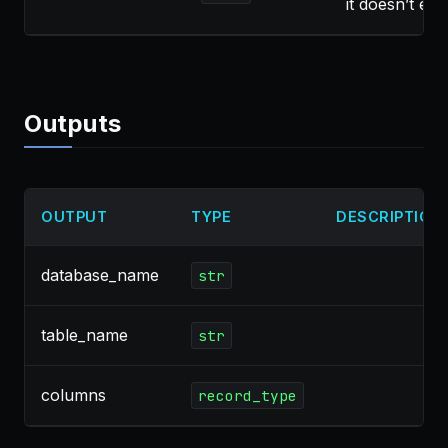
it doesn’t exis
Outputs
OUTPUT
TYPE
DESCRIPTION
database_name
str
table_name
str
columns
record_type