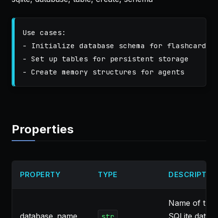
Use cases:

- Initialize database schema for flashcards

- Set up tables for persistent storage

Properties
PROPERTY
TYPE
DESCRIPTIO
Name of the
database_name
SQLite datab
str