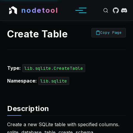
nodetool
Create Table
Copy Page
Type:
lib.sqlite.CreateTable
Namespace:
lib.sqlite
Description
Create a new SQLite table with specified columns.
sqlite, database, table, create, schema