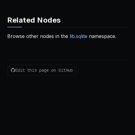
Related Nodes
Browse other nodes in the
lib.sqlite
namespace.
Edit this page on GitHub