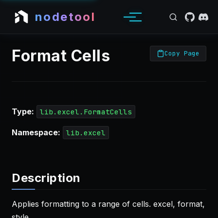
nodetool
Format Cells
Copy Page
Type:
lib.excel.FormatCells
Namespace:
lib.excel
Description
Applies formatting to a range of cells. excel, format,
style