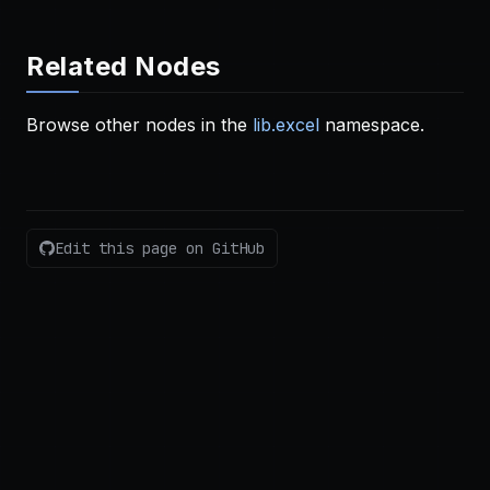
Related Nodes
Browse other nodes in the
lib.excel
namespace.
Edit this page on GitHub