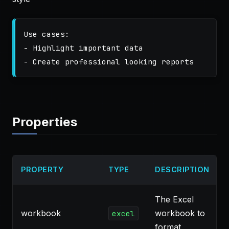
Use cases:

- Highlight important data

Properties
PROPERTY
TYPE
DESCRIPTION
The Excel
workbook
workbook to
excel
format