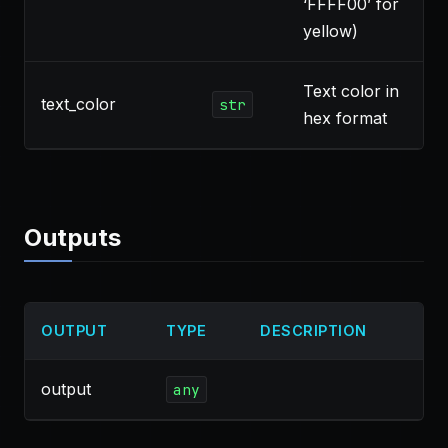
‘FFFF00’ for
yellow)
Text color in
text_color
str
hex format
Outputs
OUTPUT
TYPE
DESCRIPTION
output
any