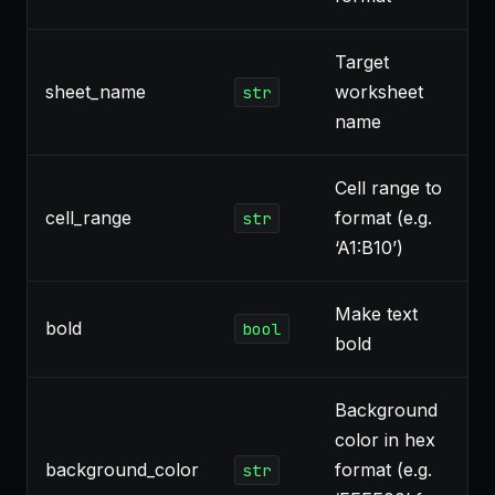
Target
sheet_name
worksheet
str
name
Cell range to
cell_range
format (e.g.
str
‘A1:B10’)
Make text
bold
bool
bold
Background
color in hex
background_color
format (e.g.
str