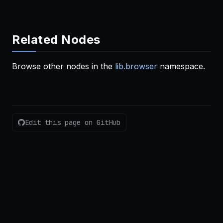
Related Nodes
Browse other nodes in the
lib.browser
namespace.
Edit this page on GitHub