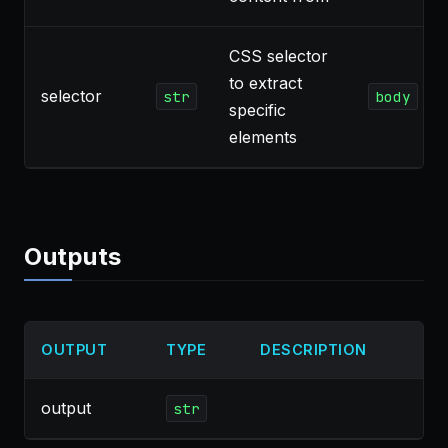
CSS selector
to extract
selector
str
body
specific
elements
Outputs
OUTPUT
TYPE
DESCRIPTION
output
str