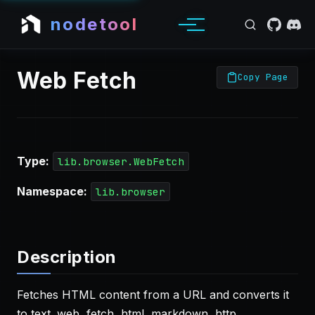
nodetool
Web Fetch
Copy Page
Type:
lib.browser.WebFetch
Namespace:
lib.browser
Description
Fetches HTML content from a URL and converts it
to text. web, fetch, html, markdown, http