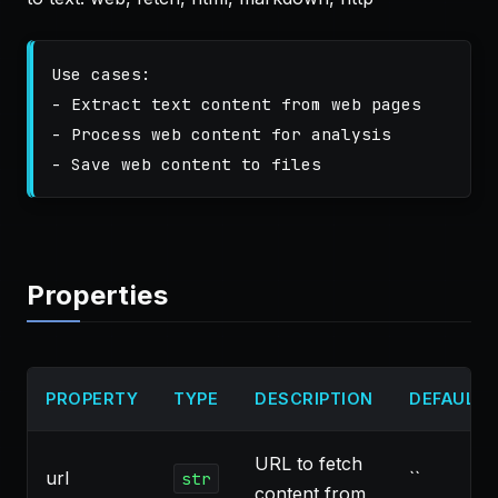
Use cases:

- Extract text content from web pages

- Process web content for analysis

Properties
PROPERTY
TYPE
DESCRIPTION
DEFAULT
URL to fetch
url
``
str
content from