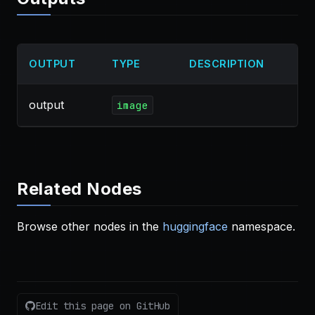
OUTPUT
TYPE
DESCRIPTION
output
image
Related Nodes
Browse other nodes in the
huggingface
namespace.
Edit this page on GitHub