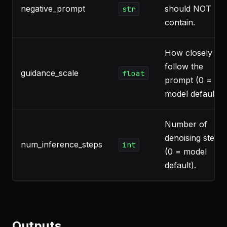
negative_prompt
should NOT
str
contain.
How closely to
follow the
guidance_scale
float
prompt (0 =
model default).
Number of
denoising steps
num_inference_steps
int
(0 = model
default).
Outputs