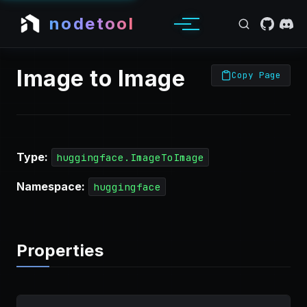
nodetool
Image to Image
Copy Page
Type:
huggingface.ImageToImage
Namespace:
huggingface
Properties