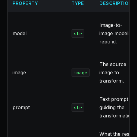
PROPERTY
TYPE
DESCRIPTION
Image-to-
model
image model
str
repo id.
The source
image
image to
image
transform.
Text prompt
prompt
guiding the
str
transformation.
What the result