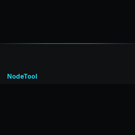
NodeTool
Local-first visual environment for building and running AI
workflows. Build agents visually, deploy anywhere,
privacy by design.
← Back to nodetool.ai