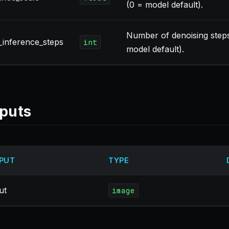
(0 = model default).
Number of denoising step
inference_steps
int
model default).
puts
PUT
TYPE
ut
image