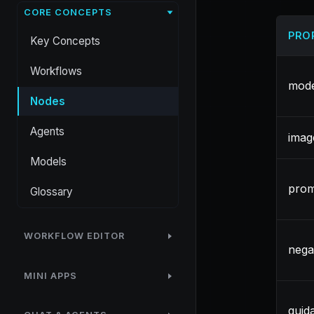
CORE CONCEPTS
PRO
Key Concepts
Workflows
mode
Nodes
Agents
imag
Models
pro
Glossary
WORKFLOW EDITOR
nega
MINI APPS
guid