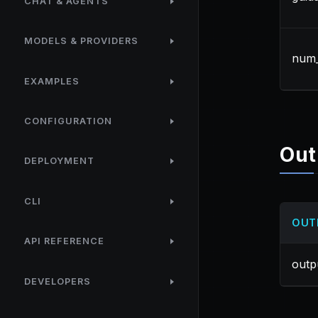
CHAT & AGENTS
MODELS & PROVIDERS
num_
EXAMPLES
CONFIGURATION
Out
DEPLOYMENT
CLI
OUT
API REFERENCE
outp
DEVELOPERS