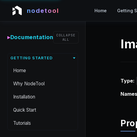
nodetool
Home
Getting S
COLLAPSE
▸
Documentation
Im
ALL
GETTING STARTED
Home
Type:
Why NodeTool
Names
Installation
Quick Start
Pro
Tutorials