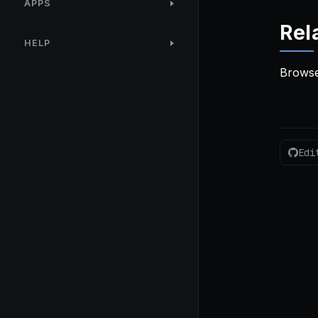
APPS
Rel
HELP
Browse
Edi