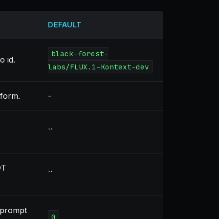
DEFAULT
black-forest-
 id.
labs/FLUX.1-Kontext-dev
sform.
-
``
OT
``
 prompt
0