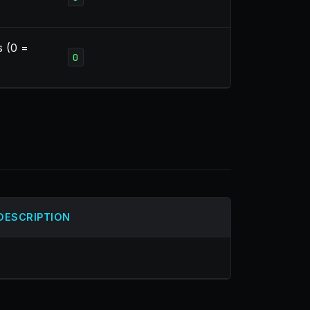
s (0 =
0
DESCRIPTION