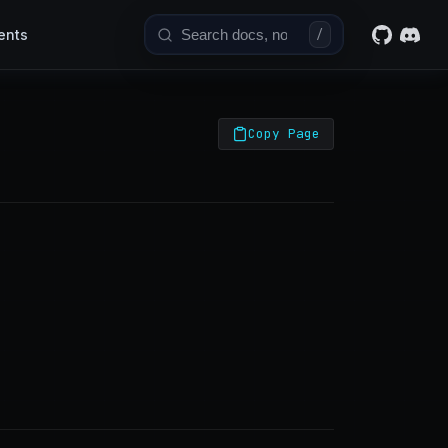
ents
/
Copy Page