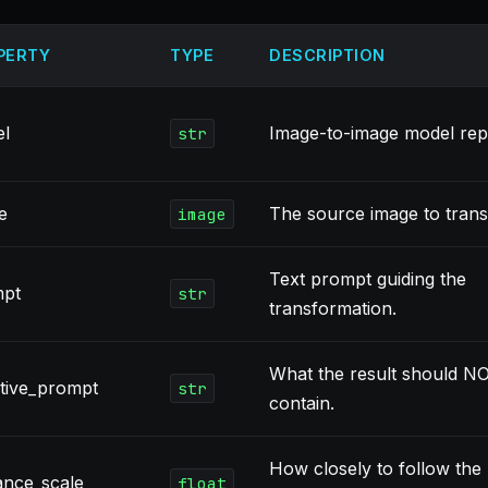
PERTY
TYPE
DESCRIPTION
l
Image-to-image model repo
str
e
The source image to tran
image
Text prompt guiding the
mpt
str
transformation.
What the result should N
tive_prompt
str
contain.
How closely to follow the
ance_scale
float