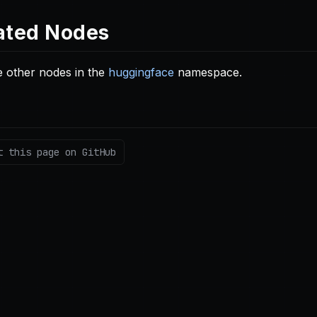
ated Nodes
 other nodes in the
huggingface
namespace.
t this page on GitHub