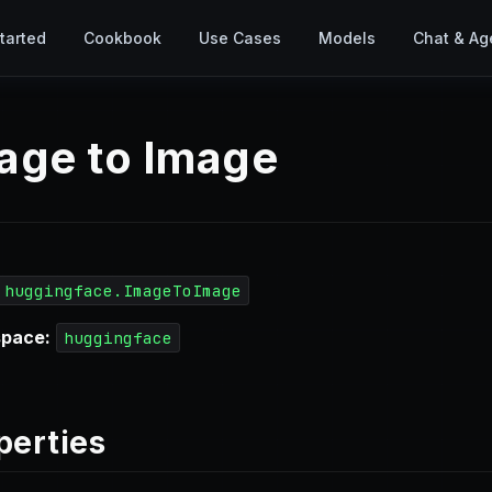
tarted
Cookbook
Use Cases
Models
Chat & Ag
age to Image
huggingface.ImageToImage
pace:
huggingface
perties